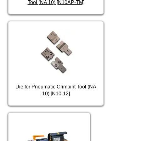
Tool (NA 10) [N10AP-TM]
Die for Pneumatic Crimpint Tool (NA
10) [N10-12]