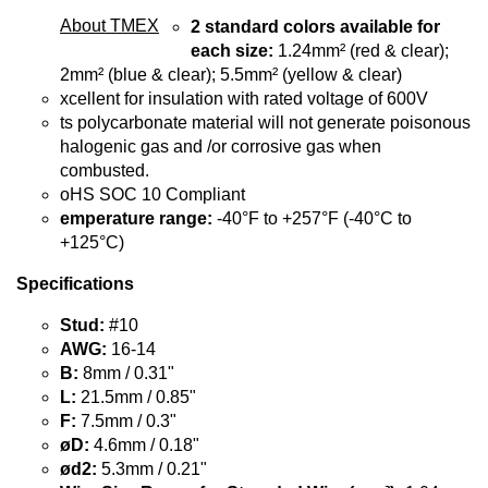
About TMEX
2 standard colors available for
each size:
1.24mm² (red & clear);
2mm² (blue & clear); 5.5mm² (yellow & clear)
xcellent for insulation with rated voltage of 600V
ts polycarbonate material will not generate poisonous
halogenic gas and /or corrosive gas when
combusted.
oHS SOC 10 Compliant
emperature range:
-40°F to +257°F (-40°C to
+125°C)
Specifications
Stud:
#10
AWG:
16-14
B:
8mm / 0.31"
L:
21.5mm / 0.85"
F:
7.5mm / 0.3"
øD:
4.6mm / 0.18"
ød2:
5.3mm / 0.21"