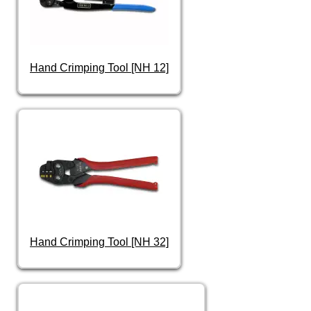
Hand Crimping Tool [NH 12]
Hand Crimping Tool [NH 32]