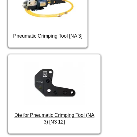
Pneumatic Crimping Tool [NA 3]
Die for Pneumatic Crimping Tool (NA
3) [N3 12]