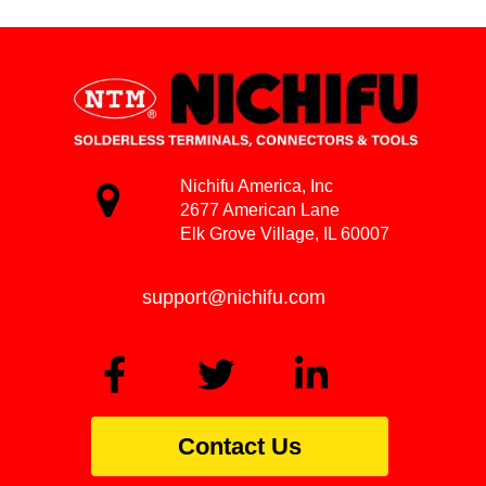
Nichifu America, Inc
2677 American Lane
Elk Grove Village, IL 60007
support@nichifu.com
Contact Us