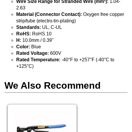
Wire Size Range for Stranded Wire (mm²):
1.04-
2.63
Material (Connector Contact):
Oxygen free copper
strip/tube (electro-tin-plating)
Standards:
UL, C-UL
RoHS:
RoHS 10
H:
10.0mm / 0.39"
Color:
Blue
Rated Voltage:
600V
Rated Temperature:
-40°F to +257°F (-40°C to
+125°C)
We Also Recommend