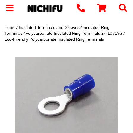
Home
∕
Insulated Terminals and Sleeves
∕
Insulated Ring
Terminals
∕
Polycarbonate Insulated Ring Terminals 24-10 AWG
∕
Eco-Friendly Polycarbonate Insulated Ring Terminals