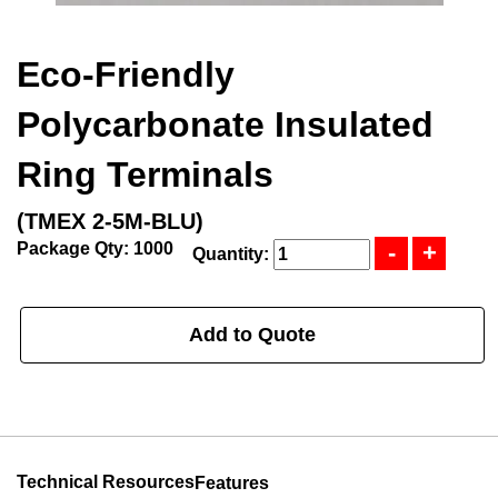
Eco-Friendly
Polycarbonate Insulated
Ring Terminals
(TMEX 2-5M-BLU)
Package Qty: 1000
Quantity:
Add to Quote
Technical Resources
Features