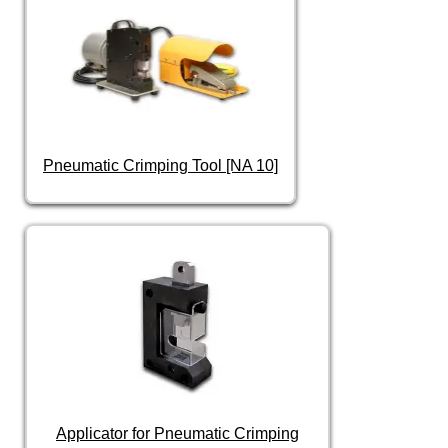
Pneumatic Crimping Tool [NA 10]
Applicator for Pneumatic Crimping