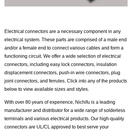
Electrical connectors are a necessary component in any
electrical system. These parts are comprised of a male end
and/or a female end to connect various cables and form a
functioning circuit. We offer a wide selection of electrical
connectors, including easy lock connectors, insulation
displacement connectors, push-in wire connectors, plug
joint connectors, and ferrules. Click into any of the products
below to view available sizes and styles.
With over 80 years of experience, Nichifu is a leading
manufacturer and distributor for a wide range of solderless
terminals and various electrical products. Our high-quality
connectors are UL/CL approved to best serve your