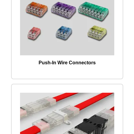
Push-In Wire Connectors