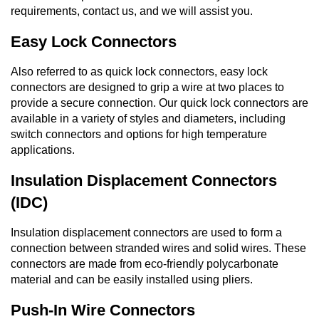
requirements, contact us, and we will assist you.
Easy Lock Connectors
Also referred to as quick lock connectors, easy lock
connectors are designed to grip a wire at two places to
provide a secure connection. Our quick lock connectors are
available in a variety of styles and diameters, including
switch connectors and options for high temperature
applications.
Insulation Displacement Connectors
(IDC)
Insulation displacement connectors are used to form a
connection between stranded wires and solid wires. These
connectors are made from eco-friendly polycarbonate
material and can be easily installed using pliers.
Push-In Wire Connectors