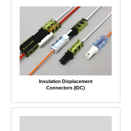
Insulation Displacement
Connectors (IDC)