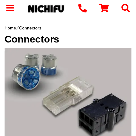
Home
∕ Connectors
Connectors