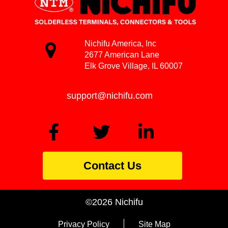
Nichifu America, Inc
2677 American Lane
Elk Grove Village, IL 60007
support@nichifu.com
Contact Us
©2026 Nichifu
Privacy Policy
Site Map