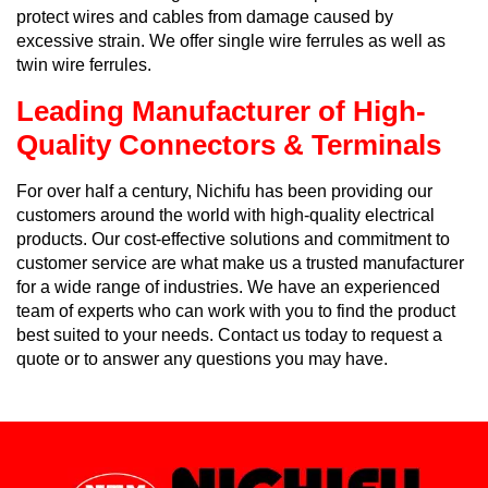
protect wires and cables from damage caused by
excessive strain. We offer single wire ferrules as well as
twin wire ferrules.
Leading Manufacturer of High-
Quality Connectors & Terminals
For over half a century, Nichifu has been providing our
customers around the world with high-quality electrical
products. Our cost-effective solutions and commitment to
customer service are what make us a trusted manufacturer
for a wide range of industries. We have an experienced
team of experts who can work with you to find the product
best suited to your needs. Contact us today to request a
quote or to answer any questions you may have.