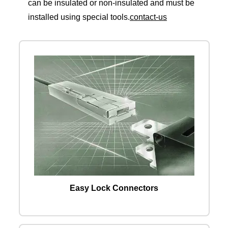
can be insulated or non-insulated and must be
installed using special tools.
contact-us
Easy Lock Connectors