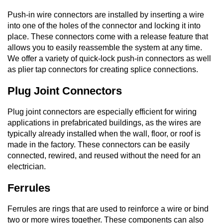
Push-in wire connectors are installed by inserting a wire
into one of the holes of the connector and locking it into
place. These connectors come with a release feature that
allows you to easily reassemble the system at any time.
We offer a variety of quick-lock push-in connectors as well
as plier tap connectors for creating splice connections.
Plug Joint Connectors
Plug joint connectors are especially efficient for wiring
applications in prefabricated buildings, as the wires are
typically already installed when the wall, floor, or roof is
made in the factory. These connectors can be easily
connected, rewired, and reused without the need for an
electrician.
Ferrules
Ferrules are rings that are used to reinforce a wire or bind
two or more wires together. These components can also