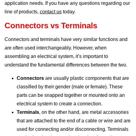
application needs. If you have any questions regarding our
line of products,
contact us
today.
Connectors vs Terminals
Connectors and terminals have very similar functions and
are often used interchangeably. However, when
assembling an electrical system, it’s important to
understand the fundamental differences between the two.
Connectors
are usually plastic components that are
classified by their gender (male or female). These
parts can be snapped together or mounted onto an
electrical system to create a connection.
Terminals
, on the other hand, are metal accessories
that are attached to the end of a cable or wire and are
used for connecting and/or disconnecting. Terminals