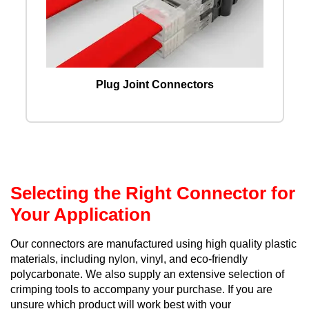
Plug Joint Connectors
Selecting the Right Connector for
Your Application
Our connectors are manufactured using high quality plastic
materials, including nylon, vinyl, and eco-friendly
polycarbonate. We also supply an extensive selection of
crimping tools to accompany your purchase. If you are
unsure which product will work best with your