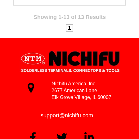
Showing 1-13 of 13 Results
1
Nichifu America, Inc
2677 American Lane
Elk Grove Village, IL 60007
support@nichifu.com