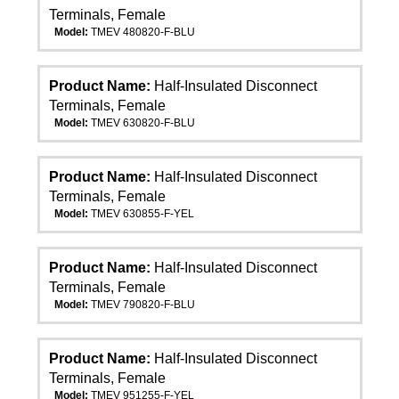
Terminals, Female
Model:
TMEV 480820-F-BLU
Product Name:
Half-Insulated Disconnect
Terminals, Female
Model:
TMEV 630820-F-BLU
Product Name:
Half-Insulated Disconnect
Terminals, Female
Model:
TMEV 630855-F-YEL
Product Name:
Half-Insulated Disconnect
Terminals, Female
Model:
TMEV 790820-F-BLU
Product Name:
Half-Insulated Disconnect
Terminals, Female
Model:
TMEV 951255-F-YEL