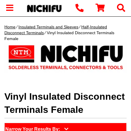
Home
∕
Insulated Terminals and Sleeves
∕
Half-Insulated
Disconnect Terminals
∕ Vinyl Insulated Disconnect Terminals
Female
Vinyl Insulated Disconnect
Terminals Female
Narrow Your Results By: