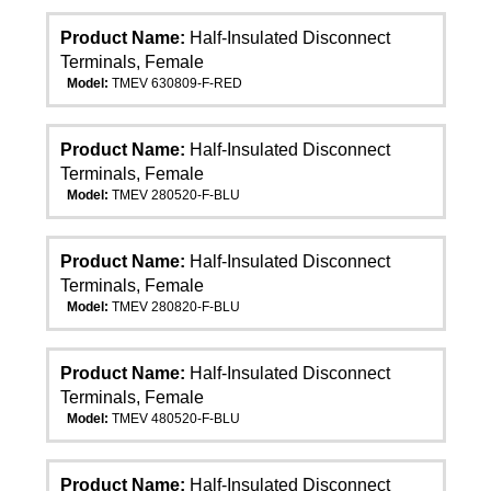
Product Name:
Half-Insulated Disconnect
Terminals, Female
Model:
TMEV 630809-F-RED
Product Name:
Half-Insulated Disconnect
Terminals, Female
Model:
TMEV 280520-F-BLU
Product Name:
Half-Insulated Disconnect
Terminals, Female
Model:
TMEV 280820-F-BLU
Product Name:
Half-Insulated Disconnect
Terminals, Female
Model:
TMEV 480520-F-BLU
Product Name:
Half-Insulated Disconnect