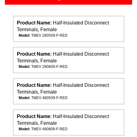
Product Name:
Half-Insulated Disconnect
Terminals, Female
Model:
TMEV 280509-F-RED
Product Name:
Half-Insulated Disconnect
Terminals, Female
Model:
TMEV 280809-F-RED
Product Name:
Half-Insulated Disconnect
Terminals, Female
Model:
TMEV 480509-F-RED
Product Name:
Half-Insulated Disconnect
Terminals, Female
Model:
TMEV 480809-F-RED