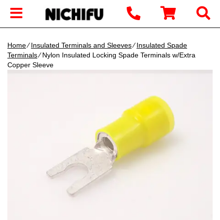
Home
∕
Insulated Terminals and Sleeves
∕
Insulated Spade
Terminals
∕ Nylon Insulated Locking Spade Terminals w/Extra
Copper Sleeve