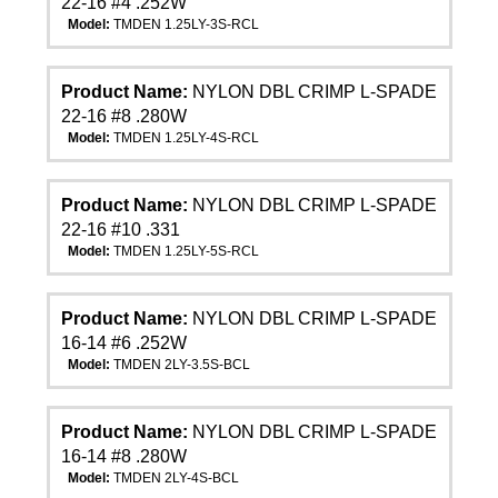
22-16 #4 .252W
Model:
TMDEN 1.25LY-3S-RCL
Product Name:
NYLON DBL CRIMP L-SPADE
22-16 #8 .280W
Model:
TMDEN 1.25LY-4S-RCL
Product Name:
NYLON DBL CRIMP L-SPADE
22-16 #10 .331
Model:
TMDEN 1.25LY-5S-RCL
Product Name:
NYLON DBL CRIMP L-SPADE
16-14 #6 .252W
Model:
TMDEN 2LY-3.5S-BCL
Product Name:
NYLON DBL CRIMP L-SPADE
16-14 #8 .280W
Model:
TMDEN 2LY-4S-BCL