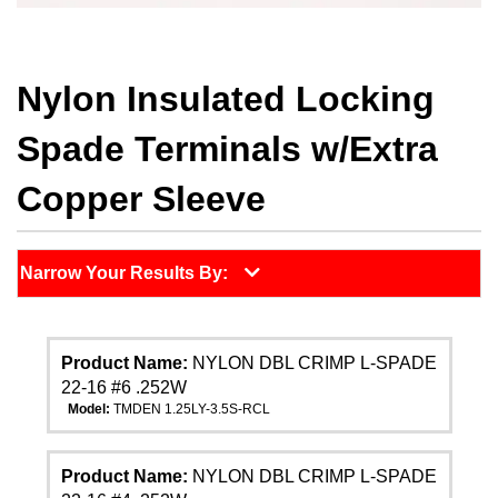
Nylon Insulated Locking
Spade Terminals w/Extra
Copper Sleeve
Narrow Your Results By:
Product Name:
NYLON DBL CRIMP L-SPADE
22-16 #6 .252W
Model:
TMDEN 1.25LY-3.5S-RCL
Product Name:
NYLON DBL CRIMP L-SPADE