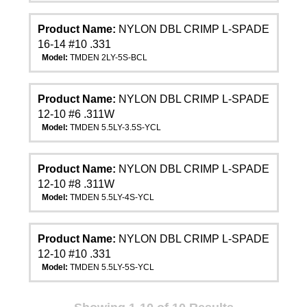
Product Name:
NYLON DBL CRIMP L-SPADE
16-14 #10 .331
Model:
TMDEN 2LY-5S-BCL
Product Name:
NYLON DBL CRIMP L-SPADE
12-10 #6 .311W
Model:
TMDEN 5.5LY-3.5S-YCL
Product Name:
NYLON DBL CRIMP L-SPADE
12-10 #8 .311W
Model:
TMDEN 5.5LY-4S-YCL
Product Name:
NYLON DBL CRIMP L-SPADE
12-10 #10 .331
Model:
TMDEN 5.5LY-5S-YCL