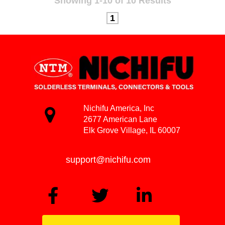
Showing 1-10 of 10 Results
1
Nichifu America, Inc
2677 American Lane
Elk Grove Village, IL 60007
support@nichifu.com