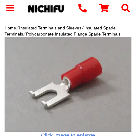
Home
∕
Insulated Terminals and Sleeves
∕
Insulated Spade
Terminals
∕ Polycarbonate Insulated Flange Spade Terminals
Click image to enlarge