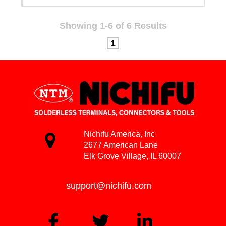
Showing 1-6 of 6 Results
1
Nichifu America, Inc
2677 American Lane
Elk Grove Village, IL 60007
support@nichifu.com