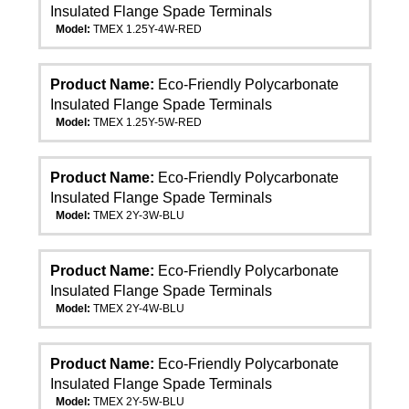
Insulated Flange Spade Terminals
Model:
TMEX 1.25Y-4W-RED
Product Name:
Eco-Friendly Polycarbonate
Insulated Flange Spade Terminals
Model:
TMEX 1.25Y-5W-RED
Product Name:
Eco-Friendly Polycarbonate
Insulated Flange Spade Terminals
Model:
TMEX 2Y-3W-BLU
Product Name:
Eco-Friendly Polycarbonate
Insulated Flange Spade Terminals
Model:
TMEX 2Y-4W-BLU
Product Name:
Eco-Friendly Polycarbonate
Insulated Flange Spade Terminals
Model:
TMEX 2Y-5W-BLU