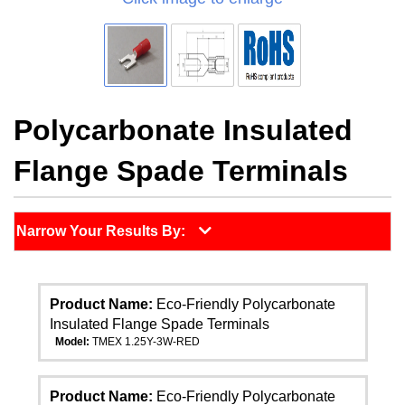
Polycarbonate Insulated
Flange Spade Terminals
Narrow Your Results By:
Product Name:
Eco-Friendly Polycarbonate
Insulated Flange Spade Terminals
Model:
TMEX 1.25Y-3W-RED
Product Name:
Eco-Friendly Polycarbonate