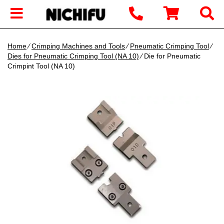
Home
∕
Crimping Machines and Tools
∕
Pneumatic Crimping Tool
∕
Dies for Pneumatic Crimping Tool (NA 10)
∕ Die for Pneumatic
Crimpint Tool (NA 10)