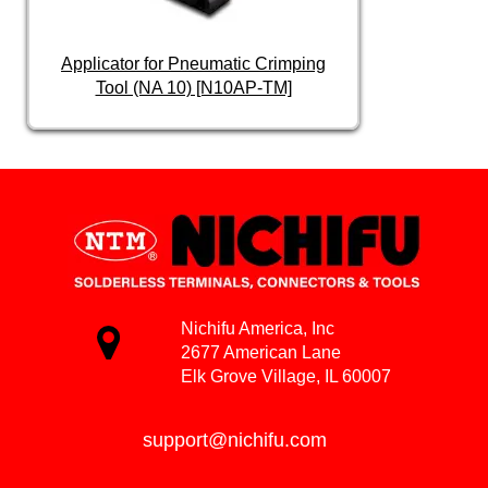
Applicator for Pneumatic Crimping
Tool (NA 10) [N10AP-TM]
Nichifu America, Inc
2677 American Lane
Elk Grove Village, IL 60007
support@nichifu.com