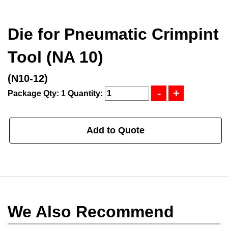
Die for Pneumatic Crimpint
Tool (NA 10)
(N10-12)
Package Qty: 1
Quantity:
Add to Quote
We Also Recommend