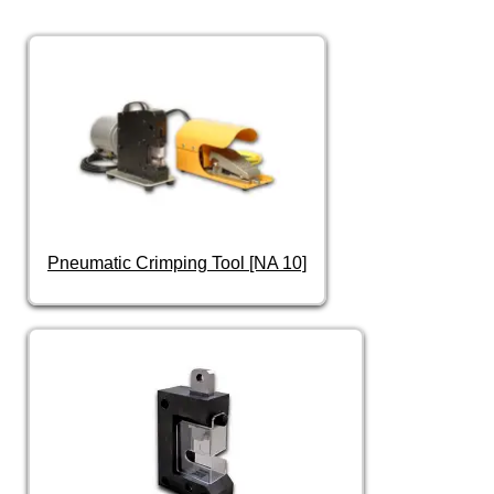
Pneumatic Crimping Tool [NA 10]