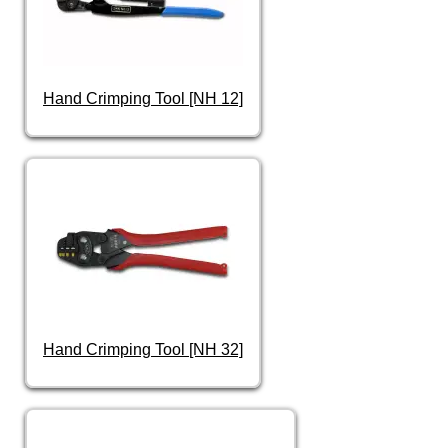
Hand Crimping Tool [NH 12]
Hand Crimping Tool [NH 32]