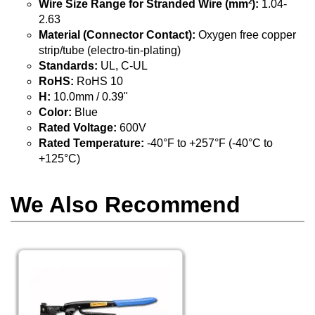
Wire Size Range for Stranded Wire (mm²):
1.04-
2.63
Material (Connector Contact):
Oxygen free copper
strip/tube (electro-tin-plating)
Standards:
UL, C-UL
RoHS:
RoHS 10
H:
10.0mm / 0.39"
Color:
Blue
Rated Voltage:
600V
Rated Temperature:
-40°F to +257°F (-40°C to
+125°C)
We Also Recommend