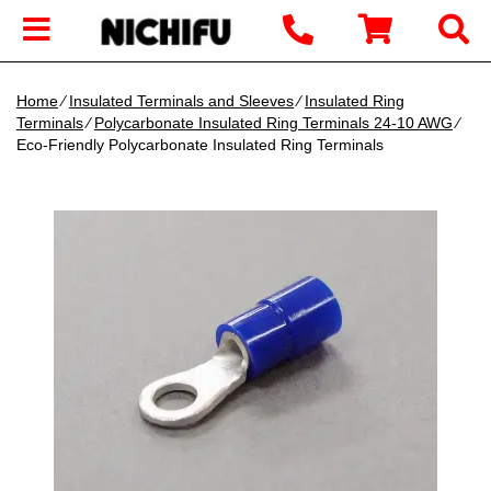
Home
∕
Insulated Terminals and Sleeves
∕
Insulated Ring
Terminals
∕
Polycarbonate Insulated Ring Terminals 24-10 AWG
∕
Eco-Friendly Polycarbonate Insulated Ring Terminals