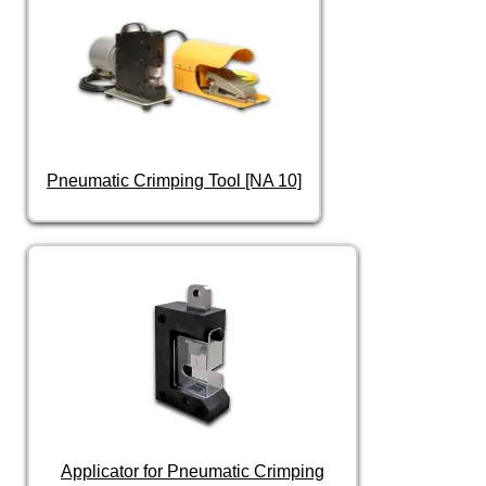
Pneumatic Crimping Tool [NA 10]
Applicator for Pneumatic Crimping