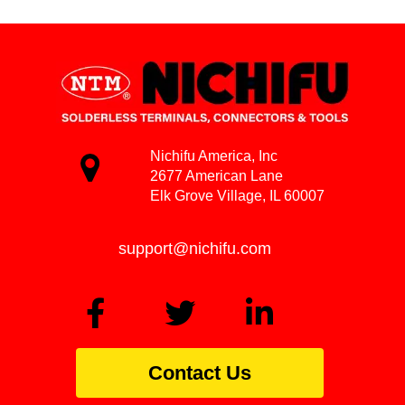
Nichifu America, Inc
2677 American Lane
Elk Grove Village, IL 60007
support@nichifu.com
Contact Us