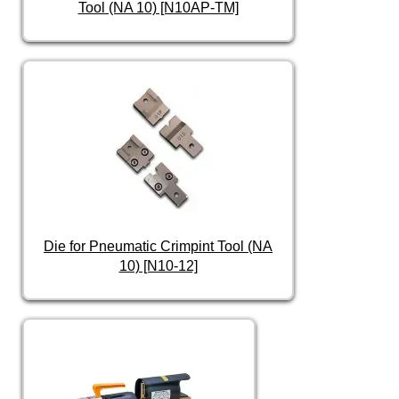
Tool (NA 10) [N10AP-TM]
Die for Pneumatic Crimpint Tool (NA
10) [N10-12]