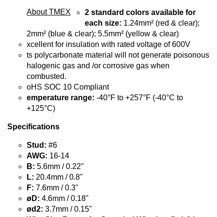
About TMEX
2 standard colors available for
each size:
1.24mm² (red & clear);
2mm² (blue & clear); 5.5mm² (yellow & clear)
xcellent for insulation with rated voltage of 600V
ts polycarbonate material will not generate poisonous
halogenic gas and /or corrosive gas when
combusted.
oHS SOC 10 Compliant
emperature range:
-40°F to +257°F (-40°C to
+125°C)
Specifications
Stud:
#6
AWG:
16-14
B:
5.6mm / 0.22"
L:
20.4mm / 0.8"
F:
7.6mm / 0.3"
øD:
4.6mm / 0.18"
ød2:
3.7mm / 0.15"