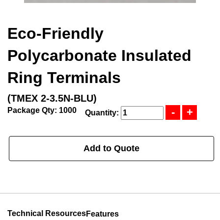
Eco-Friendly
Polycarbonate Insulated
Ring Terminals
(TMEX 2-3.5N-BLU)
Package Qty: 1000
Quantity:
Add to Quote
Technical Resources
Features