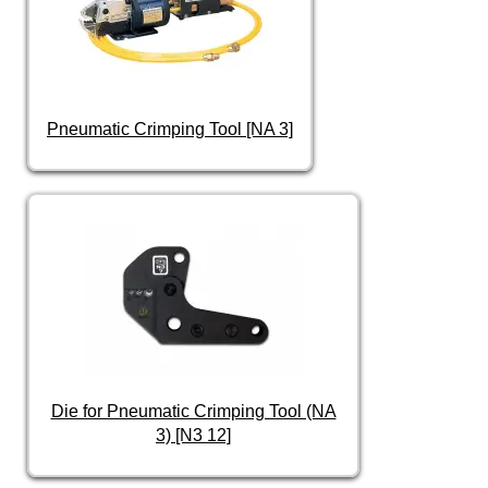
Pneumatic Crimping Tool [NA 3]
Die for Pneumatic Crimping Tool (NA
3) [N3 12]