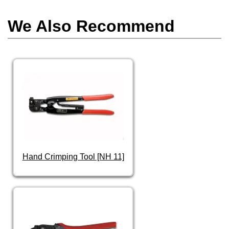
We Also Recommend
Hand Crimping Tool [NH 11]