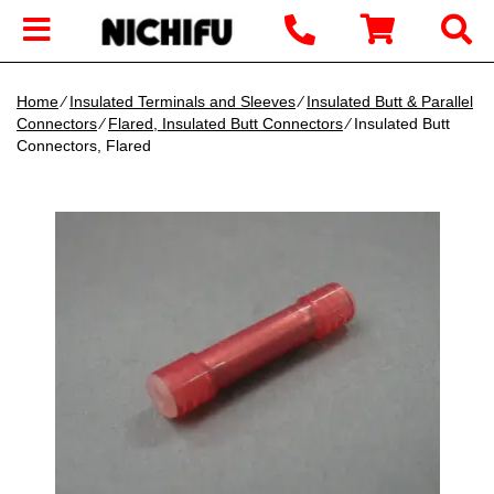
Home
∕
Insulated Terminals and Sleeves
∕
Insulated Butt & Parallel
Connectors
∕
Flared, Insulated Butt Connectors
∕ Insulated Butt
Connectors, Flared