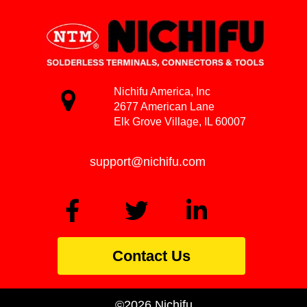
Nichifu America, Inc
2677 American Lane
Elk Grove Village, IL 60007
support@nichifu.com
Contact Us
©2026 Nichifu