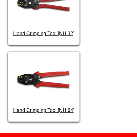
Hand Crimping Tool [NH 32]
Hand Crimping Tool [NH 64]