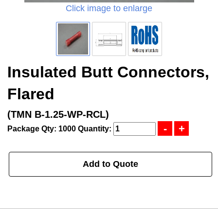
Click image to enlarge
Insulated Butt Connectors,
Flared
(TMN B-1.25-WP-RCL)
Package Qty: 1000
Quantity:
Add to Quote