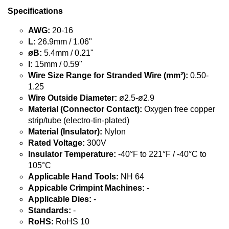
Specifications
AWG:
20-16
L:
26.9mm / 1.06"
øB:
5.4mm / 0.21"
l:
15mm / 0.59"
Wire Size Range for Stranded Wire (mm²):
0.50-
1.25
Wire Outside Diameter:
ø2.5-ø2.9
Material (Connector Contact):
Oxygen free copper
strip/tube (electro-tin-plated)
Material (Insulator):
Nylon
Rated Voltage:
300V
Insulator Temperature:
-40°F to 221°F / -40°C to
105°C
Applicable Hand Tools:
NH 64
Appicable Crimpint Machines:
-
Applicable Dies:
-
Standards:
-
RoHS:
RoHS 10