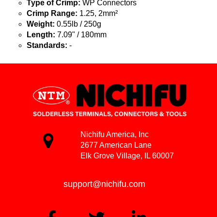
Type of Crimp:
WP Connectors
Crimp Range:
1.25, 2mm²
Weight:
0.55lb / 250g
Length:
7.09" / 180mm
Standards:
-
Nichifu America, Inc
2677 American Lane
Elk Grove Village, IL 60007
support@nichifu.com