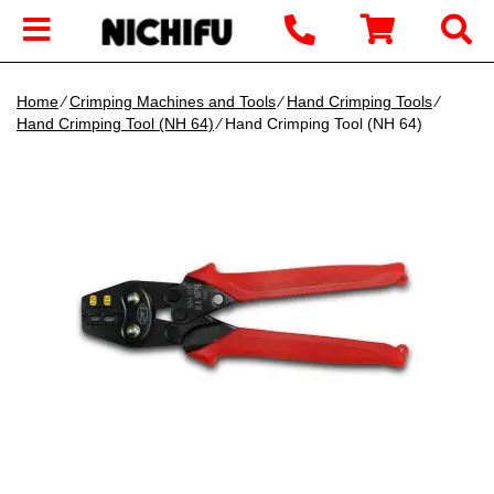
Home
∕
Crimping Machines and Tools
∕
Hand Crimping Tools
∕
Hand Crimping Tool (NH 64)
∕ Hand Crimping Tool (NH 64)