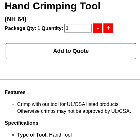
Hand Crimping Tool
(NH 64)
Package Qty: 1
Quantity:
Add to Quote
Features
Crimp with our tool for UL/CSA listed products.
Otherwise crimps may not be approved by UL/CSA.
Specifications
Type of Tool:
Hand Tool