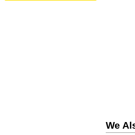
We Al