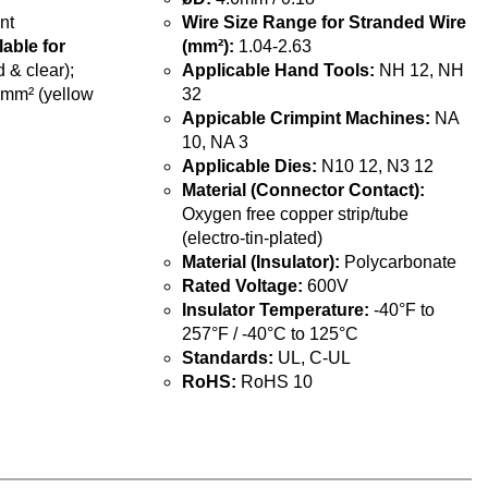
nt
Wire Size Range for Stranded Wire
lable for
(mm²):
1.04-2.63
 & clear);
Applicable Hand Tools:
NH 12, NH
5mm² (yellow
32
Appicable Crimpint Machines:
NA
10, NA 3
Applicable Dies:
N10 12, N3 12
Material (Connector Contact):
Oxygen free copper strip/tube
(electro-tin-plated)
Material (Insulator):
Polycarbonate
Rated Voltage:
600V
Insulator Temperature:
-40°F to
257°F / -40°C to 125°C
Standards:
UL, C-UL
RoHS:
RoHS 10