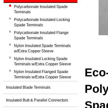
Polycarbonate Insulated Spade
Terminals
Polycarbonate Insulated Locking
Spade Terminals
Polycarbonate Insulated Flange
Spade Terminals
Nylon Insulated Spade Terminals
w/Extra Copper Sleeve
Nylon Insulated Locking Spade
Terminals w/Extra Copper Sleeve
Eco-
Nylon Insulated Flanged Spade
Terminals w/Extra Copper Sleeve
Poly
Insulated Blade Terminals
Insulated Butt & Parallel Connectors
Spa