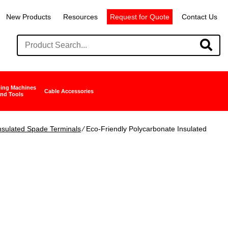
New Products
Resources
Request for Quote
Contact Us
ing Machines
Cable Accessories
nd Tools
nsulated Spade Terminals
∕ Eco-Friendly Polycarbonate Insulated