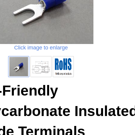
Click image to enlarge
Friendly
carbonate Insulate
de Terminals