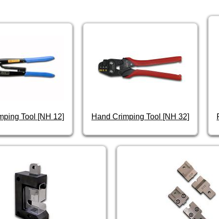
mping Tool [NH 12]
Hand Crimping Tool [NH 32]