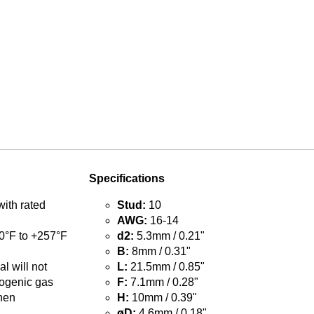
Specifications
with rated
Stud:
10
AWG:
16-14
0°F to +257°F
d2:
5.3mm / 0.21"
B:
8mm / 0.31"
l will not
L:
21.5mm / 0.85"
ogenic gas
F:
7.1mm / 0.28"
hen
H:
10mm / 0.39"
øD:
4.6mm / 0.18"