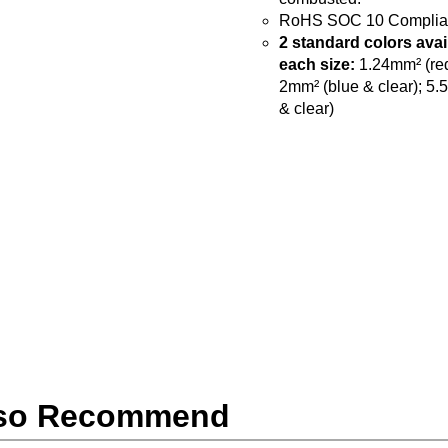
RoHS SOC 10 Complia
2 standard colors avai
each size:
1.24mm² (red
2mm² (blue & clear); 5.
& clear)
so Recommend