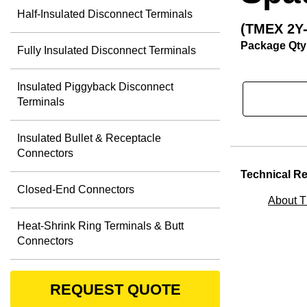
Half-Insulated Disconnect Terminals
(TMEX 2Y
Package Qty
Fully Insulated Disconnect Terminals
Insulated Piggyback Disconnect
Terminals
Insulated Bullet & Receptacle
Connectors
Technical R
Closed-End Connectors
About 
Heat-Shrink Ring Terminals & Butt
Connectors
REQUEST QUOTE