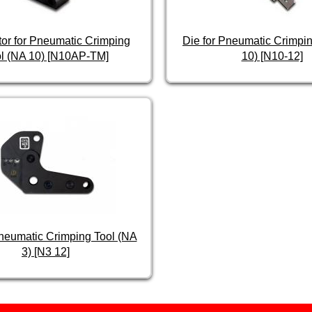
tor for Pneumatic Crimping
Die for Pneumatic Crimpin
l (NA 10) [N10AP-TM]
10) [N10-12]
Pneumatic Crimping Tool (NA
3) [N3 12]