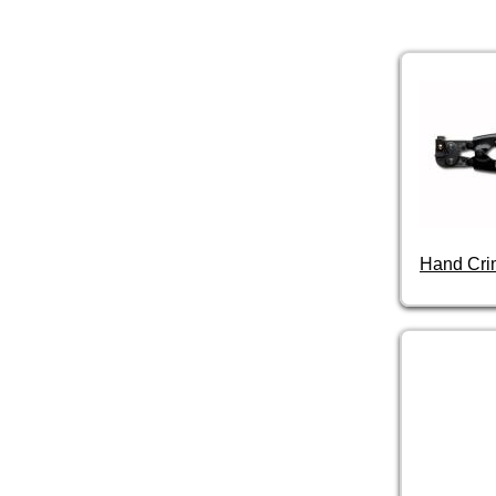
Hand Cri