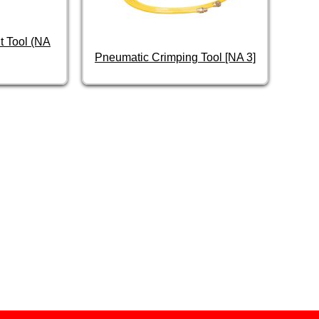
t Tool (NA
Pneumatic Crimping Tool [NA 3]