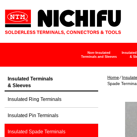
Non-Insulated
Insulated
Terminals and Sleeves
& Sl
Home
∕
Insulat
Insulated Terminals
Spade Termina
& Sleeves
Insulated Ring Terminals
Insulated Pin Terminals
Insulated Spade Terminals