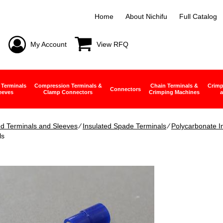
Home
About Nichifu
Full Catalog
My Account
View RFQ
 Terminals
Compression Terminals &
Chain Terminals &
Crimp
Connectors
eeves
Clamp Connectors
Crimping Machines
a
ed Terminals and Sleeves
∕
Insulated Spade Terminals
∕
Polycarbonate I
ls