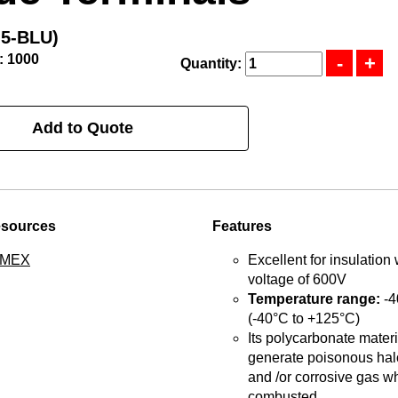
-5-BLU)
: 1000
Quantity:
Add to Quote
esources
Features
TMEX
Excellent for insulation 
voltage of 600V
Temperature range:
-4
(-40°C to +125°C)
Its polycarbonate materia
generate poisonous hal
and /or corrosive gas w
combusted.