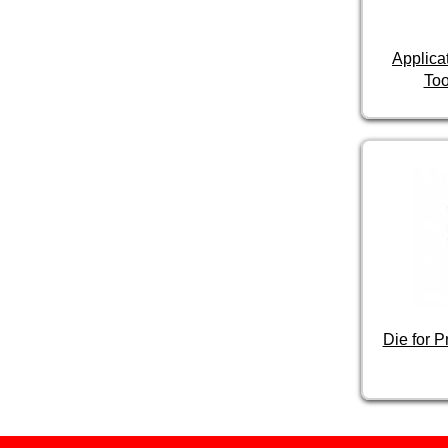
Applica
Too
Die for 