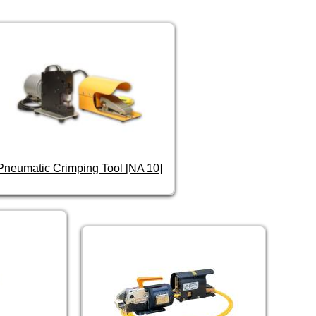
Pneumatic Crimping Tool [NA 10]