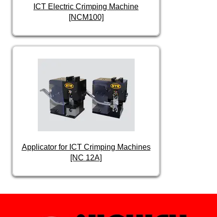
ICT Electric Crimping Machine
[NCM100]
Applicator for ICT Crimping Machines
[NC 12A]