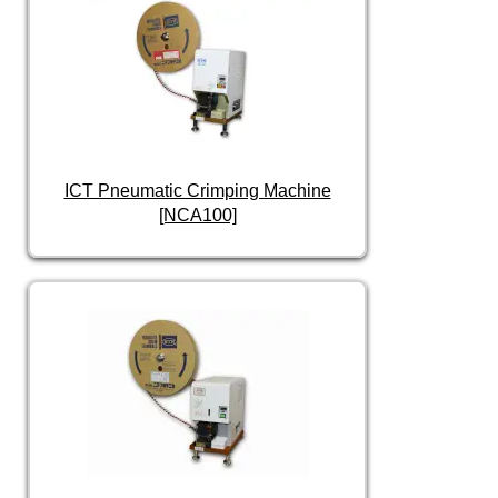
ICT Pneumatic Crimping Machine
[NCA100]