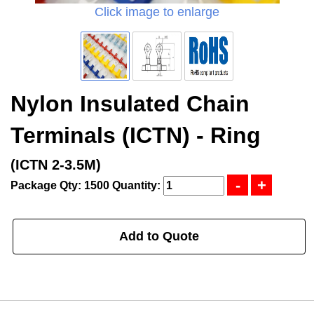
Click image to enlarge
Nylon Insulated Chain
Terminals (ICTN) - Ring
(ICTN 2-3.5M)
Package Qty: 1500
Quantity:
Add to Quote