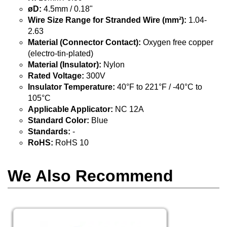
øD:
4.5mm / 0.18"
Wire Size Range for Stranded Wire (mm²):
1.04-
2.63
Material (Connector Contact):
Oxygen free copper
(electro-tin-plated)
Material (Insulator):
Nylon
Rated Voltage:
300V
Insulator Temperature:
40°F to 221°F / -40°C to
105°C
Applicable Applicator:
NC 12A
Standard Color:
Blue
Standards:
-
RoHS:
RoHS 10
We Also Recommend