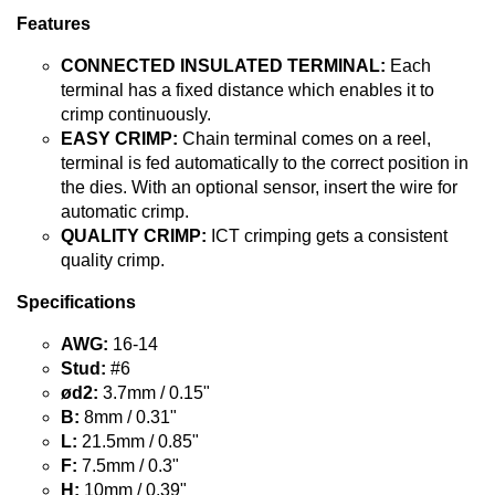
Features
CONNECTED INSULATED TERMINAL:
Each
terminal has a fixed distance which enables it to
crimp continuously.
EASY CRIMP:
Chain terminal comes on a reel,
terminal is fed automatically to the correct position in
the dies. With an optional sensor, insert the wire for
automatic crimp.
QUALITY CRIMP:
ICT crimping gets a consistent
quality crimp.
Specifications
AWG:
16-14
Stud:
#6
ød2:
3.7mm / 0.15"
B:
8mm / 0.31"
L:
21.5mm / 0.85"
F:
7.5mm / 0.3"
H:
10mm / 0.39"