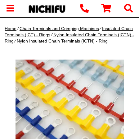
Home
∕
Chain Terminals and Crimping Machines
∕
Insulated Chain
Terminals (ICT) - Rings
∕
Nylon Insulated Chain Terminals (ICTN) -
Ring
∕ Nylon Insulated Chain Terminals (ICTN) - Ring