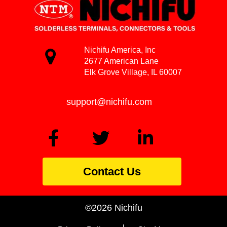
Nichifu America, Inc
2677 American Lane
Elk Grove Village, IL 60007
support@nichifu.com
Contact Us
©2026 Nichifu