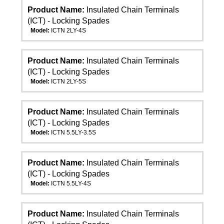
Product Name:
Insulated Chain Terminals
(ICT) - Locking Spades
Model:
ICTN 2LY-4S
Product Name:
Insulated Chain Terminals
(ICT) - Locking Spades
Model:
ICTN 2LY-5S
Product Name:
Insulated Chain Terminals
(ICT) - Locking Spades
Model:
ICTN 5.5LY-3.5S
Product Name:
Insulated Chain Terminals
(ICT) - Locking Spades
Model:
ICTN 5.5LY-4S
Product Name:
Insulated Chain Terminals