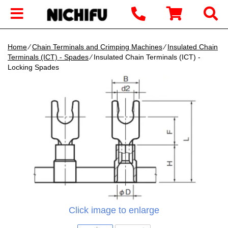
Home
∕
Chain Terminals and Crimping Machines
∕
Insulated Chain
Terminals (ICT) - Spades
∕ Insulated Chain Terminals (ICT) -
Locking Spades
Click image to enlarge