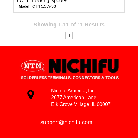
(ICT) - Locking Spades
Model:
ICTN 5.5LY-5S
Showing 1-11 of 11 Results
1
Nichifu America, Inc
2677 American Lane
Elk Grove Village, IL 60007
support@nichifu.com