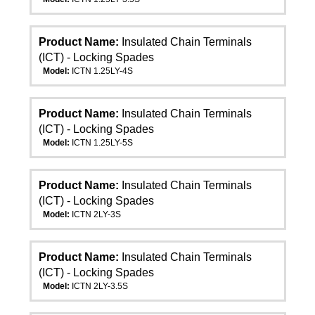
Product Name:
Insulated Chain Terminals
(ICT) - Locking Spades
Model:
ICTN 1.25LY-4S
Product Name:
Insulated Chain Terminals
(ICT) - Locking Spades
Model:
ICTN 1.25LY-5S
Product Name:
Insulated Chain Terminals
(ICT) - Locking Spades
Model:
ICTN 2LY-3S
Product Name:
Insulated Chain Terminals
(ICT) - Locking Spades
Model:
ICTN 2LY-3.5S