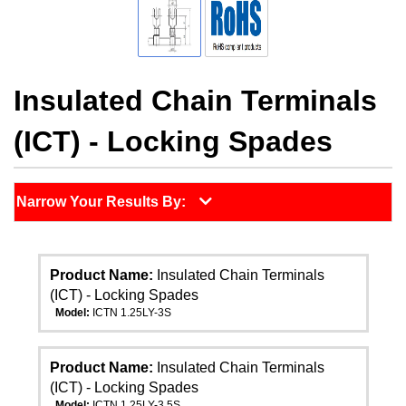
Insulated Chain Terminals
(ICT) - Locking Spades
Narrow Your Results By:
Product Name:
Insulated Chain Terminals
(ICT) - Locking Spades
Model:
ICTN 1.25LY-3S
Product Name:
Insulated Chain Terminals
(ICT) - Locking Spades
Model:
ICTN 1.25LY-3.5S