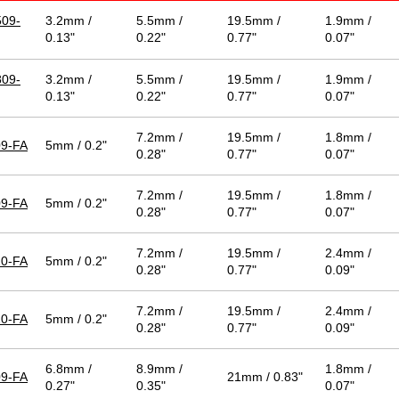
09-
3.2mm /
5.5mm /
19.5mm /
1.9mm /
0.13"
0.22"
0.77"
0.07"
09-
3.2mm /
5.5mm /
19.5mm /
1.9mm /
0.13"
0.22"
0.77"
0.07"
7.2mm /
19.5mm /
1.8mm /
9-FA
5mm / 0.2"
0.28"
0.77"
0.07"
7.2mm /
19.5mm /
1.8mm /
9-FA
5mm / 0.2"
0.28"
0.77"
0.07"
7.2mm /
19.5mm /
2.4mm /
0-FA
5mm / 0.2"
0.28"
0.77"
0.09"
7.2mm /
19.5mm /
2.4mm /
0-FA
5mm / 0.2"
0.28"
0.77"
0.09"
6.8mm /
8.9mm /
1.8mm /
9-FA
21mm / 0.83"
0.27"
0.35"
0.07"