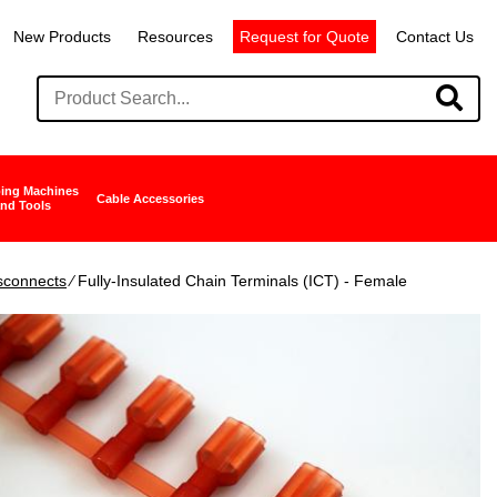
New Products
Resources
Request for Quote
Contact Us
ing Machines
Cable Accessories
nd Tools
isconnects
∕ Fully-Insulated Chain Terminals (ICT) - Female