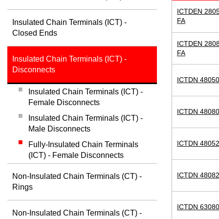
ICTDEN 2805
FA
Insulated Chain Terminals (ICT) -
Closed Ends
ICTDEN 2808
FA
Insulated Chain Terminals (ICT) -
Disconnects
ICTDN 48050
Insulated Chain Terminals (ICT) -
Female Disconnects
ICTDN 48080
Insulated Chain Terminals (ICT) -
Male Disconnects
ICTDN 48052
Fully-Insulated Chain Terminals
(ICT) - Female Disconnects
ICTDN 48082
Non-Insulated Chain Terminals (CT) -
Rings
ICTDN 63080
Non-Insulated Chain Terminals (CT) -