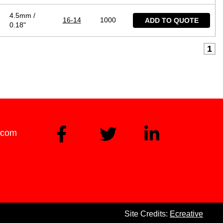
4.5mm /
16-14
1000
ADD TO QUOTE
0.18"
1
.com
Site Credits:
Ecreative