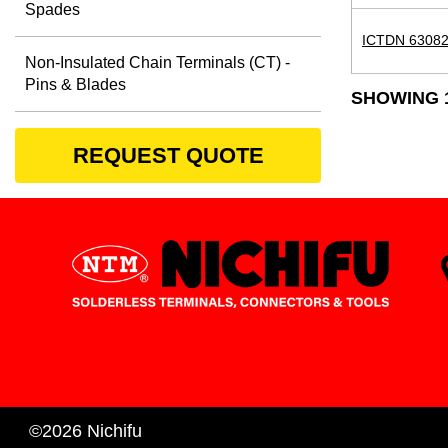
Spades
ICTDN 63082
Non-Insulated Chain Terminals (CT) -
Pins & Blades
SHOWING 1
REQUEST QUOTE
©2026 Nichifu