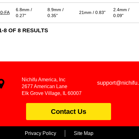
6.8mm /
8.9mm /
2.4mm /
0-FA
21mm / 0.83"
0.27"
0.35"
0.09"
-8 OF 8 RESULTS
Nichifu America, Inc
support@nichifu
2677 American Lane
Elk Grove Village, IL 60007
Contact Us
Privacy Policy
Site Map