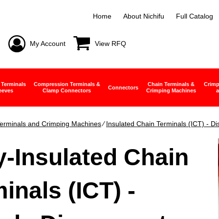
Home
About Nichifu
Full Catalog
My Account
View RFQ
 Terminals
Compression Terminals &
Chain Terminals &
Crimp
Connectors
eeves
Clamp Connectors
Crimping Machines
a
erminals and Crimping Machines
∕
Insulated Chain Terminals (ICT) - D
y-Insulated Chain
inals (ICT) -