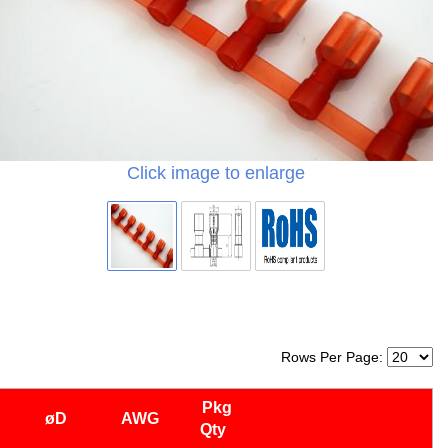
Click image to enlarge
Rows Per Page:
Pkg
øD
AWG
Qty