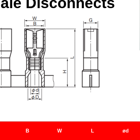
ale Disconnects
B
W
L
ød