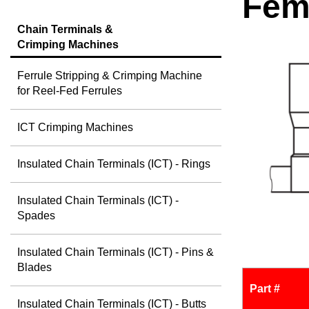
Fem
Chain Terminals &
Crimping Machines
Ferrule Stripping & Crimping Machine
for Reel-Fed Ferrules
ICT Crimping Machines
Insulated Chain Terminals (ICT) - Rings
Insulated Chain Terminals (ICT) -
Spades
Insulated Chain Terminals (ICT) - Pins &
Blades
Part #
Insulated Chain Terminals (ICT) - Butts