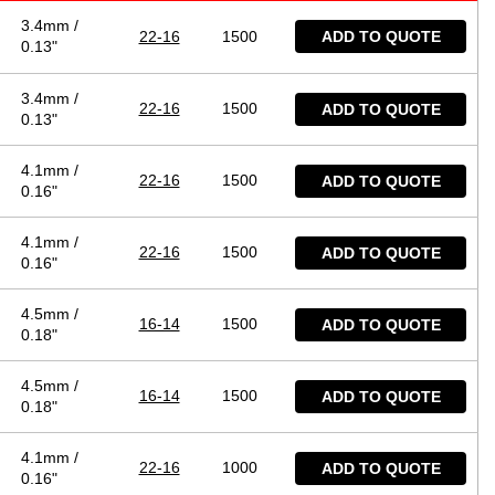
3.4mm /
22-16
1500
ADD TO QUOTE
0.13"
3.4mm /
22-16
1500
ADD TO QUOTE
0.13"
4.1mm /
22-16
1500
ADD TO QUOTE
0.16"
4.1mm /
22-16
1500
ADD TO QUOTE
0.16"
4.5mm /
16-14
1500
ADD TO QUOTE
0.18"
4.5mm /
16-14
1500
ADD TO QUOTE
0.18"
4.1mm /
22-16
1000
ADD TO QUOTE
0.16"