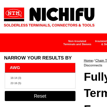
Non-Insulated
Insulated
Terminals and Sleeves
& Sl
NARROW YOUR RESULTS BY
Home
∕
Chain T
Disconnects
AWG
Full
16-14 (3)
22-16 (5)
Term
Reset