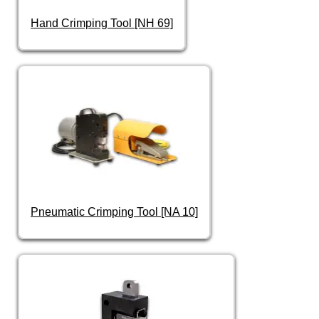
Hand Crimping Tool [NH 69]
Pneumatic Crimping Tool [NA 10]