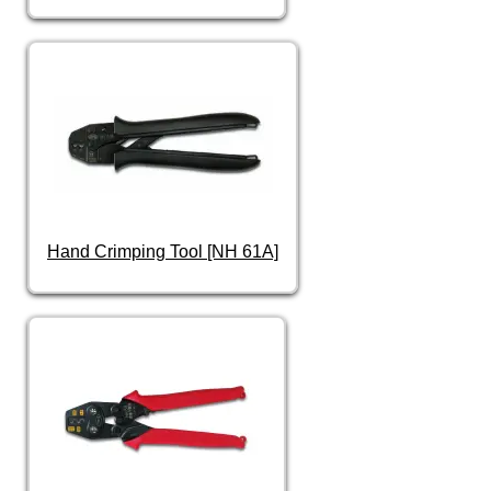
Hand Crimping Tool [NH 61A]