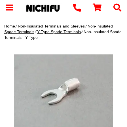
Home
∕
Non-Insulated Terminals and Sleeves
∕
Non-Insulated
Spade Terminals
∕
Y Type Spade Terminals
∕ Non-Insulated Spade
Terminals - Y Type