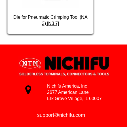
Die for Pneumatic Crimping Tool (NA
3) [N3 7]
Nichifu America, Inc
2677 American Lane
Elk Grove Village, IL 60007
support@nichifu.com