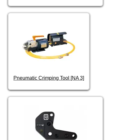
Pneumatic Crimping Tool [NA 3]