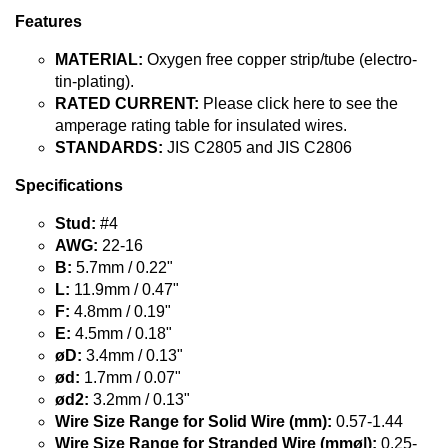
Features
MATERIAL:
Oxygen free copper strip/tube (electro-
tin-plating).
RATED CURRENT:
Please click here to see the
amperage rating table for insulated wires.
STANDARDS:
JIS C2805 and JIS C2806
Specifications
Stud:
#4
AWG:
22-16
B:
5.7mm / 0.22"
L:
11.9mm / 0.47"
F:
4.8mm / 0.19"
E:
4.5mm / 0.18"
øD:
3.4mm / 0.13"
ød:
1.7mm / 0.07"
ød2:
3.2mm / 0.13"
Wire Size Range for Solid Wire (mm):
0.57-1.44
Wire Size Range for Stranded Wire (mmø|):
0.25-