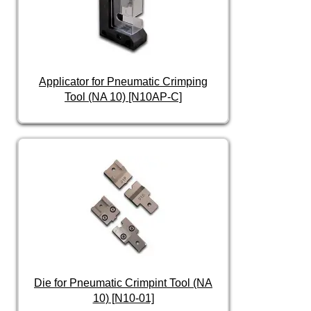
Applicator for Pneumatic Crimping
Tool (NA 10) [N10AP-C]
Die for Pneumatic Crimpint Tool (NA
10) [N10-01]