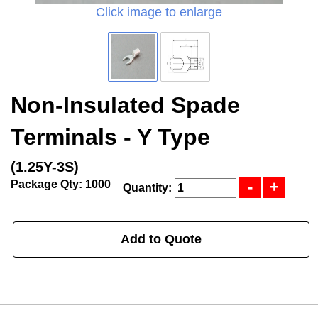
Click image to enlarge
Non-Insulated Spade
Terminals - Y Type
(1.25Y-3S)
Package Qty: 1000
Quantity:
Add to Quote