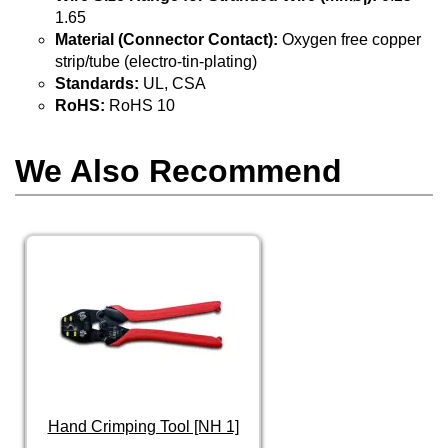
1.65
Material (Connector Contact):
Oxygen free copper
strip/tube (electro-tin-plating)
Standards:
UL, CSA
RoHS:
RoHS 10
We Also Recommend
Hand Crimping Tool [NH 1]