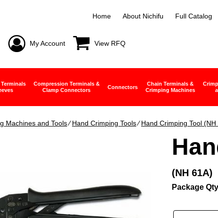
Home
About Nichifu
Full Catalog
My Account
View RFQ
 Terminals
Compression Terminals &
Chain Terminals &
Crimp
Connectors
eeves
Clamp Connectors
Crimping Machines
a
g Machines and Tools
∕
Hand Crimping Tools
∕
Hand Crimping Tool (NH
Han
(NH 61A)
Package Qty