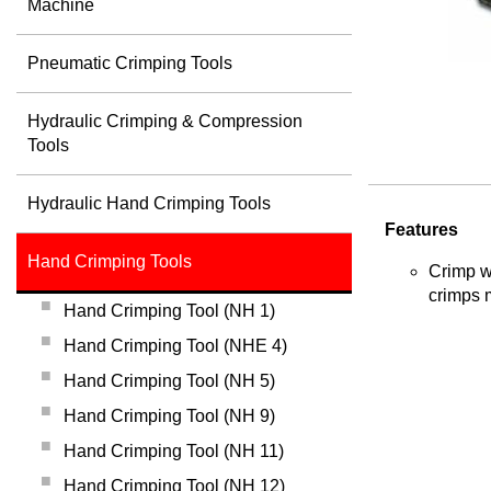
Machine
Pneumatic Crimping Tools
Hydraulic Crimping & Compression
Tools
Hydraulic Hand Crimping Tools
Features
Hand Crimping Tools
Crimp wi
crimps 
Hand Crimping Tool (NH 1)
Hand Crimping Tool (NHE 4)
Hand Crimping Tool (NH 5)
Hand Crimping Tool (NH 9)
Hand Crimping Tool (NH 11)
Hand Crimping Tool (NH 12)