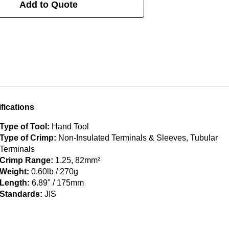
Add to Quote
fications
Type of Tool:
Hand Tool
Type of Crimp:
Non-Insulated Terminals & Sleeves, Tubular
Terminals
Crimp Range:
1.25, 82mm²
Weight:
0.60lb / 270g
Length:
6.89" / 175mm
Standards:
JIS