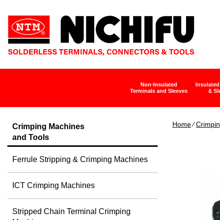
Non-Insulated
Insulated
Terminals and Sleeves
& Sl
Home
∕
Crimpin
Crimping Machines
and Tools
Ferrule Stripping & Crimping Machines
ICT Crimping Machines
Stripped Chain Terminal Crimping