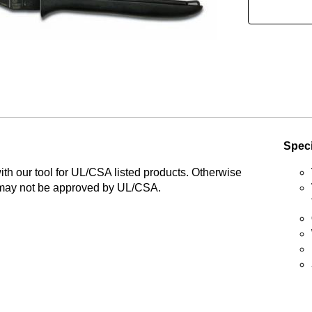
Speci
th our tool for UL/CSA listed products. Otherwise
may not be approved by UL/CSA.