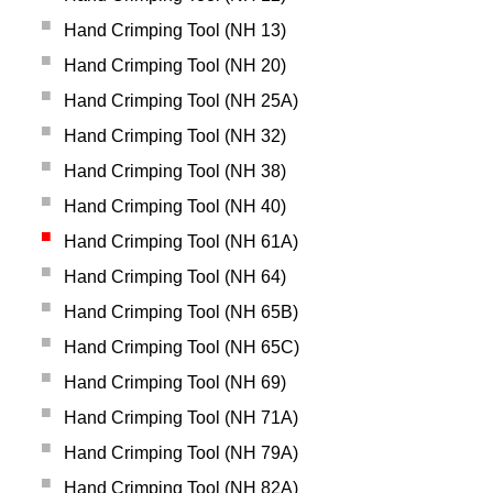
Hand Crimping Tool (NH 13)
Hand Crimping Tool (NH 20)
Hand Crimping Tool (NH 25A)
Hand Crimping Tool (NH 32)
Hand Crimping Tool (NH 38)
Hand Crimping Tool (NH 40)
Hand Crimping Tool (NH 61A)
Hand Crimping Tool (NH 64)
Hand Crimping Tool (NH 65B)
Hand Crimping Tool (NH 65C)
Hand Crimping Tool (NH 69)
Hand Crimping Tool (NH 71A)
Hand Crimping Tool (NH 79A)
Hand Crimping Tool (NH 82A)