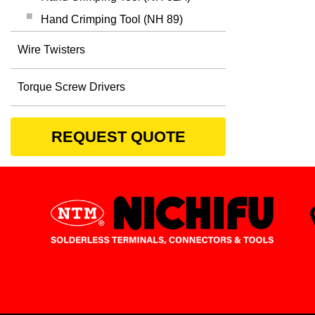
Hand Crimping Tool (NH 89)
Wire Twisters
Torque Screw Drivers
REQUEST QUOTE