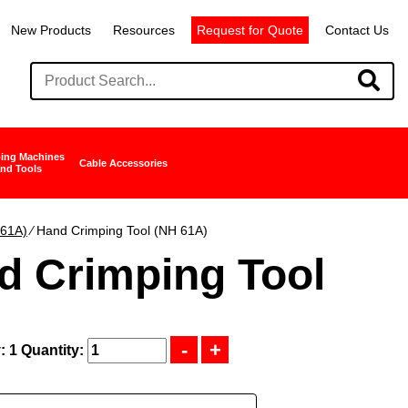
New Products
Resources
Request for Quote
Contact Us
ing Machines
Cable Accessories
nd Tools
 61A)
∕ Hand Crimping Tool (NH 61A)
d Crimping Tool
: 1
Quantity: