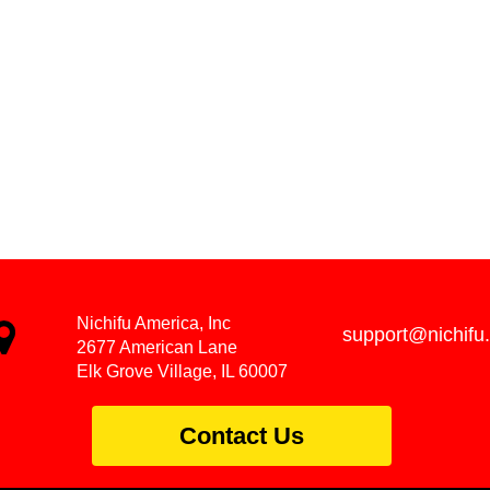
Nichifu America, Inc
support@nichifu
2677 American Lane
Elk Grove Village, IL 60007
Contact Us