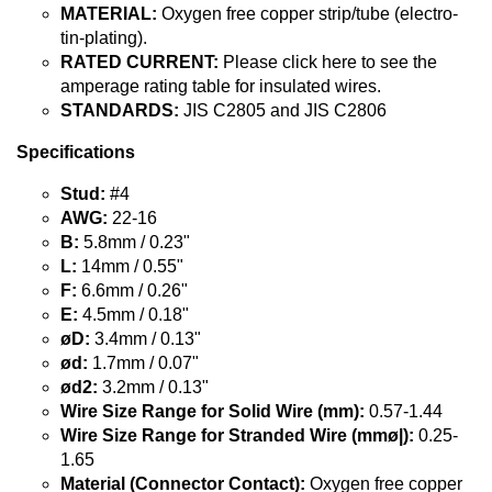
MATERIAL:
Oxygen free copper strip/tube (electro-
tin-plating).
RATED CURRENT:
Please click here to see the
amperage rating table for insulated wires.
STANDARDS:
JIS C2805 and JIS C2806
Specifications
Stud:
#4
AWG:
22-16
B:
5.8mm / 0.23"
L:
14mm / 0.55"
F:
6.6mm / 0.26"
E:
4.5mm / 0.18"
øD:
3.4mm / 0.13"
ød:
1.7mm / 0.07"
ød2:
3.2mm / 0.13"
Wire Size Range for Solid Wire (mm):
0.57-1.44
Wire Size Range for Stranded Wire (mmø|):
0.25-
1.65
Material (Connector Contact):
Oxygen free copper