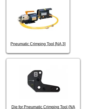
Pneumatic Crimping Tool [NA 3]
Die for Pneumatic Crimping Tool (NA