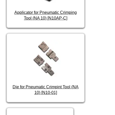
Applicator for Pneumatic Crimping
Tool (NA 10) [N10AP-C]
Die for Pneumatic Crimpint Tool (NA
10) [N10-01]