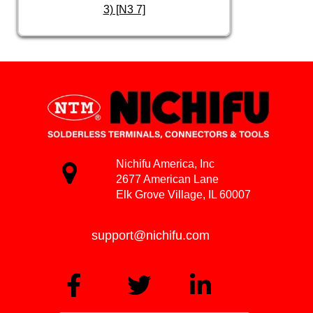
3) [N3 7]
Nichifu America, Inc
2677 American Lane
Elk Grove Village, IL 60007
support@nichifu.com