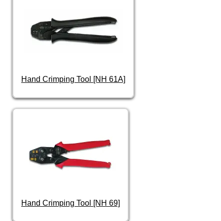
Hand Crimping Tool [NH 61A]
Hand Crimping Tool [NH 69]