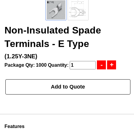
Non-Insulated Spade
Terminals - E Type
(1.25Y-3NE)
Package Qty: 1000
Quantity:
Add to Quote
Features