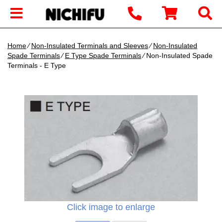
Home
∕
Non-Insulated Terminals and Sleeves
∕
Non-Insulated
Spade Terminals
∕
E Type Spade Terminals
∕ Non-Insulated Spade
Terminals - E Type
Click image to enlarge