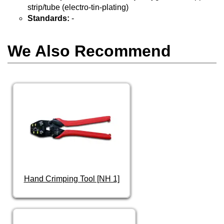
strip/tube (electro-tin-plating)
Standards:
-
We Also Recommend
Hand Crimping Tool [NH 1]