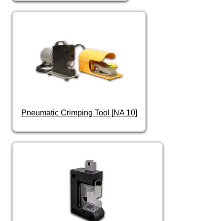
Pneumatic Crimping Tool [NA 10]