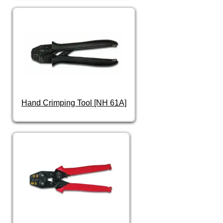
Hand Crimping Tool [NH 61A]