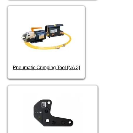
Pneumatic Crimping Tool [NA 3]