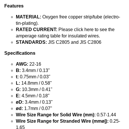
Features
MATERIAL:
Oxygen free copper strip/tube (electro-
tin-plating).
RATED CURRENT:
Please click here to see the
amperage rating table for insulated wires.
STANDARDS:
JIS C2805 and JIS C2806
Specifications
AWG:
22-16
B:
3.4mm / 0.13"
t:
0.75mm / 0.03"
L:
14.8mm / 0.58"
G:
10.3mm / 0.41"
E:
4.5mm / 0.18"
øD:
3.4mm / 0.13"
ød:
1.7mm / 0.07"
Wire Size Range for Solid Wire (mm):
0.57-1.44
Wire Size Range for Stranded Wire (mmø|):
0.25-
1.65