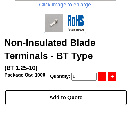
Click image to enlarge
Non-Insulated Blade
Terminals - BT Type
(BT 1.25-10)
Package Qty: 1000
Quantity:
Add to Quote