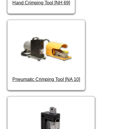
Hand Crimping Tool [NH 69]
Pneumatic Crimping Tool [NA 10]