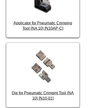
Applicator for Pneumatic Crimping
Tool (NA 10) [N10AP-C]
Die for Pneumatic Crimpint Tool (NA
10) [N10-01]