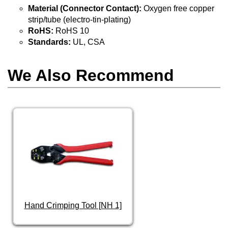
Material (Connector Contact):
Oxygen free copper
strip/tube (electro-tin-plating)
RoHS:
RoHS 10
Standards:
UL, CSA
We Also Recommend
Hand Crimping Tool [NH 1]