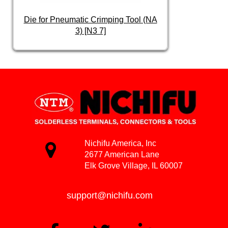
Die for Pneumatic Crimping Tool (NA
3) [N3 7]
Nichifu America, Inc
2677 American Lane
Elk Grove Village, IL 60007
support@nichifu.com