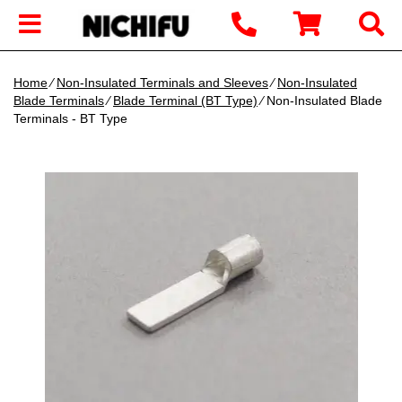
Home
∕
Non-Insulated Terminals and Sleeves
∕
Non-Insulated
Blade Terminals
∕
Blade Terminal (BT Type)
∕ Non-Insulated Blade
Terminals - BT Type