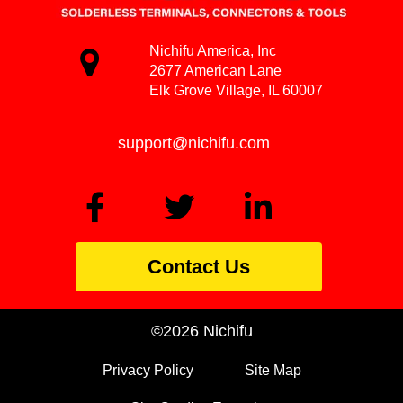
Nichifu America, Inc
2677 American Lane
Elk Grove Village, IL 60007
support@nichifu.com
Contact Us
©2026 Nichifu
Privacy Policy
Site Map