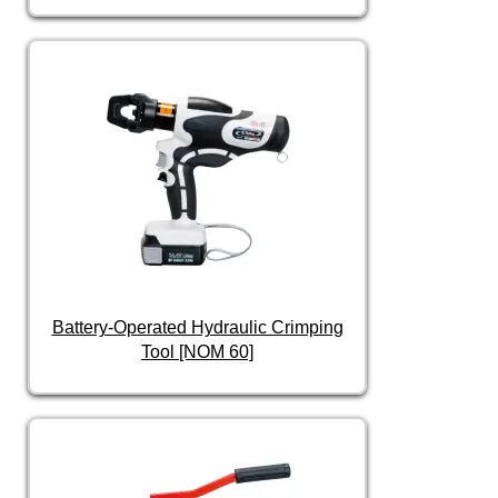
Battery-Operated Hydraulic Crimping
Tool [NOM 60]