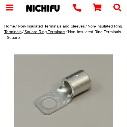
Home
∕
Non-Insulated Terminals and Sleeves
∕
Non-Insulated Ring
Terminals
∕
Square Ring Terminals
∕ Non-Insulated Ring Terminals
- Square