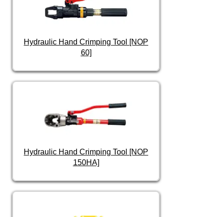
Hydraulic Hand Crimping Tool [NOP
60]
Hydraulic Hand Crimping Tool [NOP
150HA]