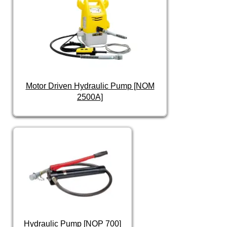
Motor Driven Hydraulic Pump [NOM
2500A]
Hydraulic Pump [NOP 700]