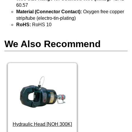
60.57
Material (Connector Contact):
Oxygen free copper
strip/tube (electro-tin-plating)
RoHS:
RoHS 10
We Also Recommend
Hydraulic Head [NOH 300K]