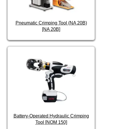
Pneumatic Crimping Tool (NA 20B)
[NA 20B]
Battery-Operated Hydraulic Crimping
Tool [NOM 150]