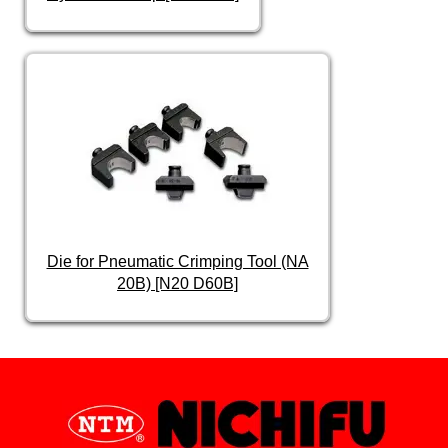
Die for Pneumatic Crimping Tool (NA
20B) [N20 D60B]