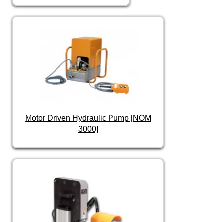
Motor Driven Hydraulic Pump [NOM
3000]