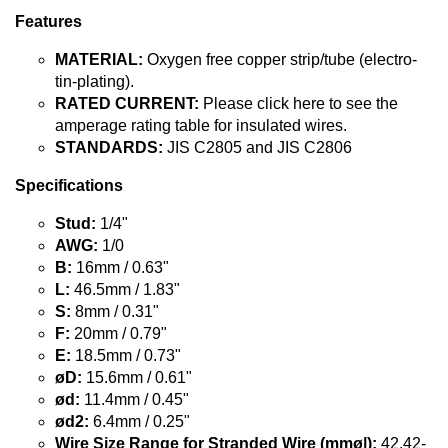
Features
MATERIAL:
Oxygen free copper strip/tube (electro-
tin-plating).
RATED CURRENT:
Please click here to see the
amperage rating table for insulated wires.
STANDARDS:
JIS C2805 and JIS C2806
Specifications
Stud:
1/4"
AWG:
1/0
B:
16mm / 0.63"
L:
46.5mm / 1.83"
S:
8mm / 0.31"
F:
20mm / 0.79"
E:
18.5mm / 0.73"
øD:
15.6mm / 0.61"
ød:
11.4mm / 0.45"
ød2:
6.4mm / 0.25"
Wire Size Range for Stranded Wire (mmø|):
42.42-