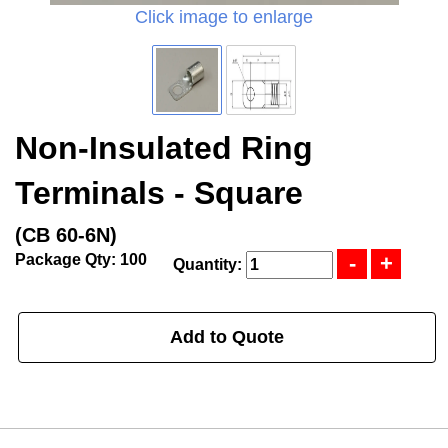
Click image to enlarge
Non-Insulated Ring
Terminals - Square
(CB 60-6N)
Package Qty: 100
Quantity:
Add to Quote