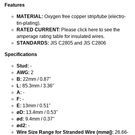
Features
MATERIAL:
Oxygen free copper strip/tube (electro-
tin-plating).
RATED CURRENT:
Please click here to see the
amperage rating table for insulated wires.
STANDARDS:
JIS C2805 and JIS C2806
Specifications
Stud:
-
AWG:
2
B:
22mm / 0.87"
L:
85.3mm / 3.36"
A:
-
F:
-
E:
13mm / 0.51"
øD:
13.4mm / 0.53"
ød:
9.4mm / 0.37"
ød2:
-
Wire Size Range for Stranded Wire (mmø|):
26.66-