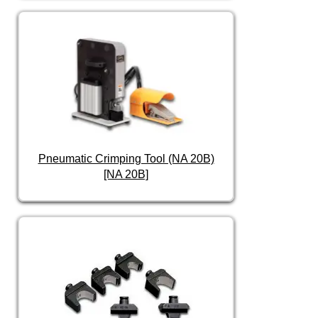
Pneumatic Crimping Tool (NA 20B)
[NA 20B]