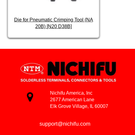
Die for Pneumatic Crimping Tool (NA
20B) [N20 D38B]
Nichifu America, Inc
2677 American Lane
Elk Grove Village, IL 60007
support@nichifu.com