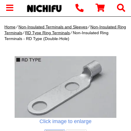
Home
∕
Non-Insulated Terminals and Sleeves
∕
Non-Insulated Ring
Terminals
∕
RD Type Ring Terminals
∕ Non-Insulated Ring
Terminals - RD Type (Double-Hole)
Click image to enlarge