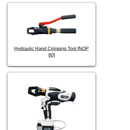
Hydraulic Hand Crimping Tool [NOP
60]