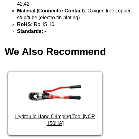
42.42
Material (Connector Contact):
Oxygen free copper
strip/tube (electro-tin-plating)
RoHS:
RoHS 10
Standards:
-
We Also Recommend
Hydraulic Hand Crimping Tool [NOP
150HA]