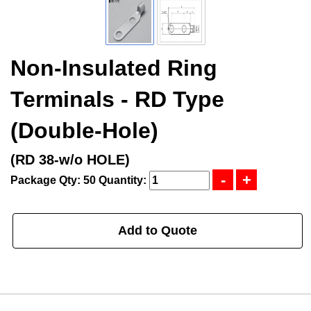
Non-Insulated Ring
Terminals - RD Type
(Double-Hole)
(RD 38-w/o HOLE)
Package Qty: 50
Quantity:
Add to Quote