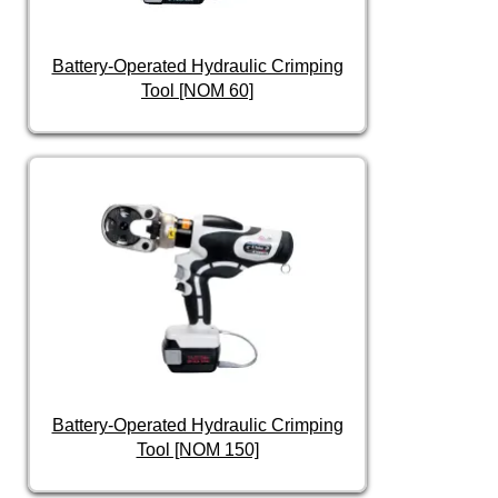
Battery-Operated Hydraulic Crimping
Tool [NOM 60]
Battery-Operated Hydraulic Crimping
Tool [NOM 150]