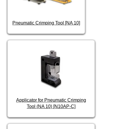
Pneumatic Crimping Tool [NA 10]
Applicator for Pneumatic Crimping
Tool (NA 10) [N10AP-C]