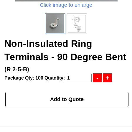
Click image to enlarge
Non-Insulated Ring
Terminals - 90 Degree Bent
(R 2-5-B)
Package Qty: 100
Quantity:
Add to Quote