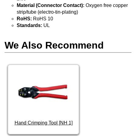
Material (Connector Contact):
Oxygen free copper
strip/tube (electro-tin-plating)
RoHS:
RoHS 10
Standards:
UL
We Also Recommend
Hand Crimping Tool [NH 1]