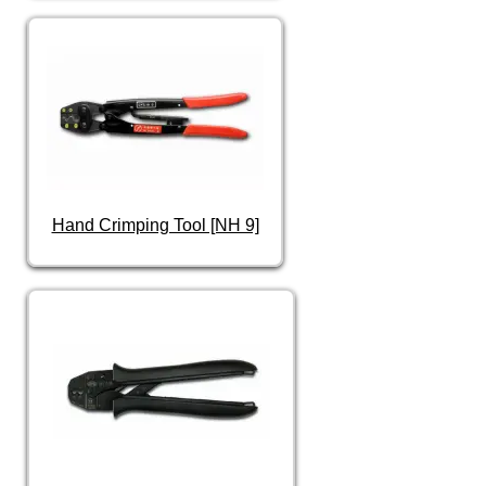
Hand Crimping Tool [NH 9]