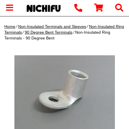
Home
∕
Non-Insulated Terminals and Sleeves
∕
Non-Insulated Ring
Terminals
∕
90 Degree Bent Terminals
∕ Non-Insulated Ring
Terminals - 90 Degree Bent