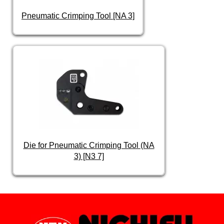
Pneumatic Crimping Tool [NA 3]
Die for Pneumatic Crimping Tool (NA
3) [N3 7]