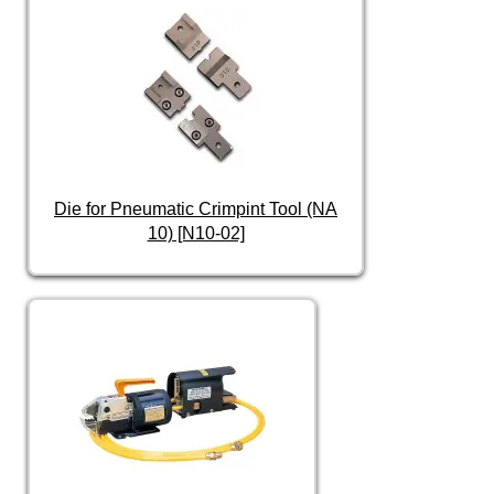
Die for Pneumatic Crimpint Tool (NA
10) [N10-02]