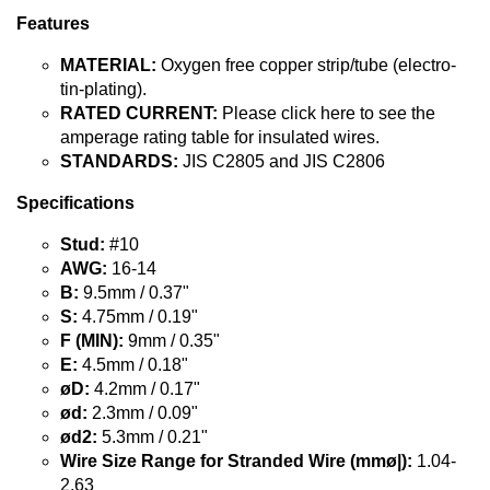
Features
MATERIAL:
Oxygen free copper strip/tube (electro-
tin-plating).
RATED CURRENT:
Please click here to see the
amperage rating table for insulated wires.
STANDARDS:
JIS C2805 and JIS C2806
Specifications
Stud:
#10
AWG:
16-14
B:
9.5mm / 0.37"
S:
4.75mm / 0.19"
F (MIN):
9mm / 0.35"
E:
4.5mm / 0.18"
øD:
4.2mm / 0.17"
ød:
2.3mm / 0.09"
ød2:
5.3mm / 0.21"
Wire Size Range for Stranded Wire (mmø|):
1.04-
2.63