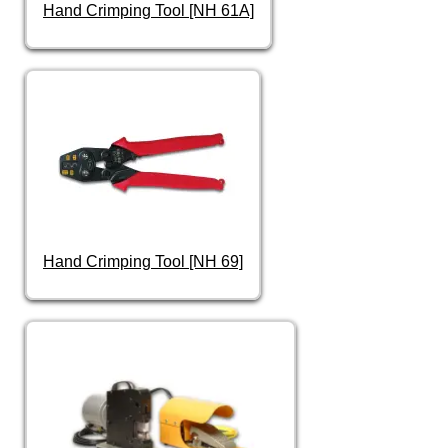
Hand Crimping Tool [NH 61A]
Hand Crimping Tool [NH 69]