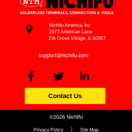
Nichifu America, Inc
2677 American Lane
Elk Grove Village, IL 60007
support@nichifu.com
Contact Us
©2026 Nichifu
Privacy Policy
Site Map