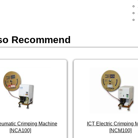
so Recommend
eumatic Crimping Machine
ICT Electric Crimping 
[NCA100]
[NCM100]