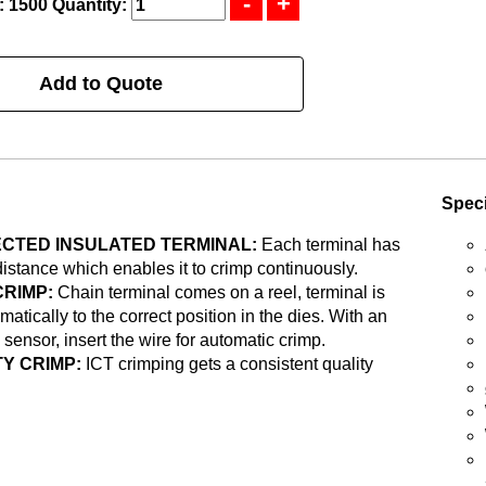
: 1500
Quantity:
Add to Quote
Speci
CTED INSULATED TERMINAL:
Each terminal has
distance which enables it to crimp continuously.
CRIMP:
Chain terminal comes on a reel, terminal is
matically to the correct position in the dies. With an
 sensor, insert the wire for automatic crimp.
Y CRIMP:
ICT crimping gets a consistent quality