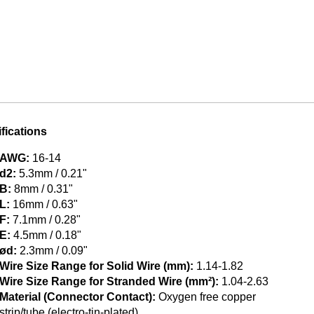
fications
AWG:
16-14
d2:
5.3mm / 0.21"
B:
8mm / 0.31"
L:
16mm / 0.63"
F:
7.1mm / 0.28"
E:
4.5mm / 0.18"
ød:
2.3mm / 0.09"
Wire Size Range for Solid Wire (mm):
1.14-1.82
Wire Size Range for Stranded Wire (mm²):
1.04-2.63
Material (Connector Contact):
Oxygen free copper
strip/tube (electro-tin-plated)