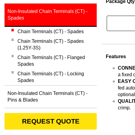
Package Qty
Non-Insulated Chain Terminals (CT) -
Spades
Chain Terminals (CT) - Spades
Chain Terminals (CT) - Spades
(1.25Y-3S)
Features
Chain Terminals (CT) - Flanged
Spades
CONNE
Chain Terminals (CT) - Locking
a fixed 
Spades
EASY 
fed auto
Non-Insulated Chain Terminals (CT) -
optional
Pins & Blades
QUALIT
crimp.
REQUEST QUOTE