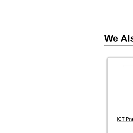
We Al
ICT Pn