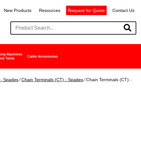
New Products
Resources
Request for Quote
Contact Us
ing Machines
Cable Accessories
nd Tools
 - Spades
∕
Chain Terminals (CT) - Spades
∕ Chain Terminals (CT) -