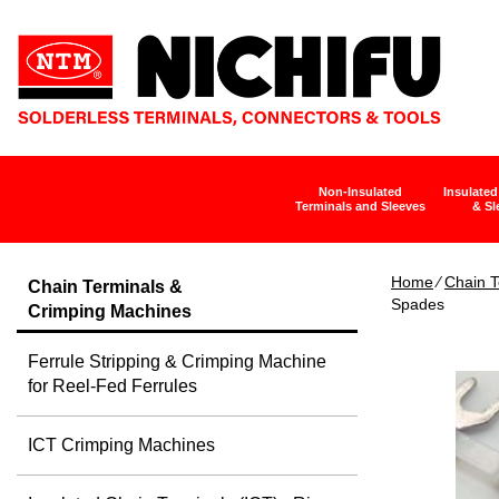
Non-Insulated
Insulated
Terminals and Sleeves
& Sl
Home
∕
Chain T
Chain Terminals &
Spades
Crimping Machines
Ferrule Stripping & Crimping Machine
for Reel-Fed Ferrules
ICT Crimping Machines