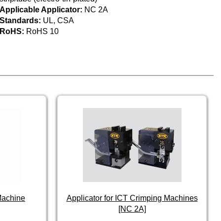
Applicable Applicator:
NC 2A
Standards:
UL, CSA
RoHS:
RoHS 10
Machine
Applicator for ICT Crimping Machines
[NC 2A]