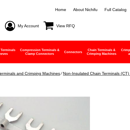
Home
About Nichifu
Full Catalog
My Account
View RFQ
 Terminals
Compression Terminals &
Chain Terminals &
Crimp
Connectors
eeves
Clamp Connectors
Crimping Machines
a
erminals and Crimping Machines
∕
Non-Insulated Chain Terminals (CT)