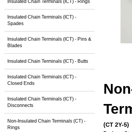
Insulated Chain Terminals (ICT) - Rings
Insulated Chain Terminals (ICT) -
Spades
Insulated Chain Terminals (ICT) - Pins &
Blades
Insulated Chain Terminals (ICT) - Butts
Insulated Chain Terminals (ICT) -
Closed Ends
Non
Insulated Chain Terminals (ICT) -
Term
Disconnects
Non-Insulated Chain Terminals (CT) -
(CT 2Y-5)
Rings