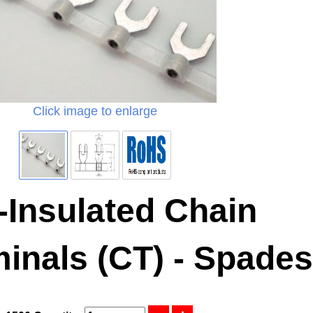
Click image to enlarge
-Insulated Chain
inals (CT) - Spades