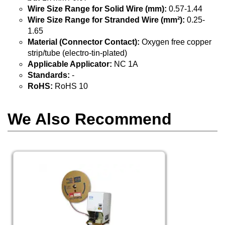
Wire Size Range for Solid Wire (mm):
0.57-1.44
Wire Size Range for Stranded Wire (mm²):
0.25-
1.65
Material (Connector Contact):
Oxygen free copper
strip/tube (electro-tin-plated)
Applicable Applicator:
NC 1A
Standards:
-
RoHS:
RoHS 10
We Also Recommend