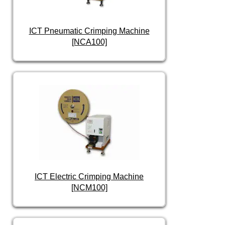
ICT Pneumatic Crimping Machine
[NCA100]
ICT Electric Crimping Machine
[NCM100]