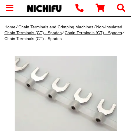
Home
∕
Chain Terminals and Crimping Machines
∕
Non-Insulated
Chain Terminals (CT) - Spades
∕
Chain Terminals (CT) - Spades
∕
Chain Terminals (CT) - Spades