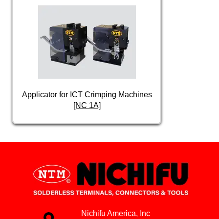
Applicator for ICT Crimping Machines
[NC 1A]
Nichifu America, Inc