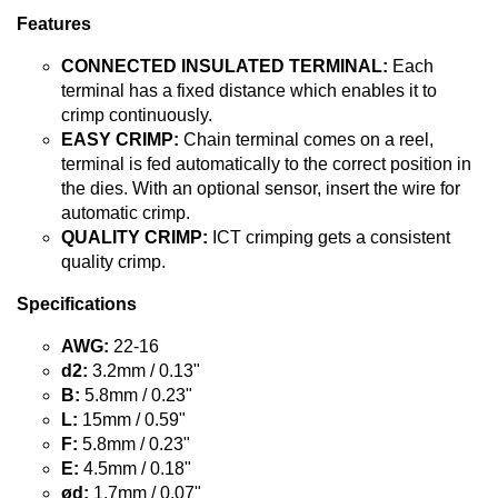
Features
CONNECTED INSULATED TERMINAL:
Each
terminal has a fixed distance which enables it to
crimp continuously.
EASY CRIMP:
Chain terminal comes on a reel,
terminal is fed automatically to the correct position in
the dies. With an optional sensor, insert the wire for
automatic crimp.
QUALITY CRIMP:
ICT crimping gets a consistent
quality crimp.
Specifications
AWG:
22-16
d2:
3.2mm / 0.13"
B:
5.8mm / 0.23"
L:
15mm / 0.59"
F:
5.8mm / 0.23"
E:
4.5mm / 0.18"
ød:
1.7mm / 0.07"