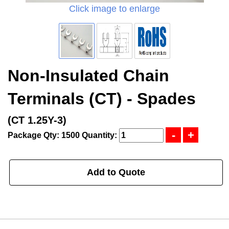
Click image to enlarge
Non-Insulated Chain
Terminals (CT) - Spades
(CT 1.25Y-3)
Package Qty: 1500
Quantity:
Add to Quote