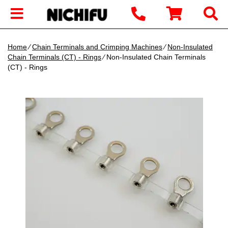
Home
∕
Chain Terminals and Crimping Machines
∕
Non-Insulated
Chain Terminals (CT) - Rings
∕ Non-Insulated Chain Terminals
(CT) - Rings