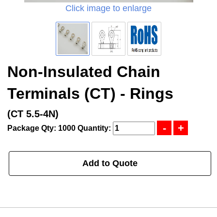
Click image to enlarge
Non-Insulated Chain
Terminals (CT) - Rings
(CT 5.5-4N)
Package Qty: 1000
Quantity:
Add to Quote