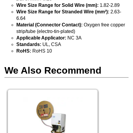
Wire Size Range for Solid Wire (mm):
1.82-2.89
Wire Size Range for Stranded Wire (mm²):
2.63-
6.64
Material (Connector Contact):
Oxygen free copper
strip/tube (electro-tin-plated)
Applicable Applicator:
NC 3A
Standards:
UL, CSA
RoHS:
RoHS 10
We Also Recommend