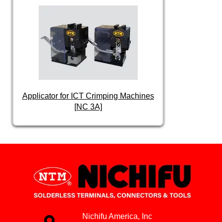
Applicator for ICT Crimping Machines
[NC 3A]
Nichifu America, Inc