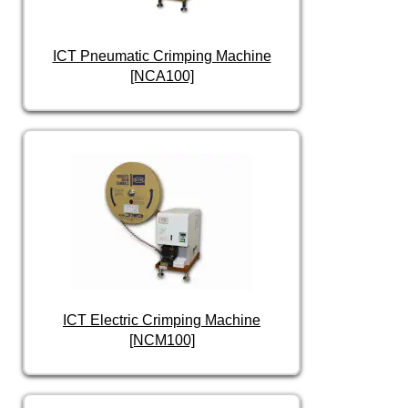
ICT Pneumatic Crimping Machine
[NCA100]
ICT Electric Crimping Machine
[NCM100]