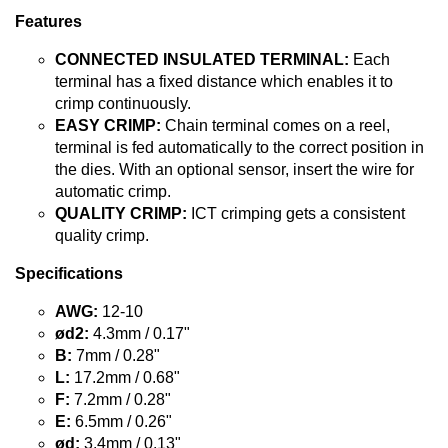
Features
CONNECTED INSULATED TERMINAL:
Each
terminal has a fixed distance which enables it to
crimp continuously.
EASY CRIMP:
Chain terminal comes on a reel,
terminal is fed automatically to the correct position in
the dies. With an optional sensor, insert the wire for
automatic crimp.
QUALITY CRIMP:
ICT crimping gets a consistent
quality crimp.
Specifications
AWG:
12-10
ød2:
4.3mm / 0.17"
B:
7mm / 0.28"
L:
17.2mm / 0.68"
F:
7.2mm / 0.28"
E:
6.5mm / 0.26"
ød:
3.4mm / 0.13"