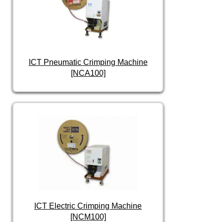
ICT Pneumatic Crimping Machine
[NCA100]
ICT Electric Crimping Machine
[NCM100]