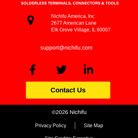
Nichifu America, Inc
2677 American Lane
Elk Grove Village, IL 60007
support@nichifu.com
Contact Us
©2026 Nichifu
Privacy Policy
Site Map