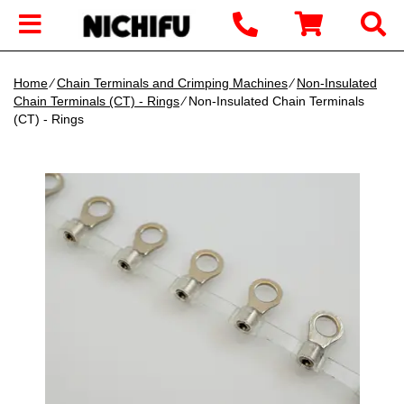
Home
∕
Chain Terminals and Crimping Machines
∕
Non-Insulated
Chain Terminals (CT) - Rings
∕ Non-Insulated Chain Terminals
(CT) - Rings