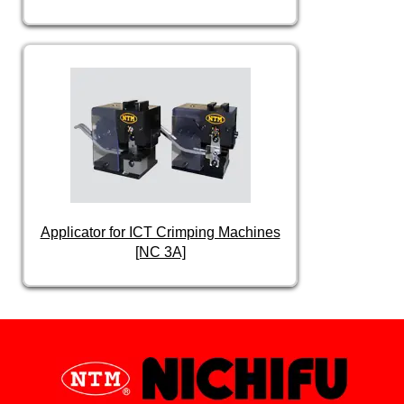
Applicator for ICT Crimping Machines
[NC 3A]