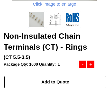
Click image to enlarge
Non-Insulated Chain
Terminals (CT) - Rings
(CT 5.5-3.5)
Package Qty: 1000
Quantity:
Add to Quote