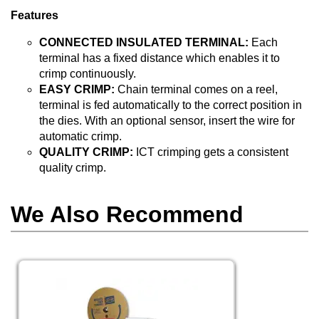
Features
CONNECTED INSULATED TERMINAL:
Each
terminal has a fixed distance which enables it to
crimp continuously.
EASY CRIMP:
Chain terminal comes on a reel,
terminal is fed automatically to the correct position in
the dies. With an optional sensor, insert the wire for
automatic crimp.
QUALITY CRIMP:
ICT crimping gets a consistent
quality crimp.
We Also Recommend