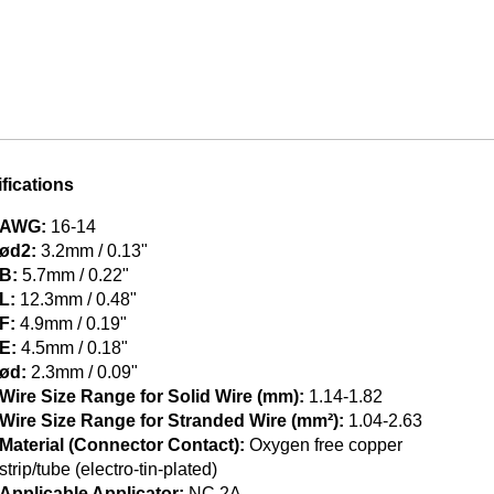
fications
AWG:
16-14
ød2:
3.2mm / 0.13"
B:
5.7mm / 0.22"
L:
12.3mm / 0.48"
F:
4.9mm / 0.19"
E:
4.5mm / 0.18"
ød:
2.3mm / 0.09"
Wire Size Range for Solid Wire (mm):
1.14-1.82
Wire Size Range for Stranded Wire (mm²):
1.04-2.63
Material (Connector Contact):
Oxygen free copper
strip/tube (electro-tin-plated)
Applicable Applicator:
NC 2A