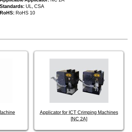
Standards:
UL, CSA
RoHS:
RoHS 10
Machine
Applicator for ICT Crimping Machines
[NC 2A]