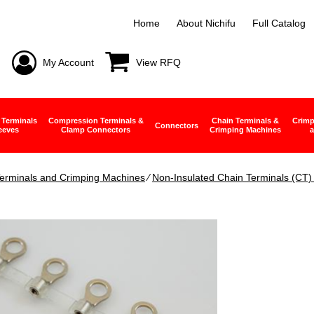
Home
About Nichifu
Full Catalog
My Account
View RFQ
 Terminals
Compression Terminals &
Chain Terminals &
Crimp
Connectors
eeves
Clamp Connectors
Crimping Machines
a
erminals and Crimping Machines
∕
Non-Insulated Chain Terminals (CT) 