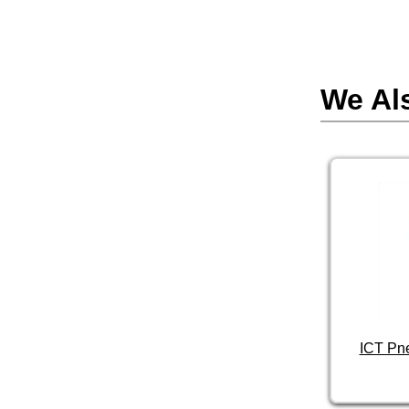
We Al
ICT Pn