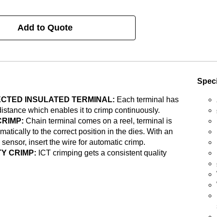
Add to Quote
Speci
CTED INSULATED TERMINAL:
Each terminal has
distance which enables it to crimp continuously.
CRIMP:
Chain terminal comes on a reel, terminal is
matically to the correct position in the dies. With an
 sensor, insert the wire for automatic crimp.
Y CRIMP:
ICT crimping gets a consistent quality