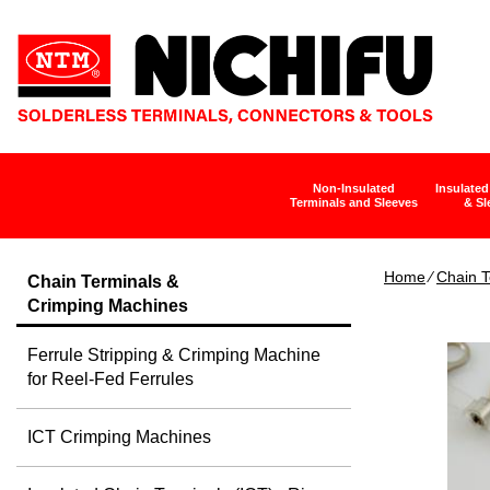
Non-Insulated
Insulated
Terminals and Sleeves
& Sl
Home
∕
Chain T
Chain Terminals &
Crimping Machines
Ferrule Stripping & Crimping Machine
for Reel-Fed Ferrules
ICT Crimping Machines