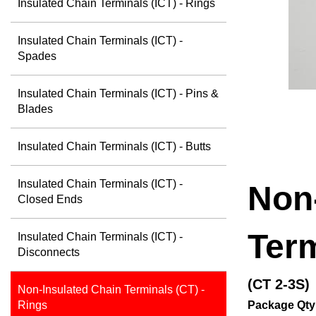
Insulated Chain Terminals (ICT) - Rings
Insulated Chain Terminals (ICT) -
Spades
Insulated Chain Terminals (ICT) - Pins &
Blades
Insulated Chain Terminals (ICT) - Butts
Insulated Chain Terminals (ICT) -
Non
Closed Ends
Term
Insulated Chain Terminals (ICT) -
Disconnects
(CT 2-3S)
Non-Insulated Chain Terminals (CT) -
Package Qty
Rings