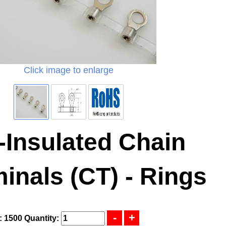
Click image to enlarge
-Insulated Chain
inals (CT) - Rings
: 1500
Quantity: