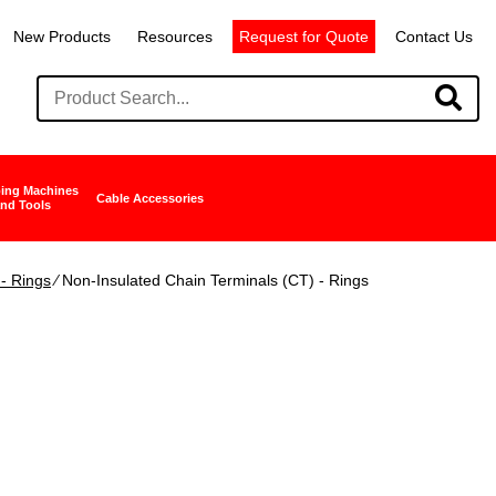
New Products
Resources
Request for Quote
Contact Us
ing Machines
Cable Accessories
nd Tools
- Rings
∕ Non-Insulated Chain Terminals (CT) - Rings