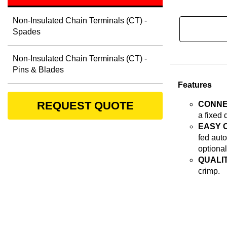
Non-Insulated Chain Terminals (CT) -
Spades
Non-Insulated Chain Terminals (CT) -
Pins & Blades
Features
REQUEST QUOTE
CONNE
a fixed 
EASY 
fed auto
optional
QUALIT
crimp.