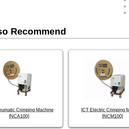
so Recommend
eumatic Crimping Machine
ICT Electric Crimping 
[NCA100]
[NCM100]