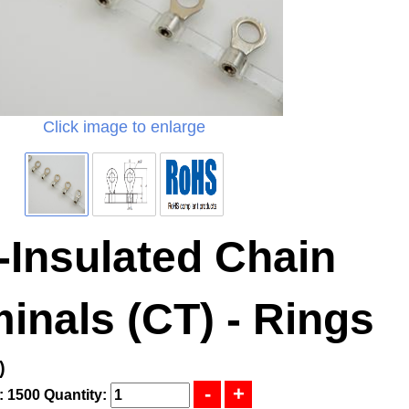
Click image to enlarge
-Insulated Chain
inals (CT) - Rings
)
: 1500
Quantity: