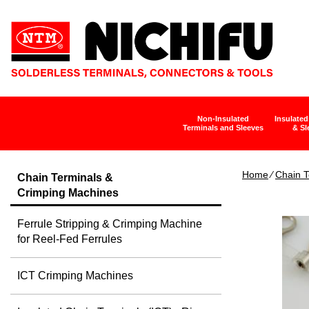
Non-Insulated
Insulated
Terminals and Sleeves
& Sl
Home
∕
Chain T
Chain Terminals &
Crimping Machines
Ferrule Stripping & Crimping Machine
for Reel-Fed Ferrules
ICT Crimping Machines