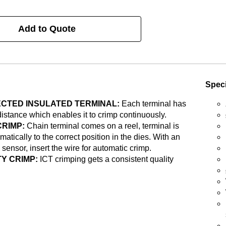
Add to Quote
Speci
CTED INSULATED TERMINAL:
Each terminal has
distance which enables it to crimp continuously.
CRIMP:
Chain terminal comes on a reel, terminal is
matically to the correct position in the dies. With an
 sensor, insert the wire for automatic crimp.
Y CRIMP:
ICT crimping gets a consistent quality