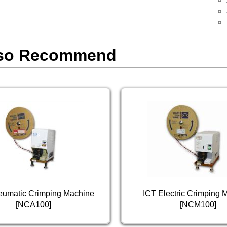
so Recommend
eumatic Crimping Machine
ICT Electric Crimping 
[NCA100]
[NCM100]