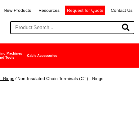
New Products
Resources
Request for Quote
Contact Us
ing Machines
Cable Accessories
nd Tools
- Rings
∕ Non-Insulated Chain Terminals (CT) - Rings