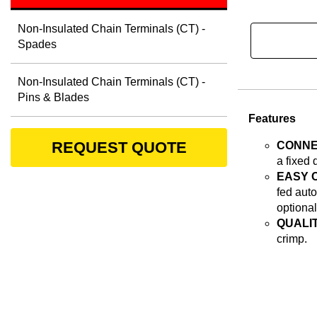
Non-Insulated Chain Terminals (CT) -
Spades
Non-Insulated Chain Terminals (CT) -
Pins & Blades
Features
REQUEST QUOTE
CONNE
a fixed 
EASY 
fed auto
optional
QUALIT
crimp.