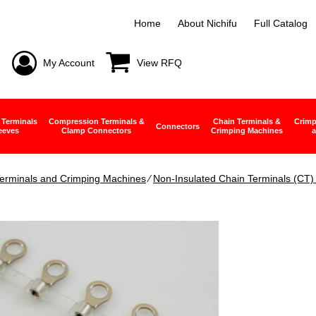
Home
About Nichifu
Full Catalog
My Account
View RFQ
 Terminals
Compression Terminals &
Chain Terminals &
Crimp
Connectors
eeves
Clamp Connectors
Crimping Machines
a
erminals and Crimping Machines
∕
Non-Insulated Chain Terminals (CT) 