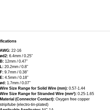
fications
AWG:
22-16
ød2:
6.4mm / 0.25"
B:
12mm / 0.47"
L:
20.2mm / 0.8"
F:
9.7mm / 0.38"
E:
4.5mm / 0.18"
ød:
1.7mm / 0.07"
Wire Size Range for Solid Wire (mm):
0.57-1.44
Wire Size Range for Stranded Wire (mm²):
0.25-1.65
Material (Connector Contact):
Oxygen free copper
strip/tube (electro-tin-plated)
Applicable Applicator:
NC 1A