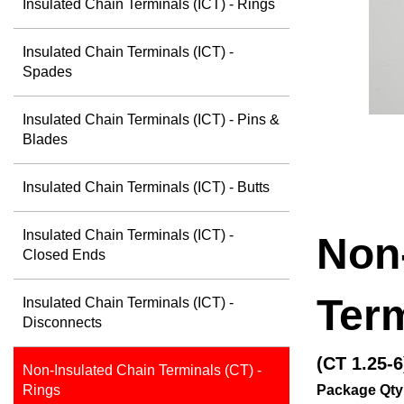
Insulated Chain Terminals (ICT) - Rings
Insulated Chain Terminals (ICT) -
Spades
Insulated Chain Terminals (ICT) - Pins &
Blades
Insulated Chain Terminals (ICT) - Butts
Insulated Chain Terminals (ICT) -
Non
Closed Ends
Term
Insulated Chain Terminals (ICT) -
Disconnects
(CT 1.25-6
Non-Insulated Chain Terminals (CT) -
Package Qty
Rings