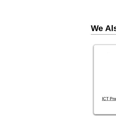
We Al
ICT Pn