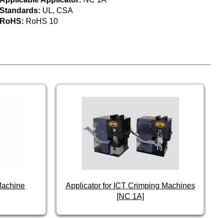
Standards:
UL, CSA
RoHS:
RoHS 10
Machine
Applicator for ICT Crimping Machines
[NC 1A]