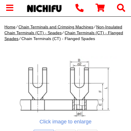
Home
∕
Chain Terminals and Crimping Machines
∕
Non-Insulated
Chain Terminals (CT) - Spades
∕
Chain Terminals (CT) - Flanged
Spades
∕ Chain Terminals (CT) - Flanged Spades
Click image to enlarge