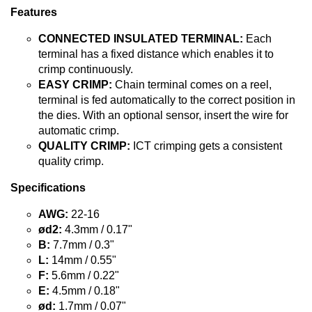
Features
CONNECTED INSULATED TERMINAL:
Each
terminal has a fixed distance which enables it to
crimp continuously.
EASY CRIMP:
Chain terminal comes on a reel,
terminal is fed automatically to the correct position in
the dies. With an optional sensor, insert the wire for
automatic crimp.
QUALITY CRIMP:
ICT crimping gets a consistent
quality crimp.
Specifications
AWG:
22-16
ød2:
4.3mm / 0.17"
B:
7.7mm / 0.3"
L:
14mm / 0.55"
F:
5.6mm / 0.22"
E:
4.5mm / 0.18"
ød:
1.7mm / 0.07"