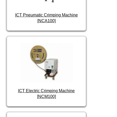
ICT Pneumatic Crimping Machine
[NCA100]
ICT Electric Crimping Machine
[NCM100]