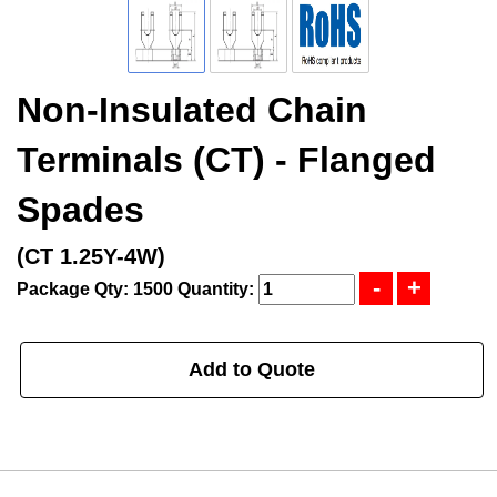
Non-Insulated Chain
Terminals (CT) - Flanged
Spades
(CT 1.25Y-4W)
Package Qty: 1500
Quantity:
Add to Quote