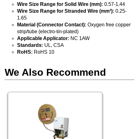
Wire Size Range for Solid Wire (mm):
0.57-1.44
Wire Size Range for Stranded Wire (mm²):
0.25-
1.65
Material (Connector Contact):
Oxygen free copper
strip/tube (electro-tin-plated)
Applicable Applicator:
NC 1AW
Standards:
UL, CSA
RoHS:
RoHS 10
We Also Recommend