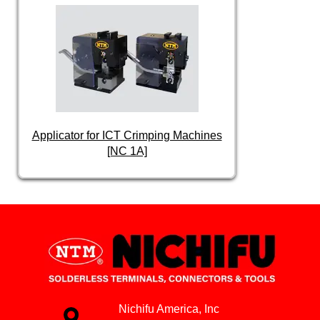
Applicator for ICT Crimping Machines
[NC 1A]
Nichifu America, Inc