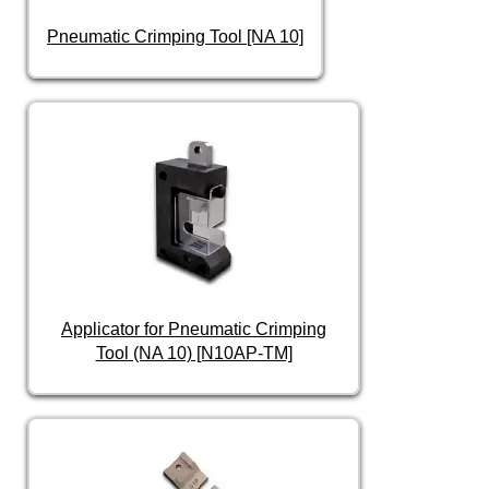
Pneumatic Crimping Tool [NA 10]
Applicator for Pneumatic Crimping
Tool (NA 10) [N10AP-TM]