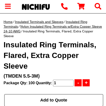
Home
∕
Insulated Terminals and Sleeves
∕
Insulated Ring
Terminals
∕
Nylon Insulated Ring Terminals w/Extra Copper Sleeve
24-10 AWG
∕ Insulated Ring Terminals, Flared, Extra Copper
Sleeve
Insulated Ring Terminals,
Flared, Extra Copper
Sleeve
(TMDEN 5.5-3M)
Package Qty: 100
Quantity:
Add to Quote