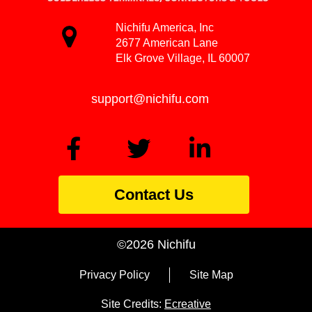
Nichifu America, Inc
2677 American Lane
Elk Grove Village, IL 60007
support@nichifu.com
Contact Us
©2026 Nichifu
Privacy Policy
Site Map
Site Credits:
Ecreative