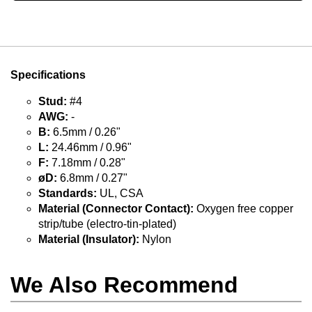
Specifications
Stud:
#4
AWG:
-
B:
6.5mm / 0.26"
L:
24.46mm / 0.96"
F:
7.18mm / 0.28"
øD:
6.8mm / 0.27"
Standards:
UL, CSA
Material (Connector Contact):
Oxygen free copper
strip/tube (electro-tin-plated)
Material (Insulator):
Nylon
We Also Recommend