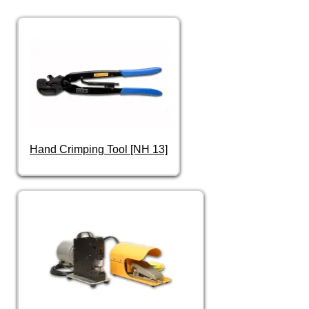
Hand Crimping Tool [NH 13]