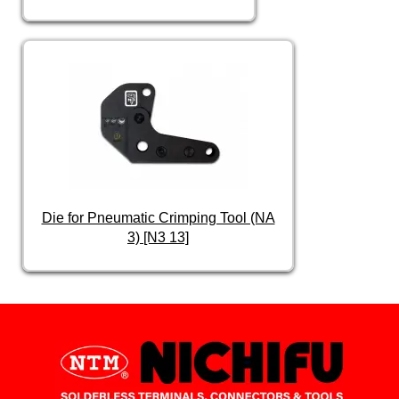
Die for Pneumatic Crimping Tool (NA
3) [N3 13]