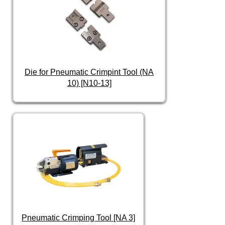
Die for Pneumatic Crimpint Tool (NA
10) [N10-13]
Pneumatic Crimping Tool [NA 3]