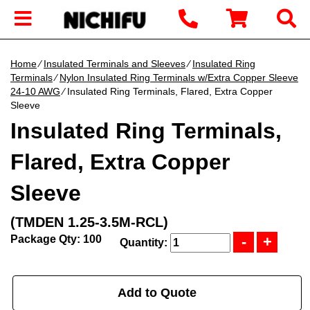
Home
∕
Insulated Terminals and Sleeves
∕
Insulated Ring
Terminals
∕
Nylon Insulated Ring Terminals w/Extra Copper Sleeve
24-10 AWG
∕ Insulated Ring Terminals, Flared, Extra Copper
Sleeve
Insulated Ring Terminals,
Flared, Extra Copper
Sleeve
(TMDEN 1.25-3.5M-RCL)
Package Qty: 100
Quantity:
Add to Quote