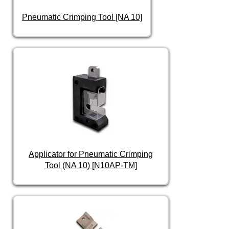
Pneumatic Crimping Tool [NA 10]
Applicator for Pneumatic Crimping
Tool (NA 10) [N10AP-TM]