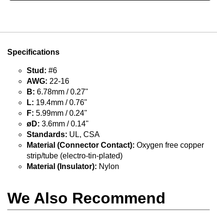
Specifications
Stud:
#6
AWG:
22-16
B:
6.78mm / 0.27"
L:
19.4mm / 0.76"
F:
5.99mm / 0.24"
øD:
3.6mm / 0.14"
Standards:
UL, CSA
Material (Connector Contact):
Oxygen free copper
strip/tube (electro-tin-plated)
Material (Insulator):
Nylon
We Also Recommend