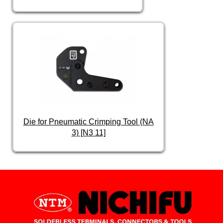
Die for Pneumatic Crimping Tool (NA
3) [N3 11]