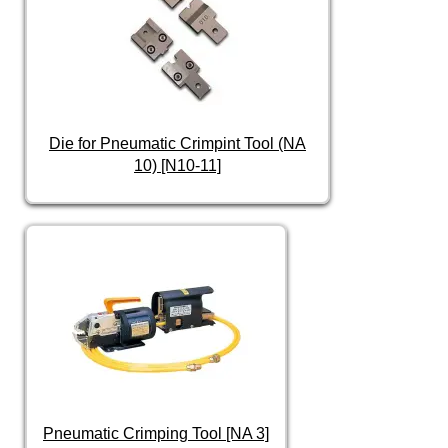
Die for Pneumatic Crimpint Tool (NA
10) [N10-11]
Pneumatic Crimping Tool [NA 3]