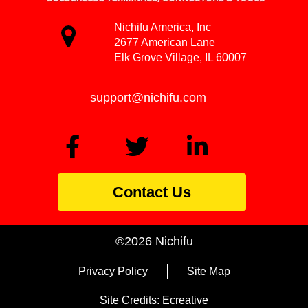
Nichifu America, Inc
2677 American Lane
Elk Grove Village, IL 60007
support@nichifu.com
Contact Us
©2026 Nichifu
Privacy Policy
Site Map
Site Credits:
Ecreative