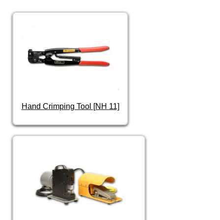
Hand Crimping Tool [NH 11]