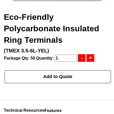
Eco-Friendly
Polycarbonate Insulated
Ring Terminals
(TMEX 3.5-6L-YEL)
Package Qty: 50
Quantity:
Add to Quote
Technical Resources
Features