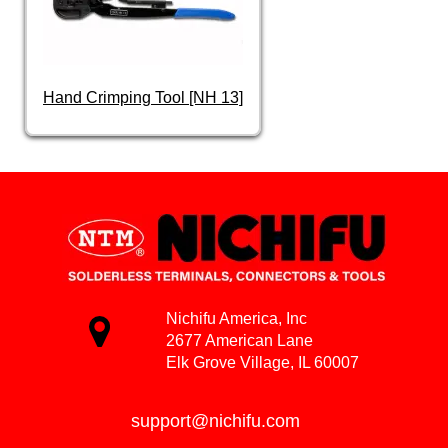
Hand Crimping Tool [NH 13]
Nichifu America, Inc
2677 American Lane
Elk Grove Village, IL 60007
support@nichifu.com