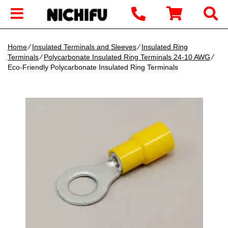
Home
∕
Insulated Terminals and Sleeves
∕
Insulated Ring
Terminals
∕
Polycarbonate Insulated Ring Terminals 24-10 AWG
∕
Eco-Friendly Polycarbonate Insulated Ring Terminals