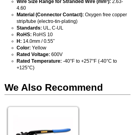
Wire Size Range for Stranded Wire (mm²):
2.63-
4.60
Material (Connector Contact):
Oxygen free copper
strip/tube (electro-tin-plating)
Standards:
UL, C-UL
RoHS:
RoHS 10
H:
14.0mm / 0.55"
Color:
Yellow
Rated Voltage:
600V
Rated Temperature:
-40°F to +257°F (-40°C to
+125°C)
We Also Recommend