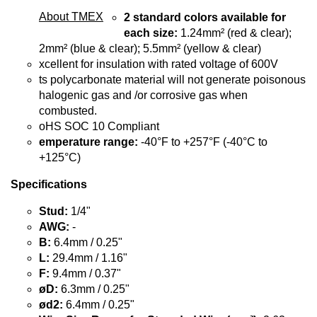
About TMEX
2 standard colors available for
each size:
1.24mm² (red & clear);
2mm² (blue & clear); 5.5mm² (yellow & clear)
xcellent for insulation with rated voltage of 600V
ts polycarbonate material will not generate poisonous
halogenic gas and /or corrosive gas when
combusted.
oHS SOC 10 Compliant
emperature range:
-40°F to +257°F (-40°C to
+125°C)
Specifications
Stud:
1/4"
AWG:
-
B:
6.4mm / 0.25"
L:
29.4mm / 1.16"
F:
9.4mm / 0.37"
øD:
6.3mm / 0.25"
ød2:
6.4mm / 0.25"