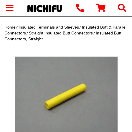
Home
∕
Insulated Terminals and Sleeves
∕
Insulated Butt & Parallel
Connectors
∕
Straight Insulated Butt Connectors
∕ Insulated Butt
Connectors, Straight