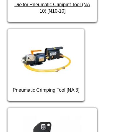
Die for Pneumatic Crimpint Tool (NA
10) [N10-10]
Pneumatic Crimping Tool [NA 3]