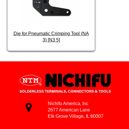
Die for Pneumatic Crimping Tool (NA
3) [N3 5]
Nichifu America, Inc
2677 American Lane
Elk Grove Village, IL 60007