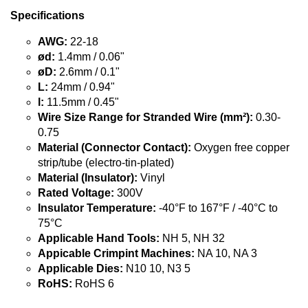
Specifications
AWG:
22-18
ød:
1.4mm / 0.06"
øD:
2.6mm / 0.1"
L:
24mm / 0.94"
l:
11.5mm / 0.45"
Wire Size Range for Stranded Wire (mm²):
0.30-
0.75
Material (Connector Contact):
Oxygen free copper
strip/tube (electro-tin-plated)
Material (Insulator):
Vinyl
Rated Voltage:
300V
Insulator Temperature:
-40°F to 167°F / -40°C to
75°C
Applicable Hand Tools:
NH 5, NH 32
Appicable Crimpint Machines:
NA 10, NA 3
Applicable Dies:
N10 10, N3 5
RoHS:
RoHS 6