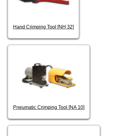
Hand Crimping Tool [NH 32]
Pneumatic Crimping Tool [NA 10]