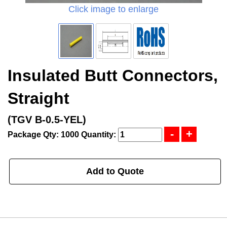
Click image to enlarge
Insulated Butt Connectors,
Straight
(TGV B-0.5-YEL)
Package Qty: 1000
Quantity:
Add to Quote