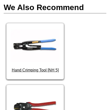
We Also Recommend
Hand Crimping Tool [NH 5]