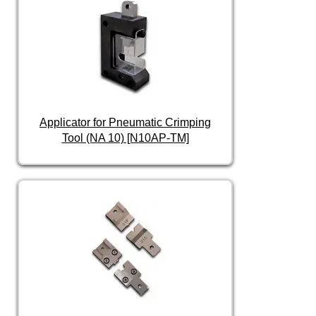
Applicator for Pneumatic Crimping
Tool (NA 10) [N10AP-TM]