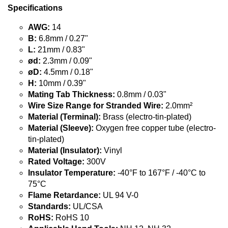
Specifications
AWG:
14
B:
6.8mm / 0.27"
L:
21mm / 0.83"
ød:
2.3mm / 0.09"
øD:
4.5mm / 0.18"
H:
10mm / 0.39"
Mating Tab Thickness:
0.8mm / 0.03"
Wire Size Range for Stranded Wire:
2.0mm²
Material (Terminal):
Brass (electro-tin-plated)
Material (Sleeve):
Oxygen free copper tube (electro-
tin-plated)
Material (Insulator):
Vinyl
Rated Voltage:
300V
Insulator Temperature:
-40°F to 167°F / -40°C to
75°C
Flame Retardance:
UL 94 V-0
Standards:
UL/CSA
RoHS:
RoHS 10