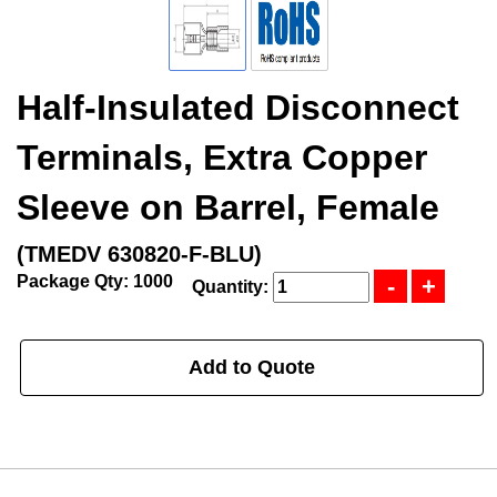
Half-Insulated Disconnect
Terminals, Extra Copper
Sleeve on Barrel, Female
(TMEDV 630820-F-BLU)
Package Qty: 1000
Quantity:
Add to Quote