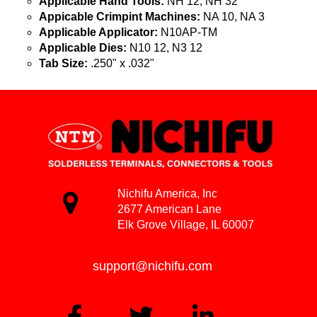
Applicable Hand Tools:
NH 12, NH 32
Appicable Crimpint Machines:
NA 10, NA 3
Applicable Applicator:
N10AP-TM
Applicable Dies:
N10 12, N3 12
Tab Size:
.250" x .032"
Nichifu America, Inc
2677 American Lane
Elk Grove Village, IL 60007
support@nichifu.com