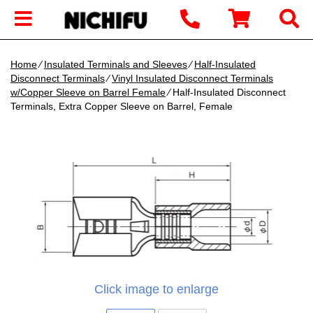
Home
∕
Insulated Terminals and Sleeves
∕
Half-Insulated
Disconnect Terminals
∕
Vinyl Insulated Disconnect Terminals
w/Copper Sleeve on Barrel Female
∕ Half-Insulated Disconnect
Terminals, Extra Copper Sleeve on Barrel, Female
Click image to enlarge