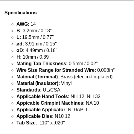
Specifications
AWG:
14
B:
3.2mm / 0.13"
L:
19.5mm / 0.77"
ød:
3.91mm / 0.15"
øD:
4.49mm / 0.18"
H:
10mm / 0.39"
Mating Tab Thickness:
0.5mm / 0.02"
Wire Size Range for Stranded Wire:
0.003in²
Material (Terminal):
Brass (electro-tin-plated)
Material (Insulator):
Vinyl
Standards:
UL/CSA
Applicable Hand Tools:
NH 12, NH 32
Appicable Crimpint Machines:
NA 10
Applicable Applicator:
N10AP-T
Applicable Dies:
N10 12
Tab Size:
.110" x .020"