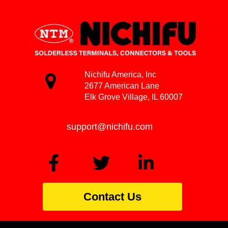
Nichifu America, Inc
2677 American Lane
Elk Grove Village, IL 60007
support@nichifu.com
Contact Us