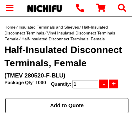
Home
∕
Insulated Terminals and Sleeves
∕
Half-Insulated
Disconnect Terminals
∕
Vinyl Insulated Disconnect Terminals
Female
∕ Half-Insulated Disconnect Terminals, Female
Half-Insulated Disconnect
Terminals, Female
(TMEV 280520-F-BLU)
Package Qty: 1000
Quantity:
Add to Quote