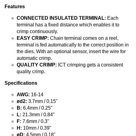
Features
CONNECTED INSULATED TERMINAL:
Each
terminal has a fixed distance which enables it to
crimp continuously.
EASY CRIMP:
Chain terminal comes on a reel,
terminal is fed automatically to the correct position in
the dies. With an optional sensor, insert the wire for
automatic crimp.
QUALITY CRIMP:
ICT crimping gets a consistent
quality crimp.
Specifications
AWG:
16-14
ød2:
3.7mm / 0.15"
B:
6.4mm / 0.25"
L:
21.3mm / 0.84"
F:
7.6mm / 0.3"
H:
10mm / 0.39"
øD:
4.5mm / 0.18"