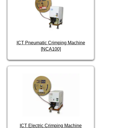
ICT Pneumatic Crimping Machine
[NCA100]
ICT Electric Crimping Machine