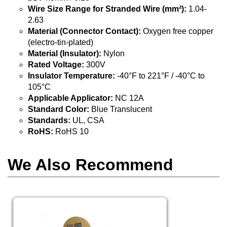
Wire Size Range for Stranded Wire (mm²):
1.04-
2.63
Material (Connector Contact):
Oxygen free copper
(electro-tin-plated)
Material (Insulator):
Nylon
Rated Voltage:
300V
Insulator Temperature:
-40°F to 221°F / -40°C to
105°C
Applicable Applicator:
NC 12A
Standard Color:
Blue Translucent
Standards:
UL, CSA
RoHS:
RoHS 10
We Also Recommend