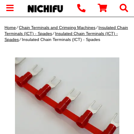
Home
∕
Chain Terminals and Crimping Machines
∕
Insulated Chain
Terminals (ICT) - Spades
∕
Insulated Chain Terminals (ICT) -
Spades
∕ Insulated Chain Terminals (ICT) - Spades