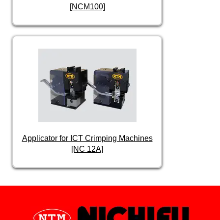
[NCM100]
Applicator for ICT Crimping Machines
[NC 12A]