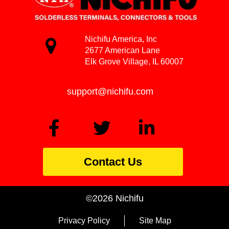
Nichifu America, Inc
2677 American Lane
Elk Grove Village, IL 60007
support@nichifu.com
Contact Us
©2026 Nichifu
Privacy Policy
Site Map