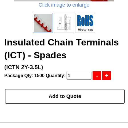
Click image to enlarge
Insulated Chain Terminals
(ICT) - Spades
(ICTN 2Y-3.5L)
Package Qty: 1500
Quantity:
Add to Quote