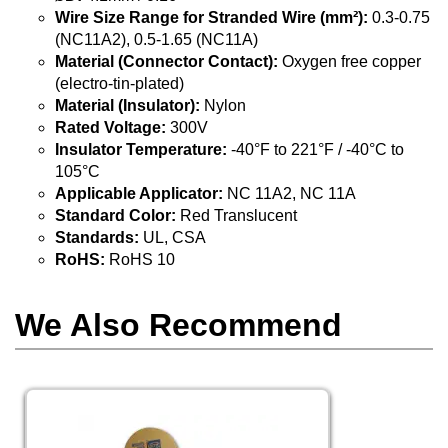
Wire Size Range for Stranded Wire (mm²):
0.3-0.75
(NC11A2), 0.5-1.65 (NC11A)
Material (Connector Contact):
Oxygen free copper
(electro-tin-plated)
Material (Insulator):
Nylon
Rated Voltage:
300V
Insulator Temperature:
-40°F to 221°F / -40°C to
105°C
Applicable Applicator:
NC 11A2, NC 11A
Standard Color:
Red Translucent
Standards:
UL, CSA
RoHS:
RoHS 10
We Also Recommend