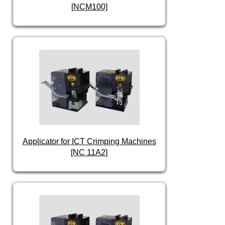
[NCM100]
Applicator for ICT Crimping Machines
[NC 11A2]