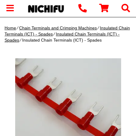
Home
∕
Chain Terminals and Crimping Machines
∕
Insulated Chain
Terminals (ICT) - Spades
∕
Insulated Chain Terminals (ICT) -
Spades
∕ Insulated Chain Terminals (ICT) - Spades