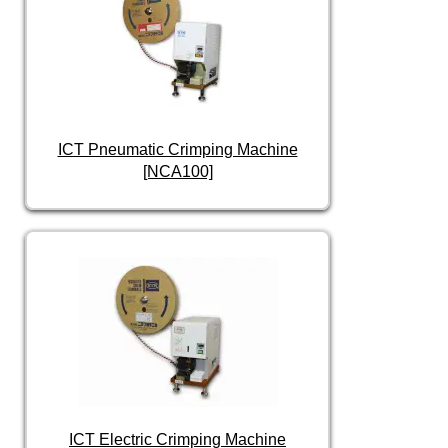
ICT Pneumatic Crimping Machine
[NCA100]
ICT Electric Crimping Machine