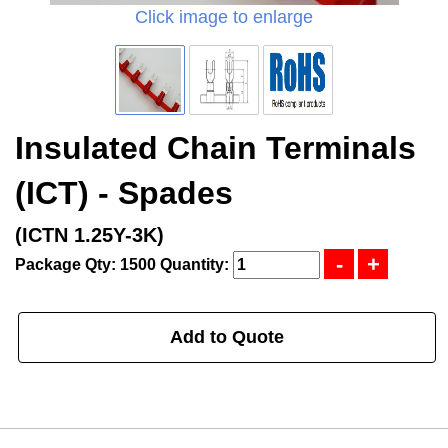
Click image to enlarge
Insulated Chain Terminals
(ICT) - Spades
(ICTN 1.25Y-3K)
Package Qty: 1500
Quantity:
Add to Quote