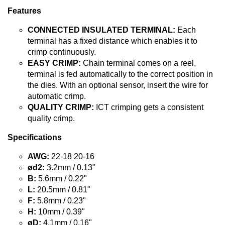
Features
CONNECTED INSULATED TERMINAL:
Each
terminal has a fixed distance which enables it to
crimp continuously.
EASY CRIMP:
Chain terminal comes on a reel,
terminal is fed automatically to the correct position in
the dies. With an optional sensor, insert the wire for
automatic crimp.
QUALITY CRIMP:
ICT crimping gets a consistent
quality crimp.
Specifications
AWG:
22-18 20-16
ød2:
3.2mm / 0.13"
B:
5.6mm / 0.22"
L:
20.5mm / 0.81"
F:
5.8mm / 0.23"
H:
10mm / 0.39"
øD:
4.1mm / 0.16"