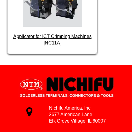
Applicator for ICT Crimping Machines
[NC11A]
Nichifu America, Inc
2677 American Lane
Elk Grove Village, IL 60007