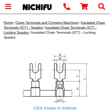
Home
∕
Chain Terminals and Crimping Machines
∕
Insulated Chain
Terminals (ICT) - Spades
∕
Insulated Chain Terminals (ICT) -
Locking Spades
∕ Insulated Chain Terminals (ICT) - Locking
Spades
Click image to enlarge