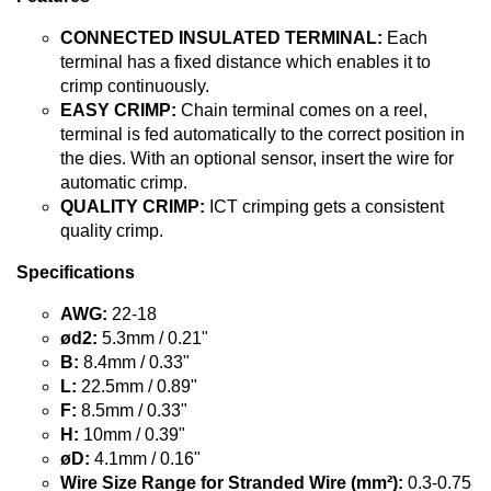
CONNECTED INSULATED TERMINAL:
Each
terminal has a fixed distance which enables it to
crimp continuously.
EASY CRIMP:
Chain terminal comes on a reel,
terminal is fed automatically to the correct position in
the dies. With an optional sensor, insert the wire for
automatic crimp.
QUALITY CRIMP:
ICT crimping gets a consistent
quality crimp.
Specifications
AWG:
22-18
ød2:
5.3mm / 0.21"
B:
8.4mm / 0.33"
L:
22.5mm / 0.89"
F:
8.5mm / 0.33"
H:
10mm / 0.39"
øD:
4.1mm / 0.16"
Wire Size Range for Stranded Wire (mm²):
0.3-0.75