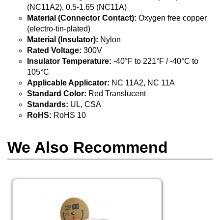
(NC11A2), 0.5-1.65 (NC11A)
Material (Connector Contact):
Oxygen free copper
(electro-tin-plated)
Material (Insulator):
Nylon
Rated Voltage:
300V
Insulator Temperature:
-40°F to 221°F / -40°C to
105°C
Applicable Applicator:
NC 11A2, NC 11A
Standard Color:
Red Translucent
Standards:
UL, CSA
RoHS:
RoHS 10
We Also Recommend