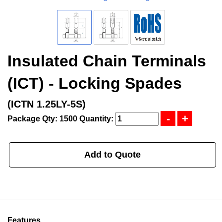
Insulated Chain Terminals
(ICT) - Locking Spades
(ICTN 1.25LY-5S)
Package Qty: 1500
Quantity:
Add to Quote
Features