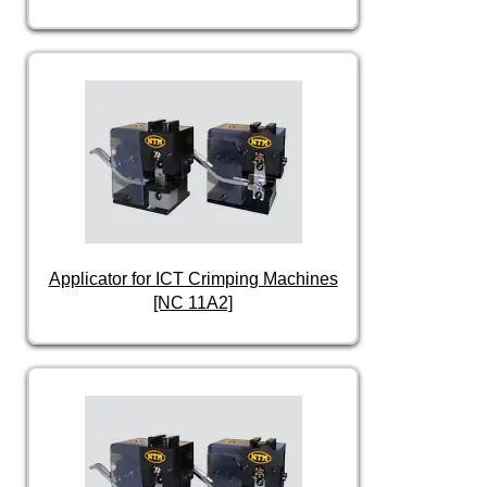
Applicator for ICT Crimping Machines
[NC 11A2]