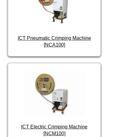
ICT Pneumatic Crimping Machine
[NCA100]
ICT Electric Crimping Machine
[NCM100]