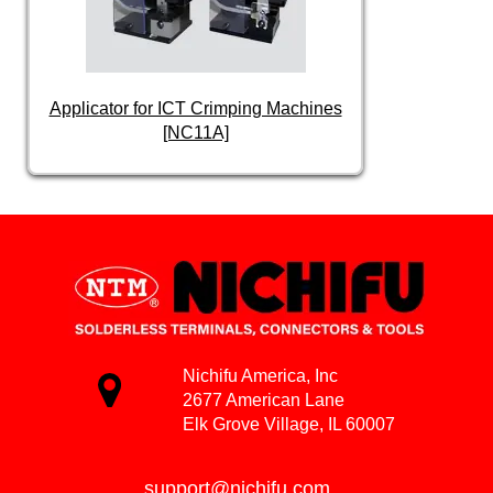
Applicator for ICT Crimping Machines
[NC11A]
Nichifu America, Inc
2677 American Lane
Elk Grove Village, IL 60007
support@nichifu.com