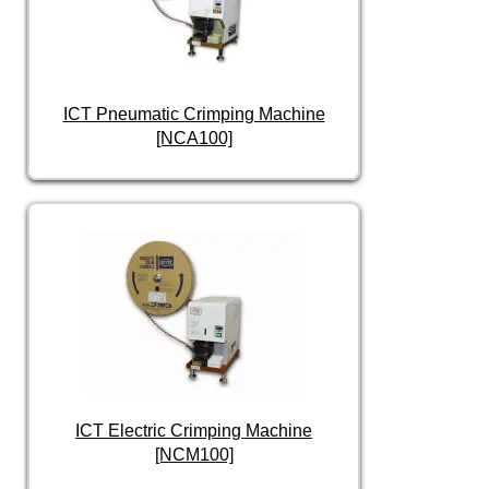
ICT Pneumatic Crimping Machine
[NCA100]
ICT Electric Crimping Machine
[NCM100]