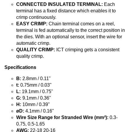
CONNECTED INSULATED TERMINAL:
Each
terminal has a fixed distance which enables it to
crimp continuously.
EASY CRIMP:
Chain terminal comes on a reel,
terminal is fed automatically to the correct position in
the dies. With an optional sensor, insert the wire for
automatic crimp.
QUALITY CRIMP:
ICT crimping gets a consistent
quality crimp.
Specifications
B:
2.8mm / 0.11"
t:
0.75mm / 0.03"
L:
19.1mm / 0.75"
G:
9.1mm / 0.36"
H:
10mm / 0.39"
øD:
4.1mm / 0.16"
Wire Size Range for Stranded Wire (mm²):
0.3-
0.75, 0.5-1.65
AWG:
22-18 20-16