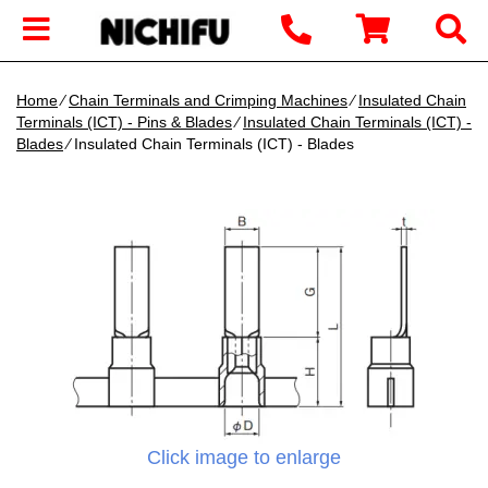
Home
∕
Chain Terminals and Crimping Machines
∕
Insulated Chain
Terminals (ICT) - Pins & Blades
∕
Insulated Chain Terminals (ICT) -
Blades
∕ Insulated Chain Terminals (ICT) - Blades
Click image to enlarge