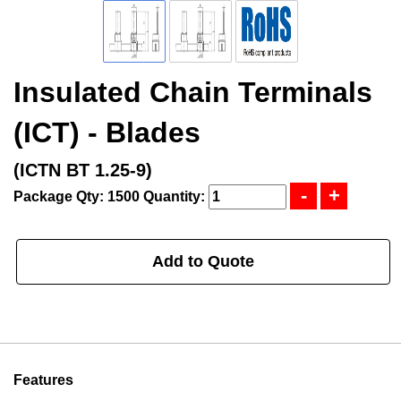
Insulated Chain Terminals
(ICT) - Blades
(ICTN BT 1.25-9)
Package Qty: 1500
Quantity:
Add to Quote
Features