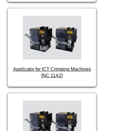
Applicator for ICT Crimping Machines
[NC 11A2]