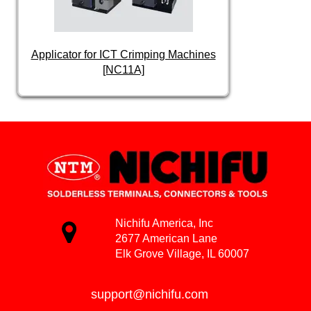
Applicator for ICT Crimping Machines
[NC11A]
Nichifu America, Inc
2677 American Lane
Elk Grove Village, IL 60007
support@nichifu.com