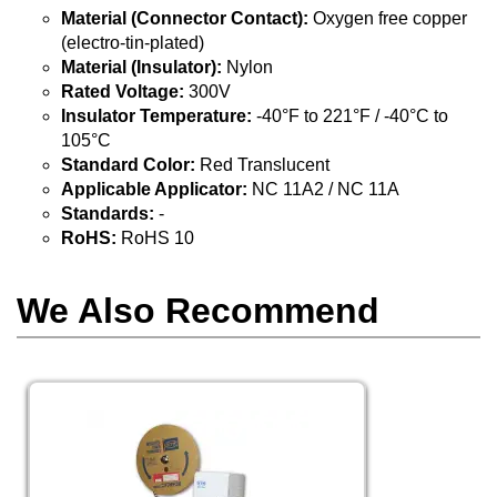
Material (Connector Contact):
Oxygen free copper
(electro-tin-plated)
Material (Insulator):
Nylon
Rated Voltage:
300V
Insulator Temperature:
-40°F to 221°F / -40°C to
105°C
Standard Color:
Red Translucent
Applicable Applicator:
NC 11A2 / NC 11A
Standards:
-
RoHS:
RoHS 10
We Also Recommend