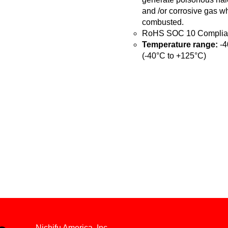
and /or corrosive gas w
combusted.
RoHS SOC 10 Complia
Temperature range:
-4
(-40°C to +125°C)
Nichifu America, Inc