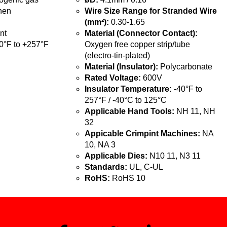
hen
Wire Size Range for Stranded Wire
(mm²):
0.30-1.65
nt
Material (Connector Contact):
0°F to +257°F
Oxygen free copper strip/tube
(electro-tin-plated)
Material (Insulator):
Polycarbonate
Rated Voltage:
600V
Insulator Temperature:
-40°F to
257°F / -40°C to 125°C
Applicable Hand Tools:
NH 11, NH
32
Appicable Crimpint Machines:
NA
10, NA 3
Applicable Dies:
N10 11, N3 11
Standards:
UL, C-UL
RoHS:
RoHS 10