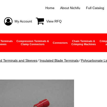
Home
About Nichifu
Full Catalog
My Account
View RFQ
 Terminals
Compression Terminals &
Chain Terminals &
Crimp
Connectors
eeves
Clamp Connectors
Crimping Machines
a
ed Terminals and Sleeves
∕
Insulated Blade Terminals
∕
Polycarbonate Li