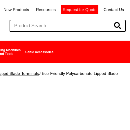
New Products
Resources
Request for Quote
Contact Us
ing Machines
Cable Accessories
nd Tools
pped Blade Terminals
∕ Eco-Friendly Polycarbonate Lipped Blade