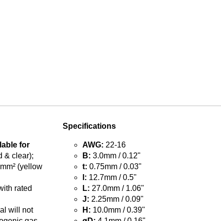
Specifications
lable for
AWG:
22-16
 & clear);
B:
3.0mm / 0.12"
5mm² (yellow
t:
0.75mm / 0.03"
l:
12.7mm / 0.5"
with rated
L:
27.0mm / 1.06"
J:
2.25mm / 0.09"
l will not
H:
10.0mm / 0.39"
ogenic gas
øD:
4.1mm / 0.16"