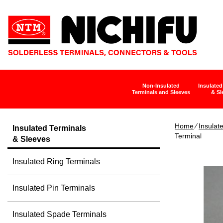
Non-Insulated
Insulated
Terminals and Sleeves
& Sl
Home
∕
Insulat
Insulated Terminals
Terminal
& Sleeves
Insulated Ring Terminals
Insulated Pin Terminals
Insulated Spade Terminals