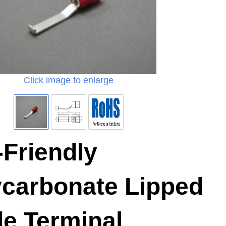
Click image to enlarge
Friendly
ycarbonate Lipped
de Terminal