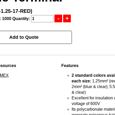
1.25-17-RED)
: 1000
Quantity:
Add to Quote
esources
Features
TMEX
2 standard colors avai
each size:
1.25mm² (red
2mm² (blue & clear); 5.
& clear)
Excellent for insulation 
voltage of 600V
Its polycarbonate materia
generate poisonous hal