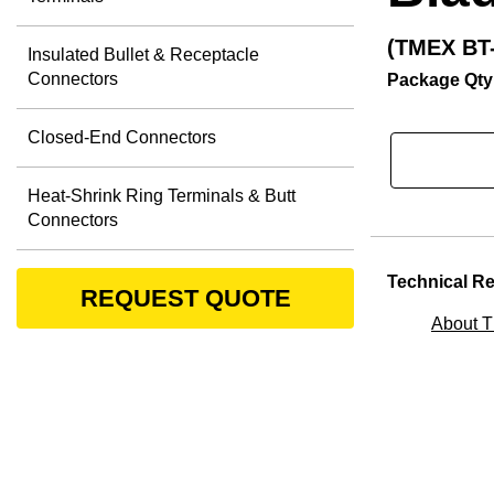
(TMEX BT-
Insulated Bullet & Receptacle
Connectors
Package Qty
Closed-End Connectors
Heat-Shrink Ring Terminals & Butt
Connectors
Technical R
REQUEST QUOTE
About 