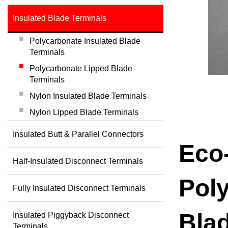
Insulated Blade Terminals
Polycarbonate Insulated Blade
Terminals
Polycarbonate Lipped Blade
Terminals
Nylon Insulated Blade Terminals
Nylon Lipped Blade Terminals
Insulated Butt & Parallel Connectors
Eco-
Half-Insulated Disconnect Terminals
Pol
Fully Insulated Disconnect Terminals
Bla
Insulated Piggyback Disconnect
Terminals