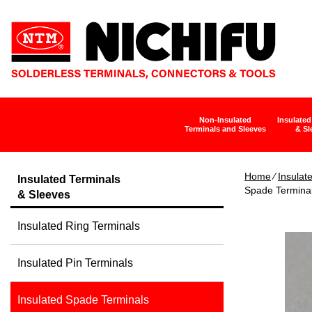
Non-Insulated
Insulated
Terminals and Sleeves
& Sl
Home
∕
Insulat
Insulated Terminals
Spade Termina
& Sleeves
Insulated Ring Terminals
Insulated Pin Terminals
Insulated Spade Terminals