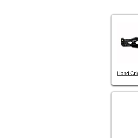
Hand Cri