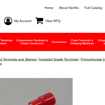
Home
About Nichifu
Full Catalog
My Account
View RFQ
 Terminals
Compression Terminals &
Chain Terminals &
Crimp
Connectors
eeves
Clamp Connectors
Crimping Machines
a
ed Terminals and Sleeves
∕
Insulated Spade Terminals
∕
Polycarbonate I
ls