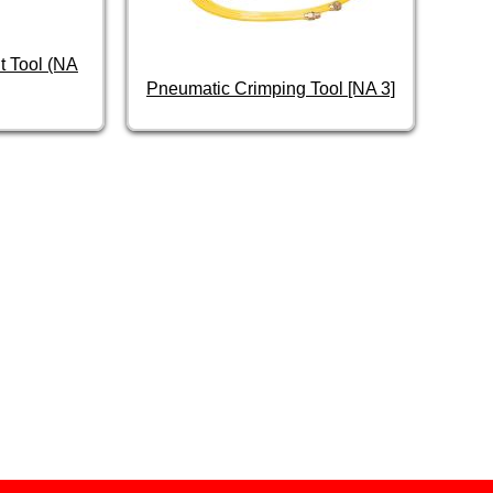
t Tool (NA
Pneumatic Crimping Tool [NA 3]