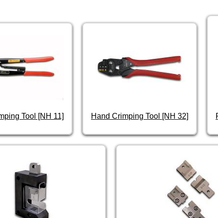
mping Tool [NH 11]
Hand Crimping Tool [NH 32]