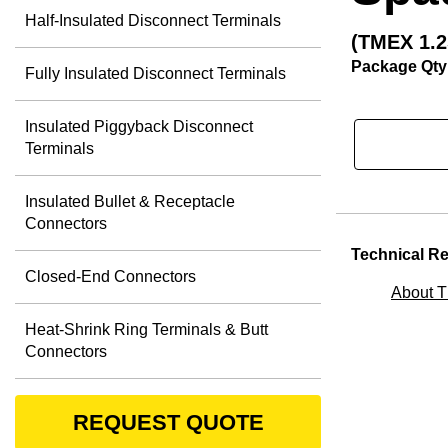
Half-Insulated Disconnect Terminals
(TMEX 1.2
Package Qty
Fully Insulated Disconnect Terminals
Insulated Piggyback Disconnect
Terminals
Insulated Bullet & Receptacle
Connectors
Technical R
Closed-End Connectors
About 
Heat-Shrink Ring Terminals & Butt
Connectors
REQUEST QUOTE