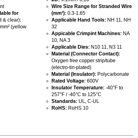
nt
Wire Size Range for Stranded Wire
lable for
(mm²):
0.3-1.65
 & clear);
Applicable Hand Tools:
NH 11, NH
5mm² (yellow
32
Appicable Crimpint Machines:
NA
10, NA 3
Applicable Dies:
N10 11, N3 11
Material (Connector Contact):
Oxygen free copper strip/tube
(electro-tin-plated)
Material (Insulator):
Polycarbonate
Rated Voltage:
600V
Insulator Temperature:
-40°F to
257°F / -40°C to 125°C
Standards:
UL, C-UL
RoHS:
RoHS 10