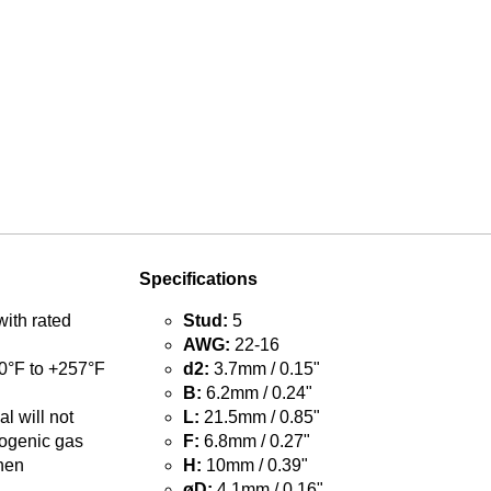
Specifications
with rated
Stud:
5
AWG:
22-16
0°F to +257°F
d2:
3.7mm / 0.15"
B:
6.2mm / 0.24"
l will not
L:
21.5mm / 0.85"
ogenic gas
F:
6.8mm / 0.27"
hen
H:
10mm / 0.39"
øD:
4.1mm / 0.16"