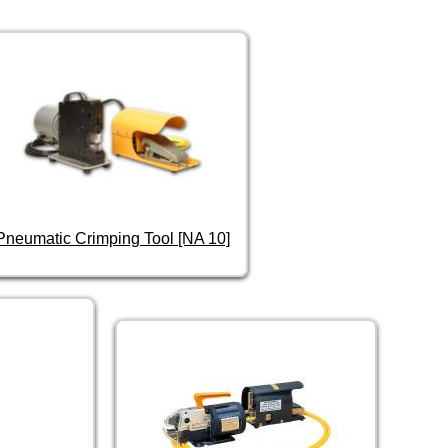
Pneumatic Crimping Tool [NA 10]