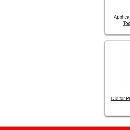
Applica
Too
Die for 