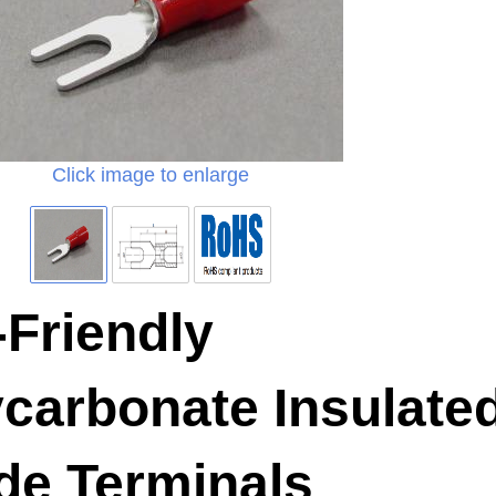
Click image to enlarge
Friendly
carbonate Insulate
de Terminals