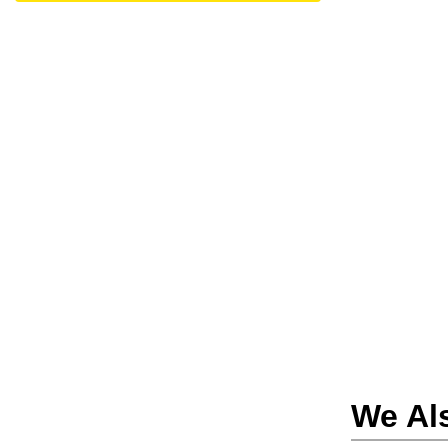
We Al