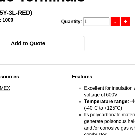
5Y-3L-RED)
: 1000
Quantity:
Add to Quote
esources
Features
TMEX
Excellent for insulation 
voltage of 600V
Temperature range:
-4
(-40°C to +125°C)
Its polycarbonate materia
generate poisonous hal
and /or corrosive gas w
combusted.