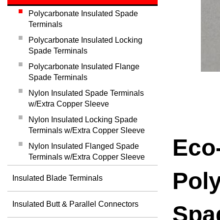
Polycarbonate Insulated Spade
Terminals
Polycarbonate Insulated Locking
Spade Terminals
Polycarbonate Insulated Flange
Spade Terminals
Nylon Insulated Spade Terminals
w/Extra Copper Sleeve
Nylon Insulated Locking Spade
Terminals w/Extra Copper Sleeve
Eco-
Nylon Insulated Flanged Spade
Terminals w/Extra Copper Sleeve
Poly
Insulated Blade Terminals
Insulated Butt & Parallel Connectors
Spa