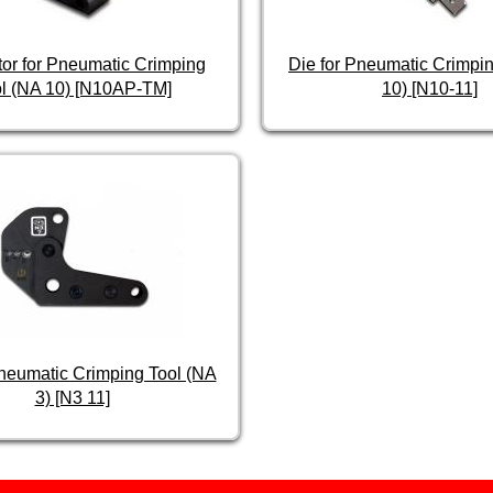
tor for Pneumatic Crimping
Die for Pneumatic Crimpin
l (NA 10) [N10AP-TM]
10) [N10-11]
Pneumatic Crimping Tool (NA
3) [N3 11]