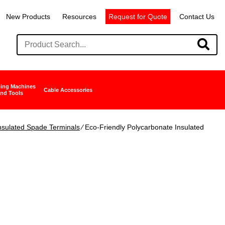
New Products
Resources
Request for Quote
Contact Us
ing Machines
Cable Accessories
nd Tools
nsulated Spade Terminals
∕ Eco-Friendly Polycarbonate Insulated