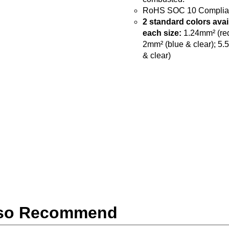
RoHS SOC 10 Complia
2 standard colors avai
each size:
1.24mm² (red
2mm² (blue & clear); 5.
& clear)
so Recommend