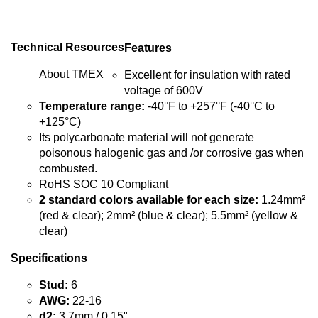
Technical Resources
Features
About TMEX
Excellent for insulation with rated
voltage of 600V
Temperature range:
-40°F to +257°F (-40°C to
+125°C)
Its polycarbonate material will not generate
poisonous halogenic gas and /or corrosive gas when
combusted.
RoHS SOC 10 Compliant
2 standard colors available for each size:
1.24mm²
(red & clear); 2mm² (blue & clear); 5.5mm² (yellow &
clear)
Specifications
Stud:
6
AWG:
22-16
d2:
3.7mm / 0.15"