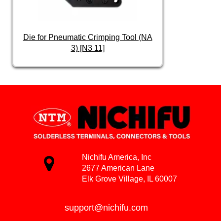
Die for Pneumatic Crimping Tool (NA
3) [N3 11]
Nichifu America, Inc
2677 American Lane
Elk Grove Village, IL 60007
support@nichifu.com