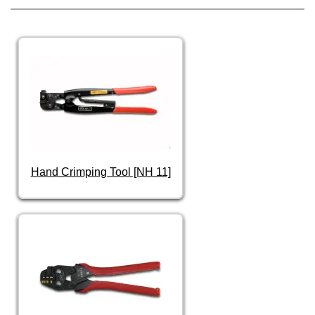
Hand Crimping Tool [NH 11]