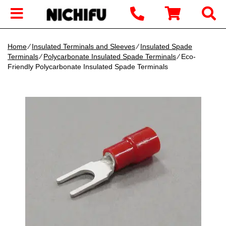
Home
∕
Insulated Terminals and Sleeves
∕
Insulated Spade
Terminals
∕
Polycarbonate Insulated Spade Terminals
∕ Eco-
Friendly Polycarbonate Insulated Spade Terminals