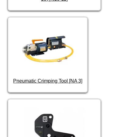
Pneumatic Crimping Tool [NA 3]