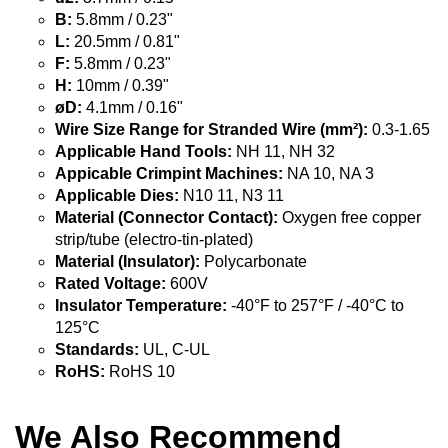
B:
5.8mm / 0.23"
L:
20.5mm / 0.81"
F:
5.8mm / 0.23"
H:
10mm / 0.39"
øD:
4.1mm / 0.16"
Wire Size Range for Stranded Wire (mm²):
0.3-1.65
Applicable Hand Tools:
NH 11, NH 32
Appicable Crimpint Machines:
NA 10, NA 3
Applicable Dies:
N10 11, N3 11
Material (Connector Contact):
Oxygen free copper
strip/tube (electro-tin-plated)
Material (Insulator):
Polycarbonate
Rated Voltage:
600V
Insulator Temperature:
-40°F to 257°F / -40°C to
125°C
Standards:
UL, C-UL
RoHS:
RoHS 10
We Also Recommend