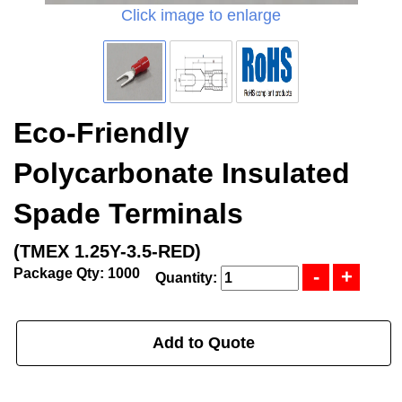
Click image to enlarge
Eco-Friendly
Polycarbonate Insulated
Spade Terminals
(TMEX 1.25Y-3.5-RED)
Package Qty: 1000
Quantity:
Add to Quote