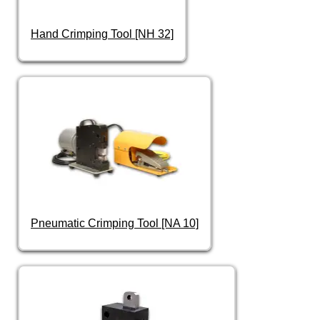
Hand Crimping Tool [NH 32]
Pneumatic Crimping Tool [NA 10]