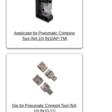
Applicator for Pneumatic Crimping
Tool (NA 10) [N10AP-TM]
Die for Pneumatic Crimpint Tool (NA
10) [N10-11]