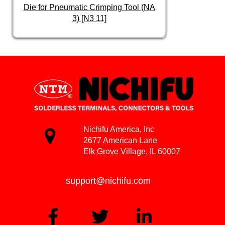
Die for Pneumatic Crimping Tool (NA
3) [N3 11]
Nichifu America, Inc
2677 American Lane
Elk Grove Village, IL 60007
support@nichifu.com