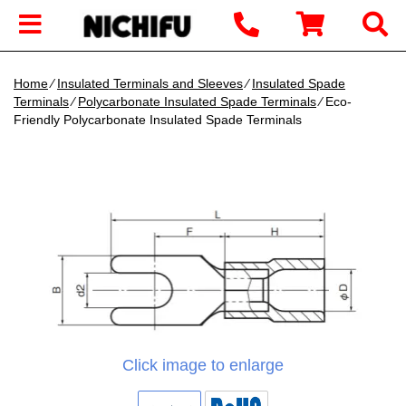
Home
∕
Insulated Terminals and Sleeves
∕
Insulated Spade
Terminals
∕
Polycarbonate Insulated Spade Terminals
∕ Eco-
Friendly Polycarbonate Insulated Spade Terminals
Click image to enlarge