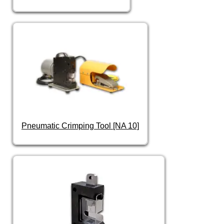
Pneumatic Crimping Tool [NA 10]