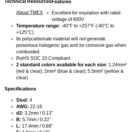
Technical Resources
Features
About TMEX
Excellent for insulation with rated
voltage of 600V
Temperature range:
-40°F to +257°F (-40°C to
+125°C)
Its polycarbonate material will not generate
poisonous halogenic gas and /or corrosive gas when
combusted.
RoHS SOC 10 Compliant
2 standard colors available for each size:
1.24mm²
(red & clear); 2mm² (blue & clear); 5.5mm² (yellow &
clear)
Specifications
Stud:
4
AWG:
22-16
d2:
3.2mm / 0.13"
B:
5.7mm / 0.22"
L:
17.4mm / 0.69"