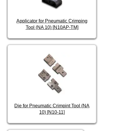
Applicator for Pneumatic Crimping
Tool (NA 10) [N10AP-TM]
Die for Pneumatic Crimpint Tool (NA
10) [N10-11]