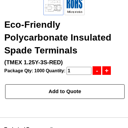
Eco-Friendly
Polycarbonate Insulated
Spade Terminals
(TMEX 1.25Y-3S-RED)
Package Qty: 1000
Quantity:
Add to Quote