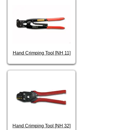
Hand Crimping Tool [NH 11]
Hand Crimping Tool [NH 32]