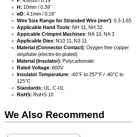
F:
4.8mm / 0.19"
H:
10mm / 0.39"
øD:
4.1mm / 0.16"
Wire Size Range for Stranded Wire (mm²):
0.3-1.65
Applicable Hand Tools:
NH 11, NH 32
Appicable Crimpint Machines:
NA 10, NA 3
Applicable Dies:
N10 11, N3 11
Material (Connector Contact):
Oxygen free copper
strip/tube (electro-tin-plated)
Material (Insulator):
Polycarbonate
Rated Voltage:
600V
Insulator Temperature:
-40°F to 257°F / -40°C to
125°C
Standards:
UL, C-UL
RoHS:
RoHS 10
We Also Recommend