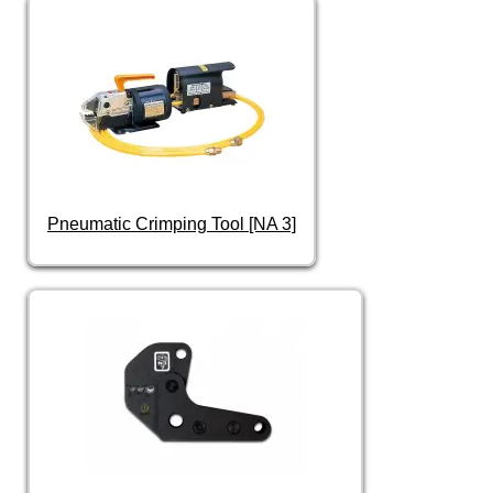
Pneumatic Crimping Tool [NA 3]