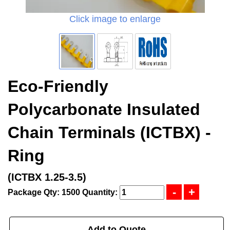
Click image to enlarge
Eco-Friendly
Polycarbonate Insulated
Chain Terminals (ICTBX) -
Ring
(ICTBX 1.25-3.5)
Package Qty: 1500
Quantity:
Add to Quote