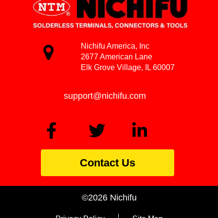
Nichifu America, Inc
2677 American Lane
Elk Grove Village, IL 60007
support@nichifu.com
Contact Us
©2026 Nichifu