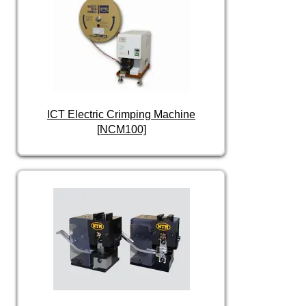
ICT Electric Crimping Machine
[NCM100]