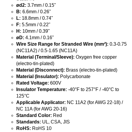
ød2:
3.7mm / 0.15"
B:
6.6mm / 0.26"
L:
18.8mm / 0.74"
F:
5.5mm / 0.22"
H:
10mm / 0.39"
øD:
4.1mm / 0.16"
Wire Size Range for Stranded Wire (mm²):
0.3-0.75
(NC11A2) / 0.5-1.65 (NC11A)
Material (Terminal/Sleeve):
Oxygen free copper
(electro-tin-plated)
Material (Disconnect):
Brass (electro-tin-plated)
Material (Insulator):
Polycarbonate
Rated Voltage:
600V
Insulator Temperature:
-40°F to 257°F / -40°C to
125°C
Applicable Applicator:
NC 11A2 (for AWG 22-18) /
NC 11A (for AWG 20-16)
Standard Color:
Red
Standards:
UL, CSA, JIS
RoHS:
RoHS 10