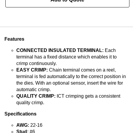
Features
CONNECTED INSULATED TERMINAL:
Each
terminal has a fixed distance which enables it to
crimp continuously.
EASY CRIMP:
Chain terminal comes on a reel,
terminal is fed automatically to the correct position in
the dies. With an optional sensor, insert the wire for
automatic crimp.
QUALITY CRIMP:
ICT crimping gets a consistent
quality crimp.
Specifications
AWG:
22-16
Stud:
#6