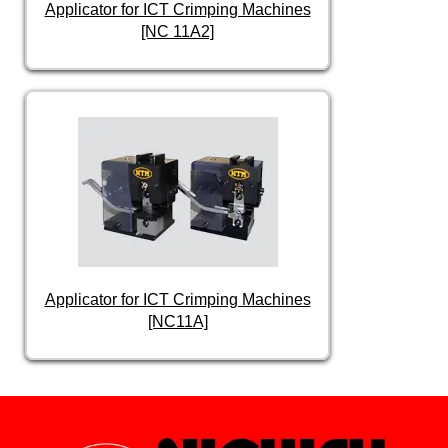
Applicator for ICT Crimping Machines
[NC 11A2]
Applicator for ICT Crimping Machines
[NC11A]