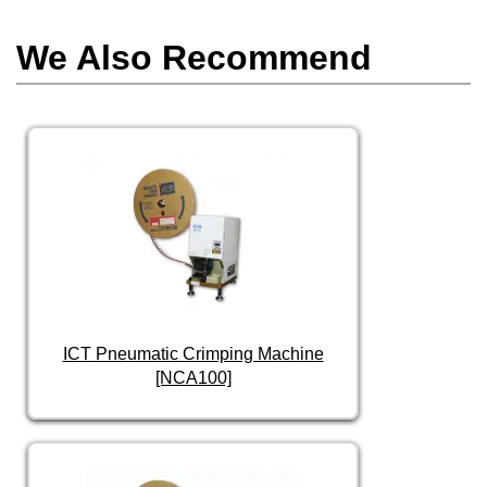
We Also Recommend
ICT Pneumatic Crimping Machine
[NCA100]