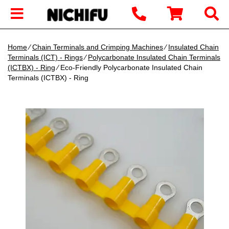
Home
∕
Chain Terminals and Crimping Machines
∕
Insulated Chain
Terminals (ICT) - Rings
∕
Polycarbonate Insulated Chain Terminals
(ICTBX) - Ring
∕ Eco-Friendly Polycarbonate Insulated Chain
Terminals (ICTBX) - Ring