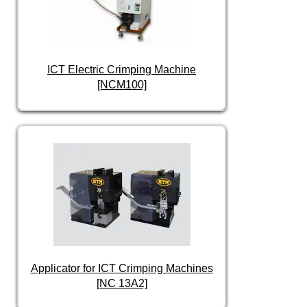
ICT Electric Crimping Machine
[NCM100]
Applicator for ICT Crimping Machines
[NC 13A2]