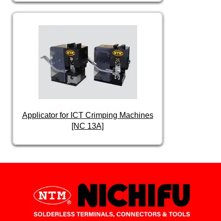
Applicator for ICT Crimping Machines
[NC 13A]