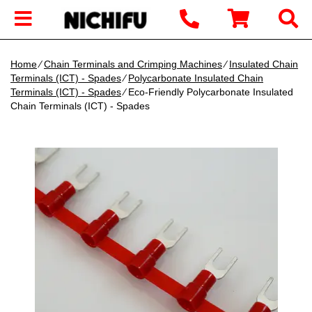
Home
∕
Chain Terminals and Crimping Machines
∕
Insulated Chain
Terminals (ICT) - Spades
∕
Polycarbonate Insulated Chain
Terminals (ICT) - Spades
∕ Eco-Friendly Polycarbonate Insulated
Chain Terminals (ICT) - Spades