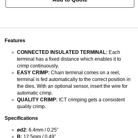
Features
CONNECTED INSULATED TERMINAL:
Each
terminal has a fixed distance which enables it to
crimp continuously.
EASY CRIMP:
Chain terminal comes on a reel,
terminal is fed automatically to the correct position in
the dies. With an optional sensor, insert the wire for
automatic crimp.
QUALITY CRIMP:
ICT crimping gets a consistent
quality crimp.
Specifications
ød2:
6.4mm / 0.25"
B:
12.5mm / 0.49"