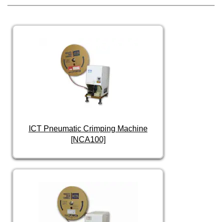
ICT Pneumatic Crimping Machine
[NCA100]