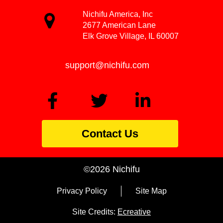
Nichifu America, Inc
2677 American Lane
Elk Grove Village, IL 60007
support@nichifu.com
Contact Us
©2026 Nichifu
Privacy Policy
Site Map
Site Credits:
Ecreative