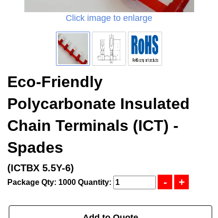
Click image to enlarge
Eco-Friendly
Polycarbonate Insulated
Chain Terminals (ICT) -
Spades
(ICTBX 5.5Y-6)
Package Qty: 1000
Quantity:
Add to Quote