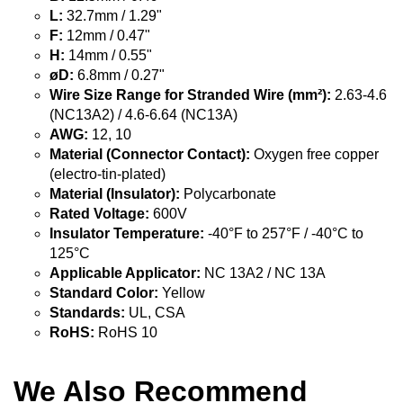
L:
32.7mm / 1.29"
F:
12mm / 0.47"
H:
14mm / 0.55"
øD:
6.8mm / 0.27"
Wire Size Range for Stranded Wire (mm²):
2.63-4.6
(NC13A2) / 4.6-6.64 (NC13A)
AWG:
12, 10
Material (Connector Contact):
Oxygen free copper
(electro-tin-plated)
Material (Insulator):
Polycarbonate
Rated Voltage:
600V
Insulator Temperature:
-40°F to 257°F / -40°C to
125°C
Applicable Applicator:
NC 13A2 / NC 13A
Standard Color:
Yellow
Standards:
UL, CSA
RoHS:
RoHS 10
We Also Recommend