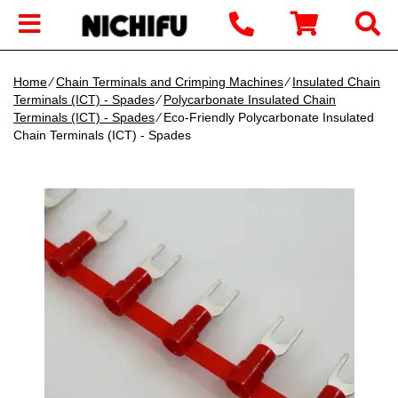
Home
∕
Chain Terminals and Crimping Machines
∕
Insulated Chain
Terminals (ICT) - Spades
∕
Polycarbonate Insulated Chain
Terminals (ICT) - Spades
∕ Eco-Friendly Polycarbonate Insulated
Chain Terminals (ICT) - Spades