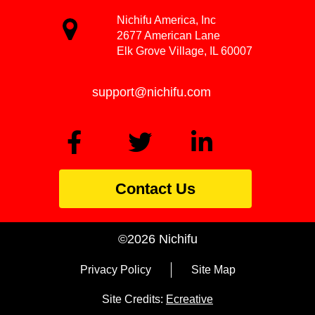
Nichifu America, Inc
2677 American Lane
Elk Grove Village, IL 60007
support@nichifu.com
Contact Us
©2026 Nichifu
Privacy Policy
Site Map
Site Credits:
Ecreative