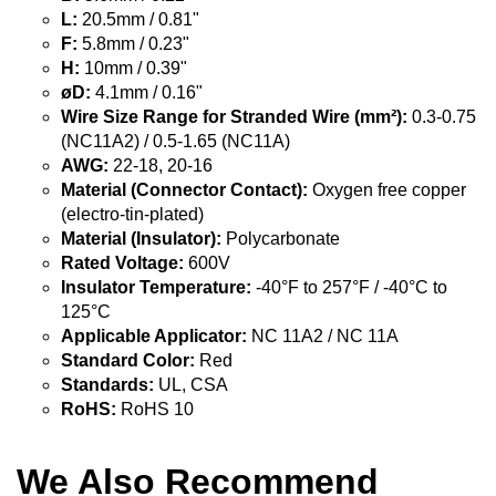
L:
20.5mm / 0.81"
F:
5.8mm / 0.23"
H:
10mm / 0.39"
øD:
4.1mm / 0.16"
Wire Size Range for Stranded Wire (mm²):
0.3-0.75
(NC11A2) / 0.5-1.65 (NC11A)
AWG:
22-18, 20-16
Material (Connector Contact):
Oxygen free copper
(electro-tin-plated)
Material (Insulator):
Polycarbonate
Rated Voltage:
600V
Insulator Temperature:
-40°F to 257°F / -40°C to
125°C
Applicable Applicator:
NC 11A2 / NC 11A
Standard Color:
Red
Standards:
UL, CSA
RoHS:
RoHS 10
We Also Recommend