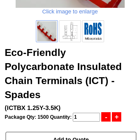
Click image to enlarge
Eco-Friendly
Polycarbonate Insulated
Chain Terminals (ICT) -
Spades
(ICTBX 1.25Y-3.5K)
Package Qty: 1500
Quantity:
Add to Quote