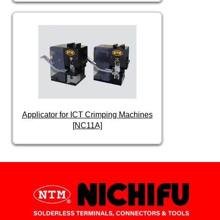
Applicator for ICT Crimping Machines
[NC11A]