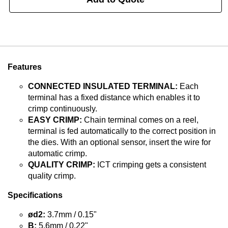
Features
CONNECTED INSULATED TERMINAL:
Each
terminal has a fixed distance which enables it to
crimp continuously.
EASY CRIMP:
Chain terminal comes on a reel,
terminal is fed automatically to the correct position in
the dies. With an optional sensor, insert the wire for
automatic crimp.
QUALITY CRIMP:
ICT crimping gets a consistent
quality crimp.
Specifications
ød2:
3.7mm / 0.15"
B:
5.6mm / 0.22"