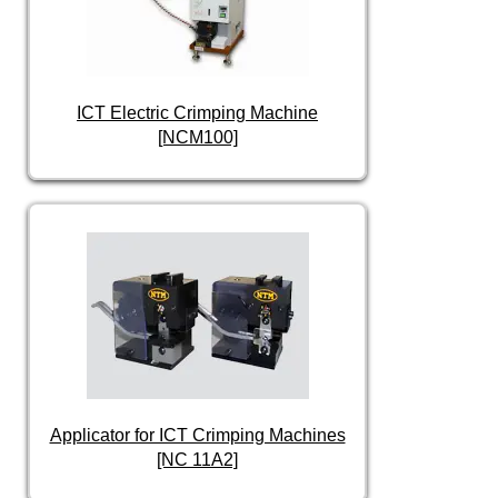
ICT Electric Crimping Machine
[NCM100]
Applicator for ICT Crimping Machines
[NC 11A2]