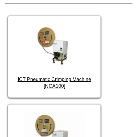
ICT Pneumatic Crimping Machine
[NCA100]