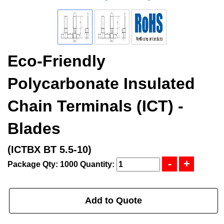
Eco-Friendly
Polycarbonate Insulated
Chain Terminals (ICT) -
Blades
(ICTBX BT 5.5-10)
Package Qty: 1000
Quantity:
Add to Quote