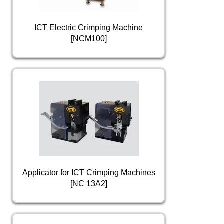
ICT Electric Crimping Machine
[NCM100]
Applicator for ICT Crimping Machines
[NC 13A2]