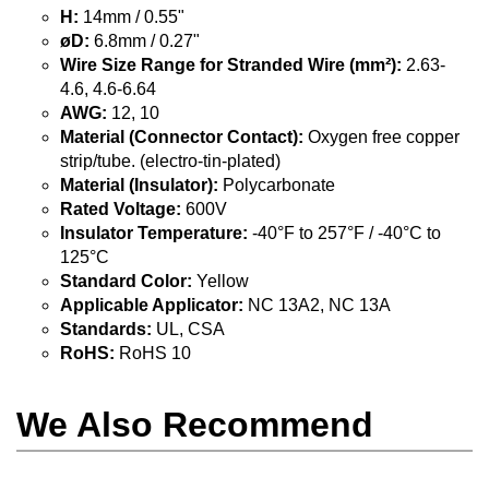
H:
14mm / 0.55"
øD:
6.8mm / 0.27"
Wire Size Range for Stranded Wire (mm²):
2.63-
4.6, 4.6-6.64
AWG:
12, 10
Material (Connector Contact):
Oxygen free copper
strip/tube. (electro-tin-plated)
Material (Insulator):
Polycarbonate
Rated Voltage:
600V
Insulator Temperature:
-40°F to 257°F / -40°C to
125°C
Standard Color:
Yellow
Applicable Applicator:
NC 13A2, NC 13A
Standards:
UL, CSA
RoHS:
RoHS 10
We Also Recommend