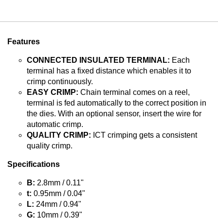
Features
CONNECTED INSULATED TERMINAL:
Each
terminal has a fixed distance which enables it to
crimp continuously.
EASY CRIMP:
Chain terminal comes on a reel,
terminal is fed automatically to the correct position in
the dies. With an optional sensor, insert the wire for
automatic crimp.
QUALITY CRIMP:
ICT crimping gets a consistent
quality crimp.
Specifications
B:
2.8mm / 0.11"
t:
0.95mm / 0.04"
L:
24mm / 0.94"
G:
10mm / 0.39"