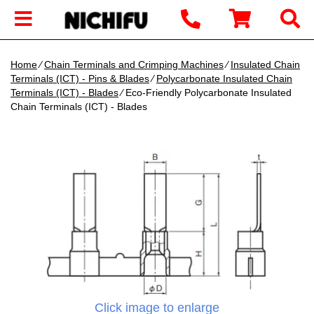
Home
∕
Chain Terminals and Crimping Machines
∕
Insulated Chain
Terminals (ICT) - Pins & Blades
∕
Polycarbonate Insulated Chain
Terminals (ICT) - Blades
∕ Eco-Friendly Polycarbonate Insulated
Chain Terminals (ICT) - Blades
Click image to enlarge