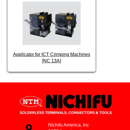
Applicator for ICT Crimping Machines
[NC 13A]
Nichifu America, Inc