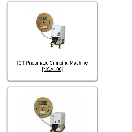
ICT Pneumatic Crimping Machine
[NCA100]