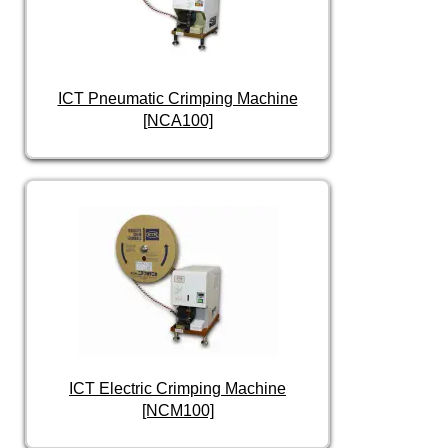
ICT Pneumatic Crimping Machine
[NCA100]
ICT Electric Crimping Machine
[NCM100]