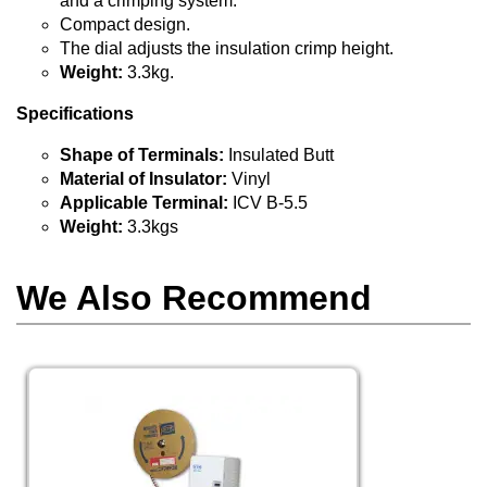
and a crimping system.
Compact design.
The dial adjusts the insulation crimp height.
Weight:
3.3kg.
Specifications
Shape of Terminals:
Insulated Butt
Material of Insulator:
Vinyl
Applicable Terminal:
ICV B-5.5
Weight:
3.3kgs
We Also Recommend