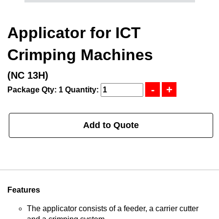
Applicator for ICT
Crimping Machines
(NC 13H)
Package Qty: 1
Quantity:
Add to Quote
Features
The applicator consists of a feeder, a carrier cutter