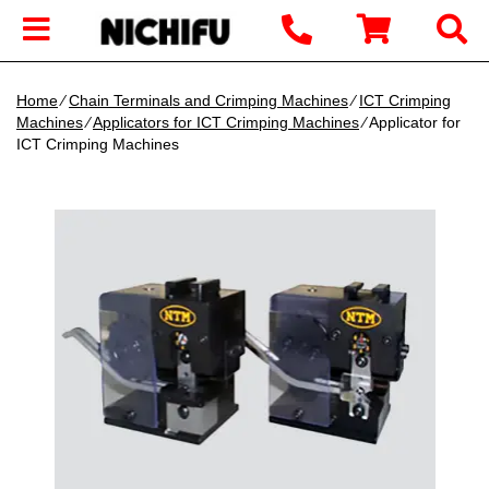
Home
∕
Chain Terminals and Crimping Machines
∕
ICT Crimping
Machines
∕
Applicators for ICT Crimping Machines
∕ Applicator for
ICT Crimping Machines