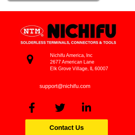
Nichifu America, Inc
2677 American Lane
Elk Grove Village, IL 60007
support@nichifu.com
Contact Us