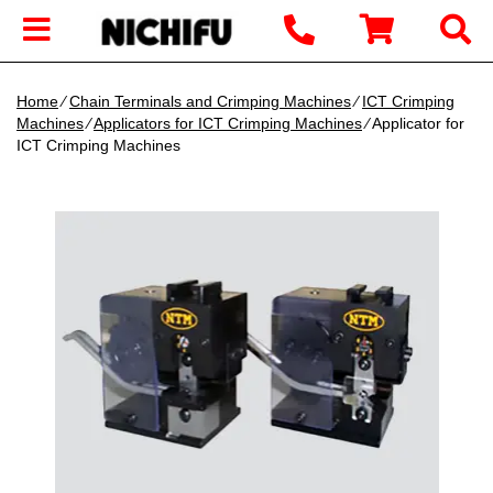
Home
∕
Chain Terminals and Crimping Machines
∕
ICT Crimping
Machines
∕
Applicators for ICT Crimping Machines
∕ Applicator for
ICT Crimping Machines