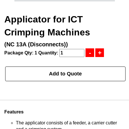
Applicator for ICT
Crimping Machines
(NC 13A (Disconnects))
Package Qty: 1
Quantity:
Add to Quote
Features
The applicator consists of a feeder, a carrier cutter