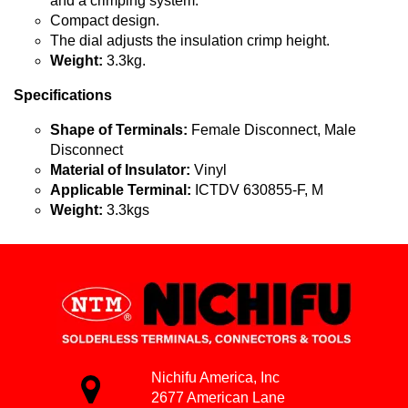
and a crimping system.
Compact design.
The dial adjusts the insulation crimp height.
Weight:
3.3kg.
Specifications
Shape of Terminals:
Female Disconnect, Male
Disconnect
Material of Insulator:
Vinyl
Applicable Terminal:
ICTDV 630855-F, M
Weight:
3.3kgs
Nichifu America, Inc
2677 American Lane