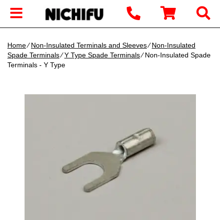
Home
∕
Non-Insulated Terminals and Sleeves
∕
Non-Insulated
Spade Terminals
∕
Y Type Spade Terminals
∕ Non-Insulated Spade
Terminals - Y Type