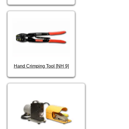
Hand Crimping Tool [NH 9]