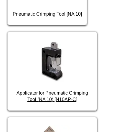
Pneumatic Crimping Tool [NA 10]
Applicator for Pneumatic Crimping
Tool (NA 10) [N10AP-C]