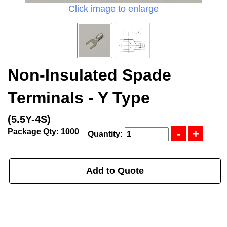
Click image to enlarge
Non-Insulated Spade
Terminals - Y Type
(5.5Y-4S)
Package Qty: 1000
Quantity:
Add to Quote