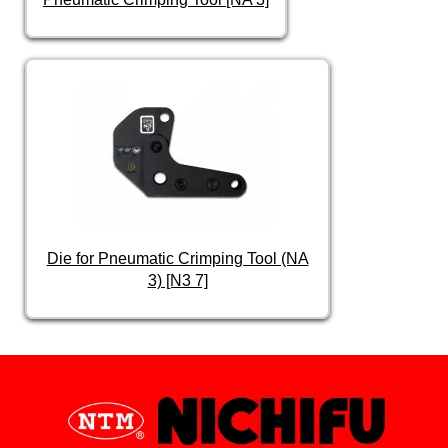
Die for Pneumatic Crimping Tool (NA
3) [N3 7]