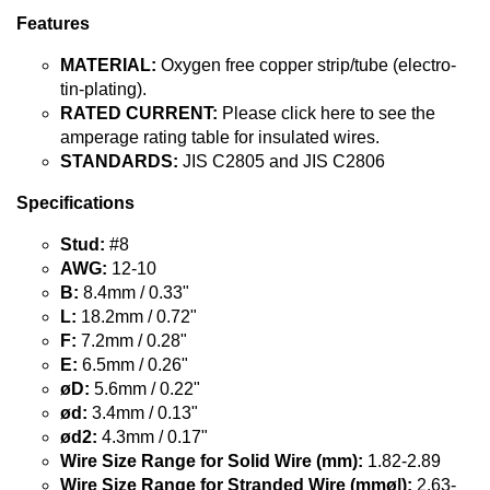
Features
MATERIAL:
Oxygen free copper strip/tube (electro-
tin-plating).
RATED CURRENT:
Please click here to see the
amperage rating table for insulated wires.
STANDARDS:
JIS C2805 and JIS C2806
Specifications
Stud:
#8
AWG:
12-10
B:
8.4mm / 0.33"
L:
18.2mm / 0.72"
F:
7.2mm / 0.28"
E:
6.5mm / 0.26"
øD:
5.6mm / 0.22"
ød:
3.4mm / 0.13"
ød2:
4.3mm / 0.17"
Wire Size Range for Solid Wire (mm):
1.82-2.89
Wire Size Range for Stranded Wire (mmø|):
2.63-