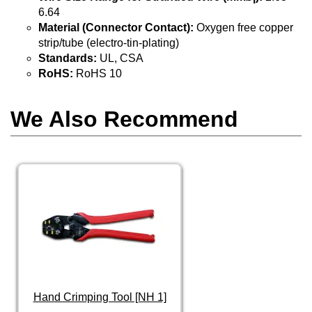
6.64
Material (Connector Contact):
Oxygen free copper
strip/tube (electro-tin-plating)
Standards:
UL, CSA
RoHS:
RoHS 10
We Also Recommend
Hand Crimping Tool [NH 1]