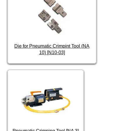
Die for Pneumatic Crimpint Tool (NA
10) [N10-03]
Pneumatic Crimping Tool [NA 3]