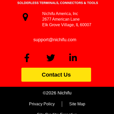
Nichifu America, Inc
2677 American Lane
Elk Grove Village, IL 60007
support@nichifu.com
Contact Us
©2026 Nichifu
Privacy Policy
Site Map