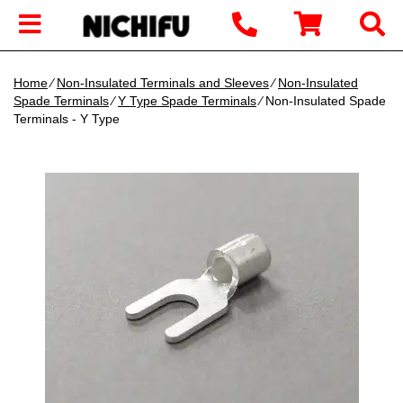
Home
∕
Non-Insulated Terminals and Sleeves
∕
Non-Insulated
Spade Terminals
∕
Y Type Spade Terminals
∕ Non-Insulated Spade
Terminals - Y Type