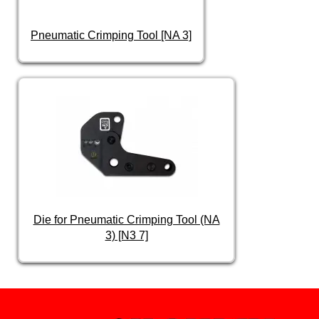
Pneumatic Crimping Tool [NA 3]
Die for Pneumatic Crimping Tool (NA
3) [N3 7]