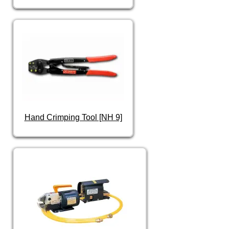
Hand Crimping Tool [NH 9]