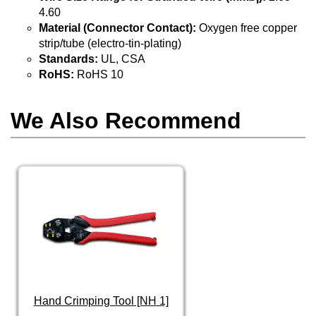
4.60
Material (Connector Contact):
Oxygen free copper
strip/tube (electro-tin-plating)
Standards:
UL, CSA
RoHS:
RoHS 10
We Also Recommend
Hand Crimping Tool [NH 1]