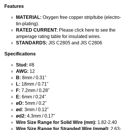
Features
MATERIAL:
Oxygen free copper strip/tube (electro-
tin-plating).
RATED CURRENT:
Please click here to see the
amperage rating table for insulated wires.
STANDARDS:
JIS C2805 and JIS C2806
Specifications
Stud:
#8
AWG:
12
B:
8mm / 0.31"
L:
18mm / 0.71"
F:
7.2mm / 0.28"
E:
6mm / 0.24"
øD:
5mm / 0.2"
ød:
3mm / 0.12"
ød2:
4.3mm / 0.17"
Wire Size Range for Solid Wire (mm):
1.82-2.40
Wire Size Range for Stranded Wire (mmø|):
2.63-