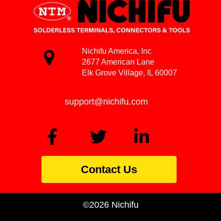
Nichifu America, Inc
2677 American Lane
Elk Grove Village, IL 60007
support@nichifu.com
Contact Us
©2026 Nichifu