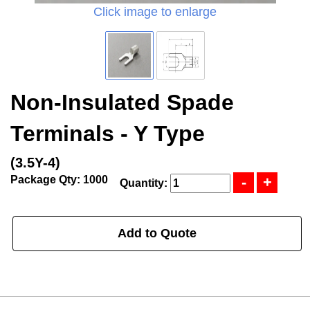
Click image to enlarge
Non-Insulated Spade
Terminals - Y Type
(3.5Y-4)
Package Qty: 1000
Quantity:
Add to Quote