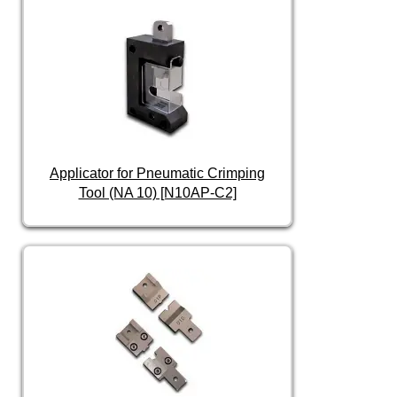
Applicator for Pneumatic Crimping
Tool (NA 10) [N10AP-C2]