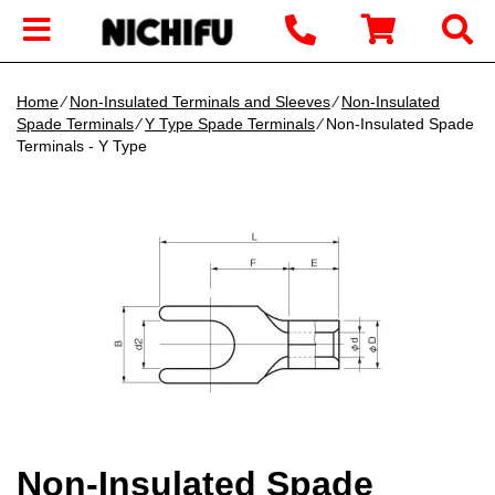
Home
∕
Non-Insulated Terminals and Sleeves
∕
Non-Insulated
Spade Terminals
∕
Y Type Spade Terminals
∕ Non-Insulated Spade
Terminals - Y Type
Non-Insulated Spade