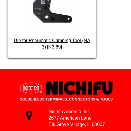
Die for Pneumatic Crimping Tool (NA
3) [N3 69]
Nichifu America, Inc
2677 American Lane
Elk Grove Village, IL 60007