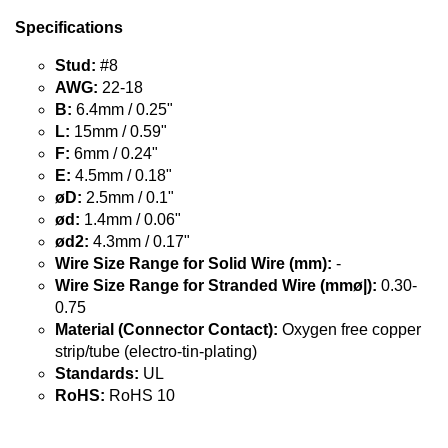
Specifications
Stud:
#8
AWG:
22-18
B:
6.4mm / 0.25"
L:
15mm / 0.59"
F:
6mm / 0.24"
E:
4.5mm / 0.18"
øD:
2.5mm / 0.1"
ød:
1.4mm / 0.06"
ød2:
4.3mm / 0.17"
Wire Size Range for Solid Wire (mm):
-
Wire Size Range for Stranded Wire (mmø|):
0.30-
0.75
Material (Connector Contact):
Oxygen free copper
strip/tube (electro-tin-plating)
Standards:
UL
RoHS:
RoHS 10