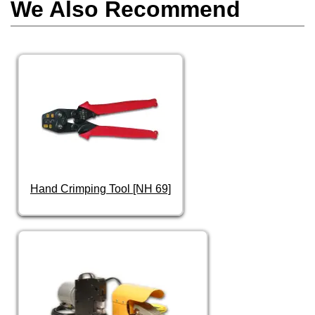
We Also Recommend
Hand Crimping Tool [NH 69]