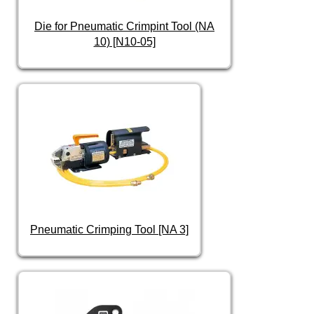
Die for Pneumatic Crimpint Tool (NA
10) [N10-05]
Pneumatic Crimping Tool [NA 3]