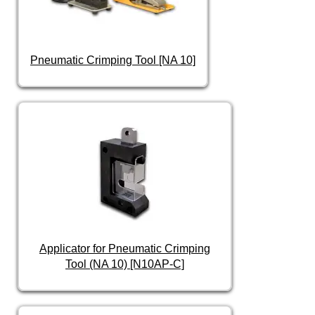
Pneumatic Crimping Tool [NA 10]
Applicator for Pneumatic Crimping
Tool (NA 10) [N10AP-C]