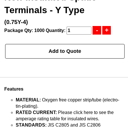
Terminals - Y Type
(0.75Y-4)
Package Qty: 1000
Quantity:
Add to Quote
Features
MATERIAL:
Oxygen free copper strip/tube (electro-
tin-plating).
RATED CURRENT:
Please click here to see the
amperage rating table for insulated wires.
STANDARDS:
JIS C2805 and JIS C2806